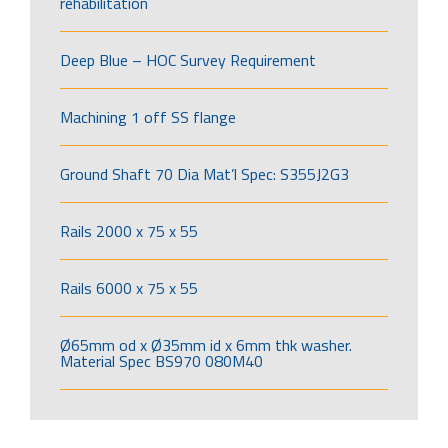
rehabilitation
Deep Blue – HOC Survey Requirement
Machining 1 off SS flange
Ground Shaft 70 Dia Mat’l Spec: S355J2G3
Rails 2000 x 75 x 55
Rails 6000 x 75 x 55
Ø65mm od x Ø35mm id x 6mm thk washer.
Material Spec BS970 080M40