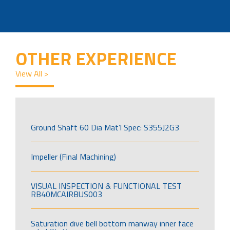
OTHER EXPERIENCE
View All >
Ground Shaft 60 Dia Mat’l Spec: S355J2G3
Impeller (Final Machining)
VISUAL INSPECTION & FUNCTIONAL TEST
RB40MCAIRBUS003
Saturation dive bell bottom manway inner face