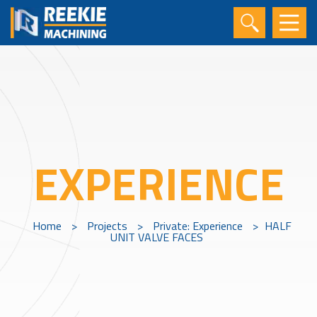
EXPERIENCE
Home
>
Projects
>
Private: Experience
>
HALF
UNIT VALVE FACES