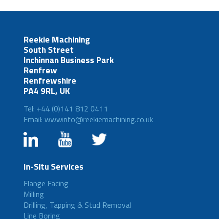
Reekie Machining
South Street
Inchinnan Business Park
Renfrew
Renfrewshire
PA4 9RL, UK
Tel: +44 (0)141 812 0411
Email: wwwinfo@reekiemachining.co.uk
In-Situ Services
Flange Facing
Milling
Drilling, Tapping & Stud Removal
Line Boring