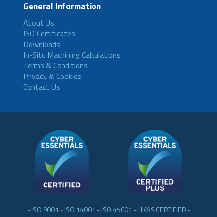
General Information
About Us
ISO Certificates
Downloads
In-Situ Machining Calculations
Terms & Conditions
Privacy & Cookies
Contact Us
- ISO 9001 - ISO 14001 - ISO 45001 - UKAS CERTIFIED -