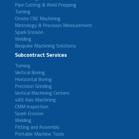
Pipe Cutting & Weld Prepping
Turning
Onsite CNC Machining
Metrology & Precision Measurement
Spark Erosion
Welding
Bespoke Machining Solutions
Subcontract Services
Turning
Vertical Boring
Horizontal Boring
Precision Grinding
Vertical Machining Centers
4&5 Axis Machining
CMM Inspection
Spark Erosion
Welding
Fitting and Assembly
Portable Machine Tools