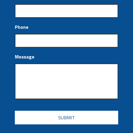
Phone
Message
CAPTCHA