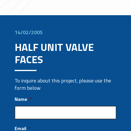
14/02/2005
HALF UNIT VALVE
FACES
To inquire about this project, please use the
form below
Name
*
Email
*