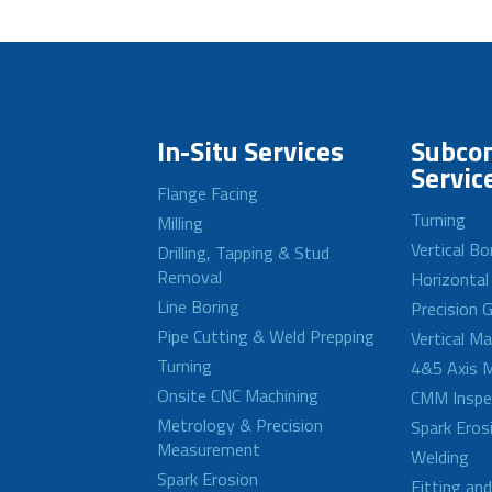
In-Situ Services
Subcon
Servic
Flange Facing
Turning
Milling
Vertical Bo
Drilling, Tapping & Stud
Removal
Horizontal
Line Boring
Precision G
Pipe Cutting & Weld Prepping
Vertical M
Turning
4&5 Axis M
Onsite CNC Machining
CMM Inspe
Metrology & Precision
Spark Eros
Measurement
Welding
Spark Erosion
Fitting an