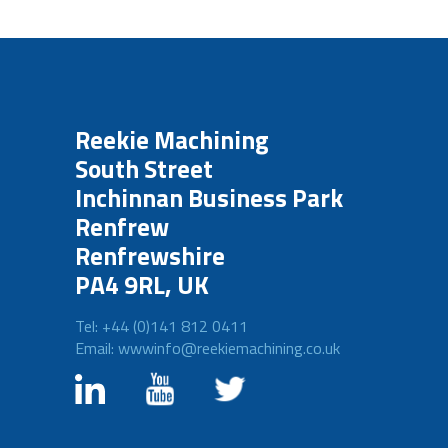
Reekie Machining
South Street
Inchinnan Business Park
Renfrew
Renfrewshire
PA4 9RL, UK
Tel: +44 (0)141 812 0411
Email: wwwinfo@reekiemachining.co.uk