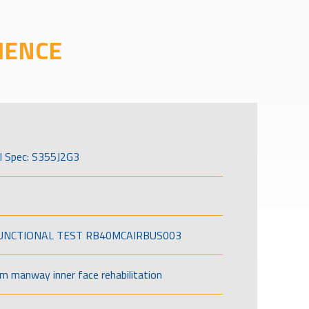
IENCE
l Spec: S355J2G3
FUNCTIONAL TEST RB40MCAIRBUS003
om manway inner face rehabilitation