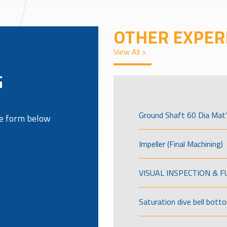
OTHER EXPER
View All >
G
Ground Shaft 60 Dia Mat’
the form below
Impeller (Final Machining)
VISUAL INSPECTION & 
Saturation dive bell bott