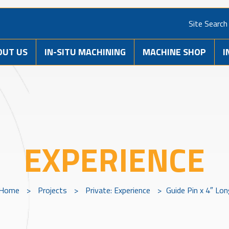
Site Search
OUT US
IN-SITU MACHINING
MACHINE SHOP
I
EXPERIENCE
Home
>
Projects
>
Private: Experience
>
Guide Pin x 4″ Lo