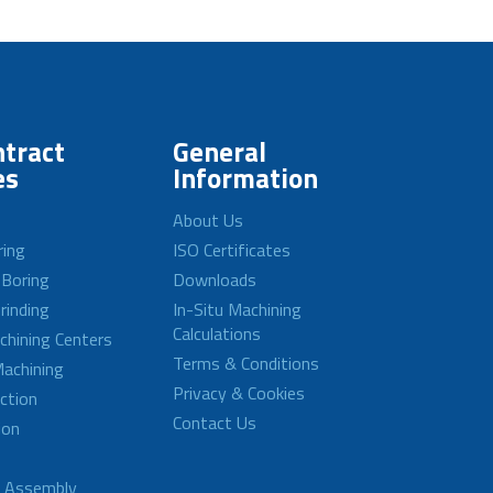
tract
General
es
Information
About Us
ring
ISO Certificates
 Boring
Downloads
rinding
In-Situ Machining
Calculations
achining Centers
Terms & Conditions
achining
Privacy & Cookies
ction
Contact Us
ion
d Assembly