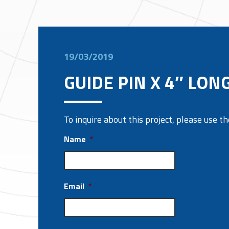
19/03/2019
GUIDE PIN X 4″ LON
To inquire about this project, please use 
Name
*
Email
*