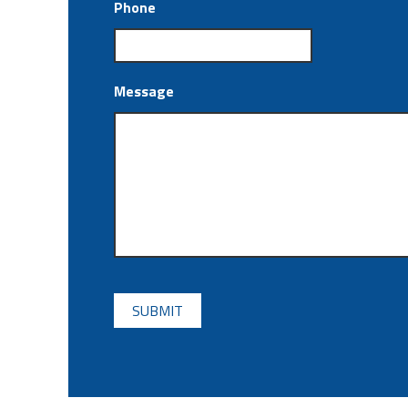
Phone
Message
CAPTCHA