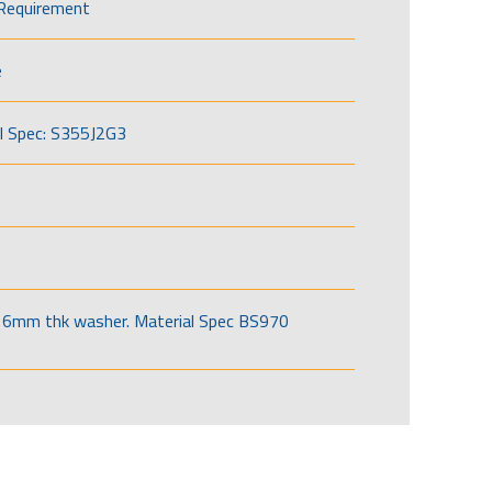
Requirement
e
l Spec: S355J2G3
6mm thk washer. Material Spec BS970