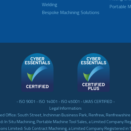
Welding
Portable M
Bespoke Machining Solutions
- ISO 9001 - ISO 14001 - ISO 45001 - UKAS CERTIFIED -
Legal Information:
ed Office: South Street, Inchinnan Business Park, Renfrew, Renfrewshir
d: In Situ Machining, Portable Machine Tool Sales, a Limited Company Re
Sons Limited: Sub Contract Machining, a Limited Company Registered in 