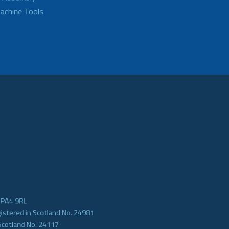
achine Tools
e PA4 9RL
gistered in Scotland No. 24981
Scotland No. 24117