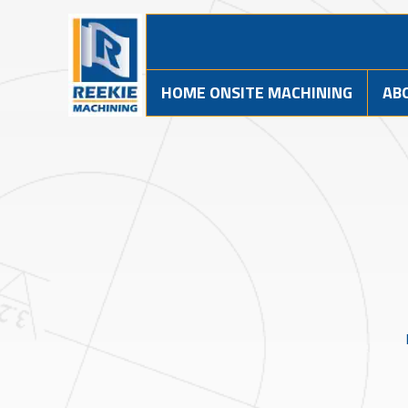
HOME ONSITE MACHINING
AB