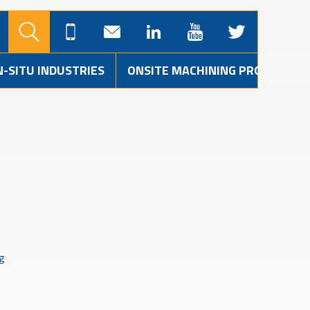
N-SITU INDUSTRIES
ONSITE MACHINING PROJECTS
ng