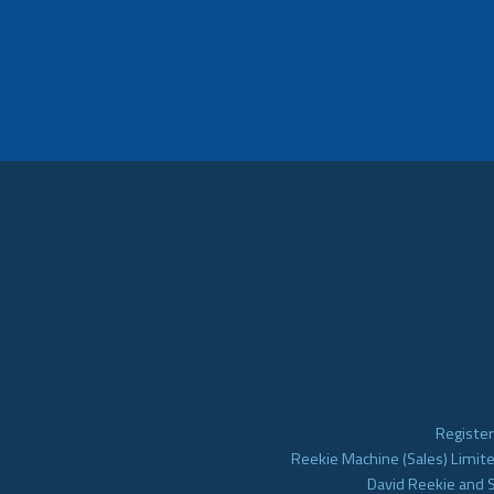
Register
Reekie Machine (Sales) Limite
David Reekie and 