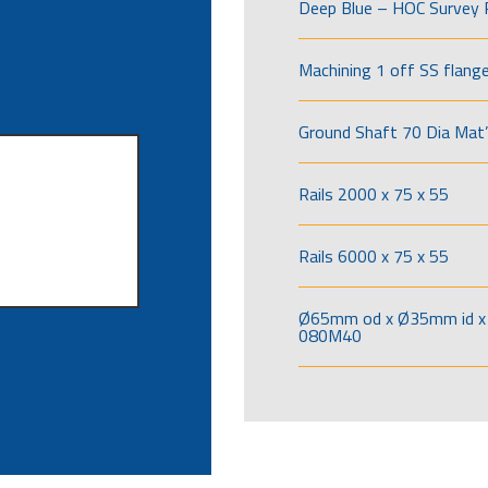
Deep Blue – HOC Survey 
Machining 1 off SS flang
Ground Shaft 70 Dia Mat’
Rails 2000 x 75 x 55
Rails 6000 x 75 x 55
Ø65mm od x Ø35mm id x 
080M40