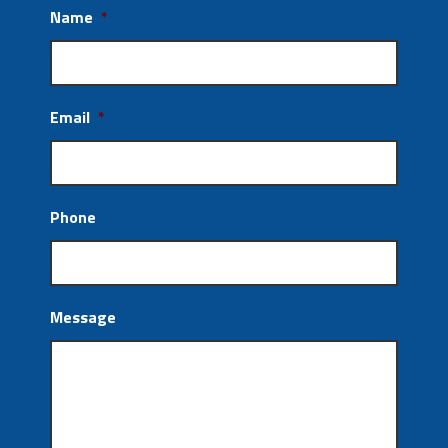
Name
*
Email
*
Phone
Message