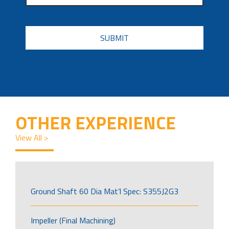
CAPTCHA
OTHER EXPERIENCE
View All >
Ground Shaft 60 Dia Mat’l Spec: S355J2G3
Impeller (Final Machining)