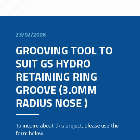
23/02/2006
GROOVING TOOL TO
SUIT GS HYDRO
RETAINING RING
GROOVE (3.0MM
RADIUS NOSE )
To inquire about this project, please use the
form below