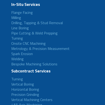
In-Situ Services
Flange Facing
Milling
Drilling, Tapping & Stud Removal
Line Boring
Pipe Cutting & Weld Prepping
Turning
Onsite CNC Machining
Metrology & Precision Measurement
Spark Erosion
Welding
Bespoke Machining Solutions
Subcontract Services
Turning
Vertical Boring
Horizontal Boring
Precision Grinding
Vertical Machining Centers
4&5 Axis Machining