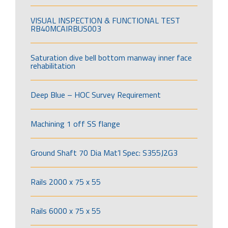
VISUAL INSPECTION & FUNCTIONAL TEST
RB40MCAIRBUS003
Saturation dive bell bottom manway inner face
rehabilitation
Deep Blue – HOC Survey Requirement
Machining 1 off SS flange
Ground Shaft 70 Dia Mat’l Spec: S355J2G3
Rails 2000 x 75 x 55
Rails 6000 x 75 x 55