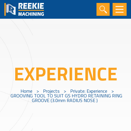
EXPERIENCE
Home
>
Projects
>
Private: Experience
>
GROOVING TOOL TO SUIT GS HYDRO RETAINING RING
GROOVE (3.0mm RADIUS NOSE )