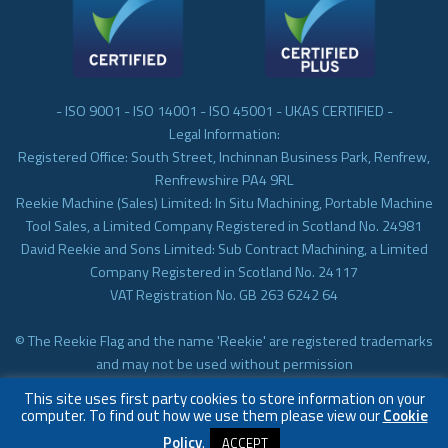
- ISO 9001 - ISO 14001 - ISO 45001 - UKAS CERTIFIED -
Legal Information:
Registered Office: South Street, Inchinnan Business Park, Renfrew,
Renfrewshire PA4 9RL
Reekie Machine (Sales) Limited: In Situ Machining, Portable Machine
Tool Sales, a Limited Company Registered in Scotland No. 24981
David Reekie and Sons Limited: Sub Contract Machining, a Limited
Company Registered in Scotland No. 24117
VAT Registration No. GB 263 6242 64
© The Reekie Flag and the name 'Reekie' are registered trademarks
and may not be used without permission
© Reekie Machining 2023 In-situ Machining, On-site Machining,
This site uses first party cookies to store information on your
Subcontract Machining
computer. To find out how we use them please view our
Cookie
Policy
.
ACCEPT