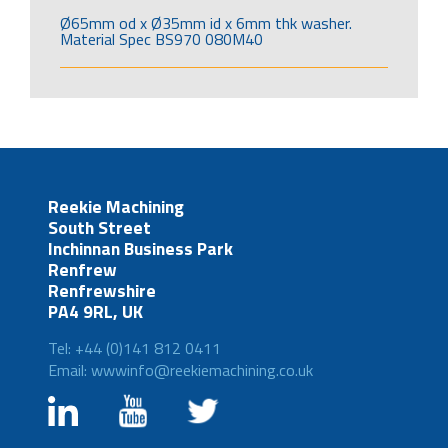
Ø65mm od x Ø35mm id x 6mm thk washer.
Material Spec BS970 080M40
Reekie Machining
South Street
Inchinnan Business Park
Renfrew
Renfrewshire
PA4 9RL, UK
Tel: +44 (0)141 812 0411
Email: wwwinfo@reekiemachining.co.uk