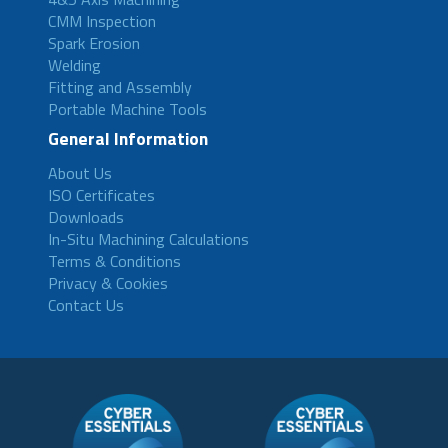
CMM Inspection
Spark Erosion
Welding
Fitting and Assembly
Portable Machine Tools
General Information
About Us
ISO Certificates
Downloads
In-Situ Machining Calculations
Terms & Conditions
Privacy & Cookies
Contact Us