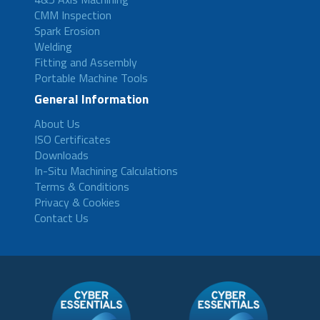
CMM Inspection
Spark Erosion
Welding
Fitting and Assembly
Portable Machine Tools
General Information
About Us
ISO Certificates
Downloads
In-Situ Machining Calculations
Terms & Conditions
Privacy & Cookies
Contact Us