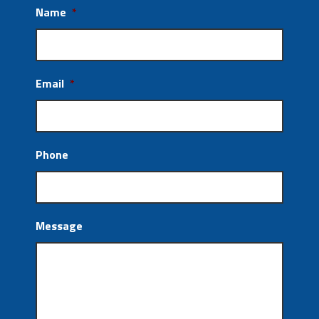
Name
*
Email
*
Phone
Message