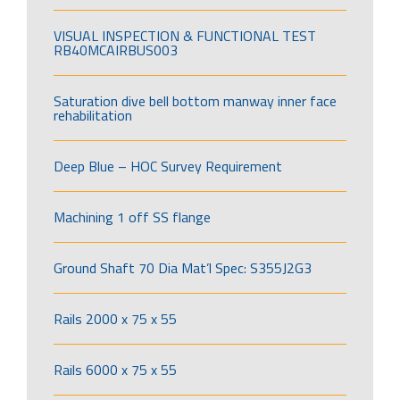
VISUAL INSPECTION & FUNCTIONAL TEST
RB40MCAIRBUS003
Saturation dive bell bottom manway inner face
rehabilitation
Deep Blue – HOC Survey Requirement
Machining 1 off SS flange
Ground Shaft 70 Dia Mat’l Spec: S355J2G3
Rails 2000 x 75 x 55
Rails 6000 x 75 x 55