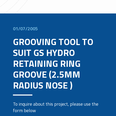
01/07/2005
GROOVING TOOL TO
SUIT GS HYDRO
RETAINING RING
GROOVE (2.5MM
RADIUS NOSE )
To inquire about this project, please use the
form below