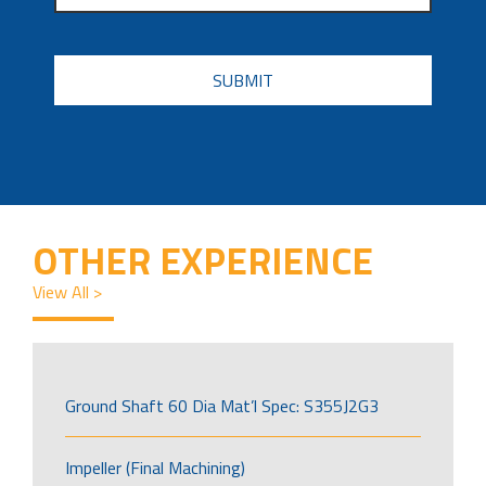
CAPTCHA
OTHER EXPERIENCE
View All >
Ground Shaft 60 Dia Mat’l Spec: S355J2G3
Impeller (Final Machining)