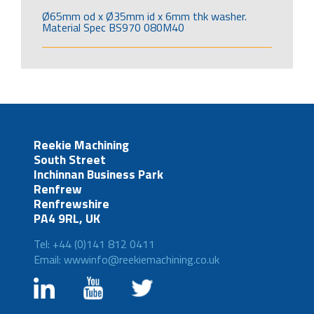
Ø65mm od x Ø35mm id x 6mm thk washer.
Material Spec BS970 080M40
Reekie Machining
South Street
Inchinnan Business Park
Renfrew
Renfrewshire
PA4 9RL, UK
Tel: +44 (0)141 812 0411
Email: wwwinfo@reekiemachining.co.uk