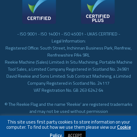
- ISO 9001 - ISO 14001 - ISO 45001 - UKAS CERTIFIED -
Legal Information:
Registered Office: South Street, Inchinnan Business Park, Renfrew,
Renfrewshire PA4 9RL
Reekie Machine (Sales) Limited: In Situ Machining, Portable Machine
Tool Sales, a Limited Company Registered in Scotland No. 24981
David Reekie and Sons Limited: Sub Contract Machining, a Limited
Company Registered in Scotland No. 24117
VAT Registration No. GB 263 6242 64
© The Reekie Flag and the name 'Reekie' are registered trademarks
and may not be used without permission
© Reekie Machining 2023 In-situ Machining, On-site Machining,
This site uses first party cookies to store information on your
Subcontract Machining
computer. To find out how we use them please view our
Cookie
Policy
.
ACCEPT