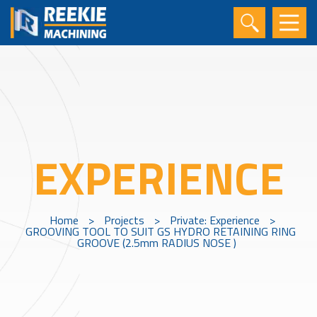
EXPERIENCE
Home
>
Projects
>
Private: Experience
>
GROOVING TOOL TO SUIT GS HYDRO RETAINING RING
GROOVE (2.5mm RADIUS NOSE )