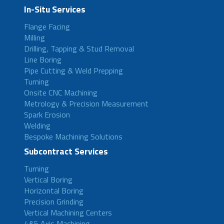
In-Situ Services
Flange Facing
Milling
Drilling, Tapping & Stud Removal
Line Boring
Pipe Cutting & Weld Prepping
Turning
Onsite CNC Machining
Metrology & Precision Measurement
Spark Erosion
Welding
Bespoke Machining Solutions
Subcontract Services
Turning
Vertical Boring
Horizontal Boring
Precision Grinding
Vertical Machining Centers
4&5 Axis Machining