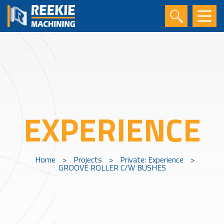
EXPERIENCE
Home
>
Projects
>
Private: Experience
>
GROOVE ROLLER C/W BUSHES