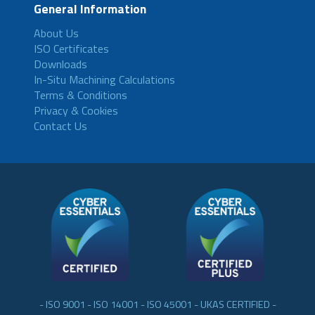
General Information
About Us
ISO Certificates
Downloads
In-Situ Machining Calculations
Terms & Conditions
Privacy & Cookies
Contact Us
- ISO 9001 - ISO 14001 - ISO 45001 - UKAS CERTIFIED -