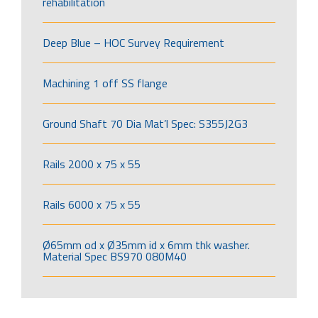
rehabilitation
Deep Blue – HOC Survey Requirement
Machining 1 off SS flange
Ground Shaft 70 Dia Mat’l Spec: S355J2G3
Rails 2000 x 75 x 55
Rails 6000 x 75 x 55
Ø65mm od x Ø35mm id x 6mm thk washer.
Material Spec BS970 080M40