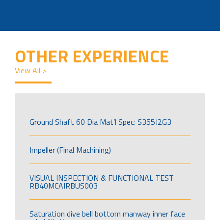
OTHER EXPERIENCE
View All >
Ground Shaft 60 Dia Mat’l Spec: S355J2G3
Impeller (Final Machining)
VISUAL INSPECTION & FUNCTIONAL TEST
RB40MCAIRBUS003
Saturation dive bell bottom manway inner face