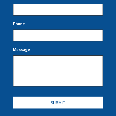
Phone
Message
CAPTCHA