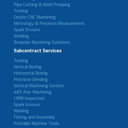
Pipe Cutting & Weld Prepping
Turning
Onsite CNC Machining
Metrology & Precision Measurement
Spark Erosion
Welding
Bespoke Machining Solutions
Subcontract Services
Turning
Vertical Boring
Horizontal Boring
Precision Grinding
Vertical Machining Centers
4&5 Axis Machining
CMM Inspection
Spark Erosion
Welding
Fitting and Assembly
Portable Machine Tools