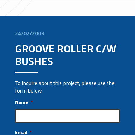
24/02/2003
GROOVE ROLLER C/W
BUSHES
To inquire about this project, please use the
form below
Name
*
Email
*