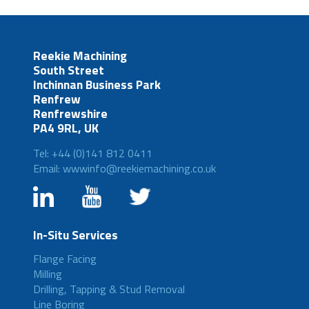
Reekie Machining
South Street
Inchinnan Business Park
Renfrew
Renfrewshire
PA4 9RL, UK
Tel: +44 (0)141 812 0411
Email: wwwinfo@reekiemachining.co.uk
In-Situ Services
Flange Facing
Milling
Drilling, Tapping & Stud Removal
Line Boring