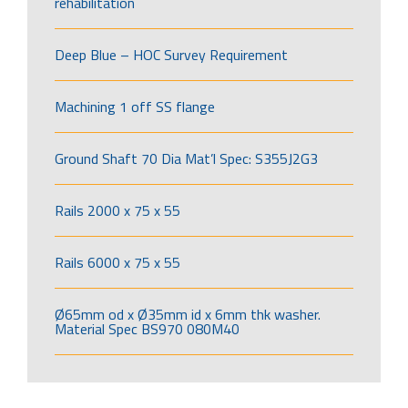
rehabilitation
Deep Blue – HOC Survey Requirement
Machining 1 off SS flange
Ground Shaft 70 Dia Mat’l Spec: S355J2G3
Rails 2000 x 75 x 55
Rails 6000 x 75 x 55
Ø65mm od x Ø35mm id x 6mm thk washer.
Material Spec BS970 080M40