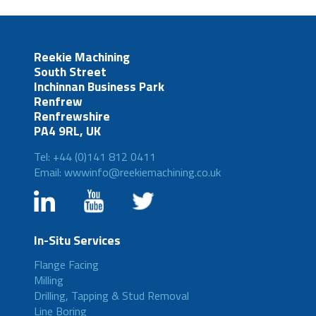
Reekie Machining
South Street
Inchinnan Business Park
Renfrew
Renfrewshire
PA4 9RL, UK
Tel: +44 (0)141 812 0411
Email: wwwinfo@reekiemachining.co.uk
In-Situ Services
Flange Facing
Milling
Drilling, Tapping & Stud Removal
Line Boring