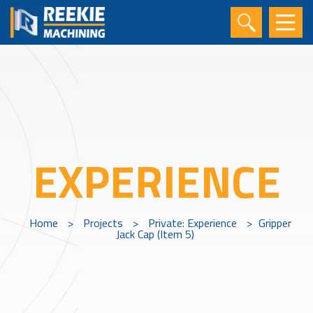
EXPERIENCE
Home
>
Projects
>
Private: Experience
>
Gripper
Jack Cap (Item 5)