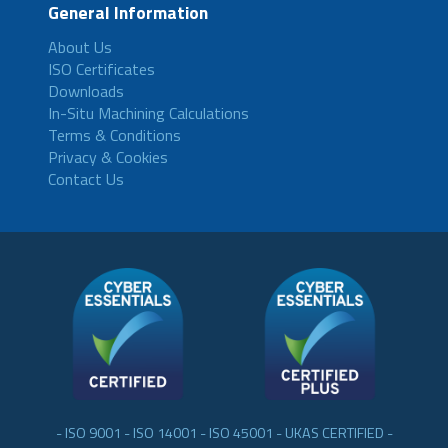
General Information
About Us
ISO Certificates
Downloads
In-Situ Machining Calculations
Terms & Conditions
Privacy & Cookies
Contact Us
- ISO 9001 - ISO 14001 - ISO 45001 - UKAS CERTIFIED -