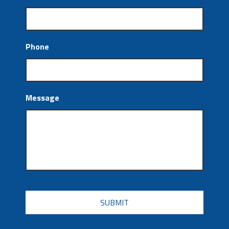
Phone
Message
CAPTCHA