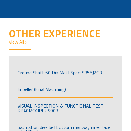
OTHER EXPERIENCE
View All >
Ground Shaft 60 Dia Mat’l Spec: S355J2G3
Impeller (Final Machining)
VISUAL INSPECTION & FUNCTIONAL TEST
RB40MCAIRBUS003
Saturation dive bell bottom manway inner face