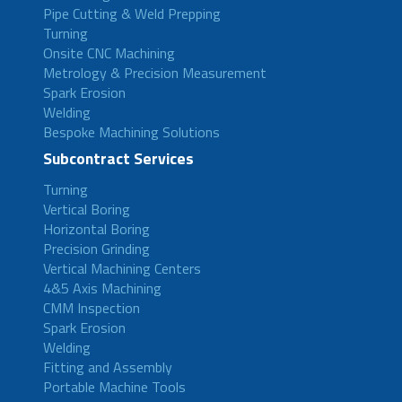
Pipe Cutting & Weld Prepping
Turning
Onsite CNC Machining
Metrology & Precision Measurement
Spark Erosion
Welding
Bespoke Machining Solutions
Subcontract Services
Turning
Vertical Boring
Horizontal Boring
Precision Grinding
Vertical Machining Centers
4&5 Axis Machining
CMM Inspection
Spark Erosion
Welding
Fitting and Assembly
Portable Machine Tools