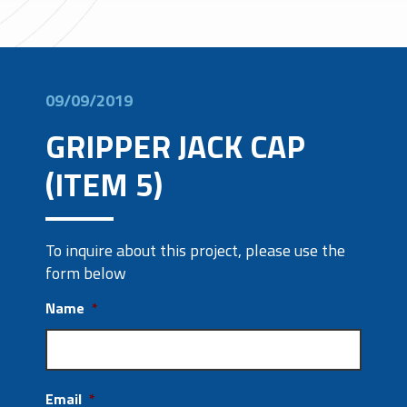
09/09/2019
GRIPPER JACK CAP
(ITEM 5)
To inquire about this project, please use the
form below
Name
*
Email
*