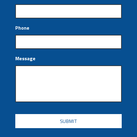
Phone
Message
CAPTCHA