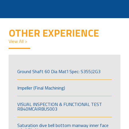
OTHER EXPERIENCE
View All >
Ground Shaft 60 Dia Mat’l Spec: S355J2G3
Impeller (Final Machining)
VISUAL INSPECTION & FUNCTIONAL TEST
RB40MCAIRBUS003
Saturation dive bell bottom manway inner face