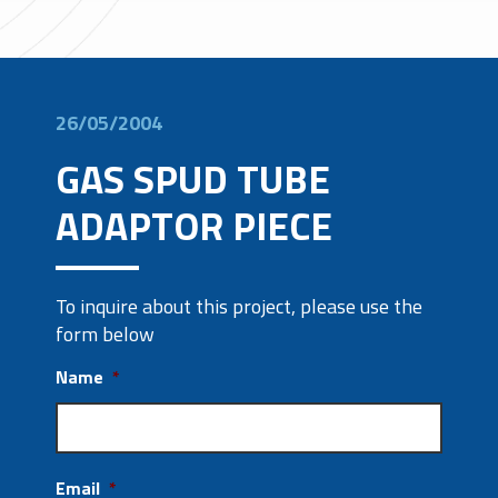
26/05/2004
GAS SPUD TUBE
ADAPTOR PIECE
To inquire about this project, please use the
form below
Name
*
Email
*