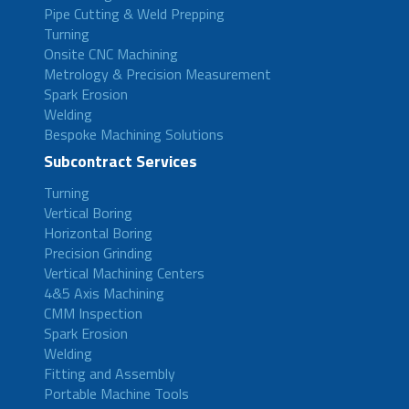
Pipe Cutting & Weld Prepping
Turning
Onsite CNC Machining
Metrology & Precision Measurement
Spark Erosion
Welding
Bespoke Machining Solutions
Subcontract Services
Turning
Vertical Boring
Horizontal Boring
Precision Grinding
Vertical Machining Centers
4&5 Axis Machining
CMM Inspection
Spark Erosion
Welding
Fitting and Assembly
Portable Machine Tools