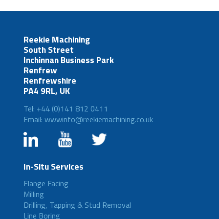
Reekie Machining
South Street
Inchinnan Business Park
Renfrew
Renfrewshire
PA4 9RL, UK
Tel: +44 (0)141 812 0411
Email: wwwinfo@reekiemachining.co.uk
In-Situ Services
Flange Facing
Milling
Drilling, Tapping & Stud Removal
Line Boring