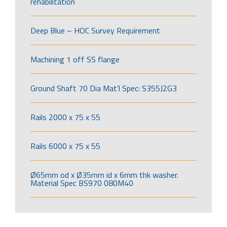
rehabilitation
Deep Blue – HOC Survey Requirement
Machining 1 off SS flange
Ground Shaft 70 Dia Mat’l Spec: S355J2G3
Rails 2000 x 75 x 55
Rails 6000 x 75 x 55
Ø65mm od x Ø35mm id x 6mm thk washer.
Material Spec BS970 080M40