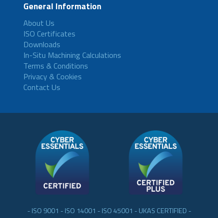
General Information
About Us
ISO Certificates
Downloads
In-Situ Machining Calculations
Terms & Conditions
Privacy & Cookies
Contact Us
- ISO 9001 - ISO 14001 - ISO 45001 - UKAS CERTIFIED -