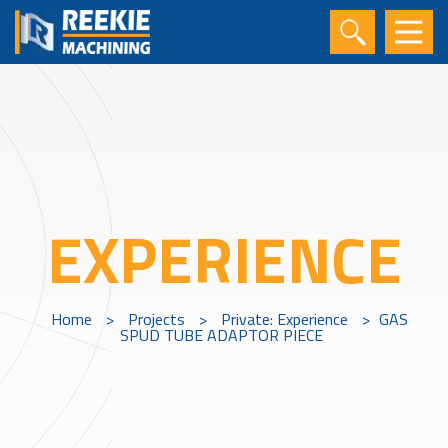
EXPERIENCE
Home
>
Projects
>
Private: Experience
>
GAS
SPUD TUBE ADAPTOR PIECE