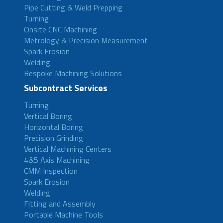
Pipe Cutting & Weld Prepping
Turning
Onsite CNC Machining
Metrology & Precision Measurement
Spark Erosion
Welding
Bespoke Machining Solutions
Subcontract Services
Turning
Vertical Boring
Horizontal Boring
Precision Grinding
Vertical Machining Centers
4&5 Axis Machining
CMM Inspection
Spark Erosion
Welding
Fitting and Assembly
Portable Machine Tools