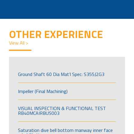
OTHER EXPERIENCE
View All >
Ground Shaft 60 Dia Mat’l Spec: S355J2G3
Impeller (Final Machining)
VISUAL INSPECTION & FUNCTIONAL TEST
RB40MCAIRBUS003
Saturation dive bell bottom manway inner face