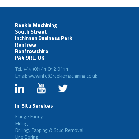
Reekie Machining
South Street
Inchinnan Business Park
Renfrew
Renfrewshire
PA4 9RL, UK
Tel: +44 (0)141 812 0411
Email: wwwinfo@reekiemachining.co.uk
In-Situ Services
Flange Facing
Milling
Drilling, Tapping & Stud Removal
Line Boring