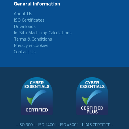
General Information
About Us
ISO Certificates
Downloads
In-Situ Machining Calculations
Terms & Conditions
Privacy & Cookies
Contact Us
- ISO 9001 - ISO 14001 - ISO 45001 - UKAS CERTIFIED -