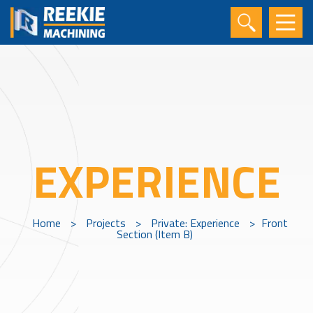
EXPERIENCE
Home
>
Projects
>
Private: Experience
>
Front
Section (Item B)