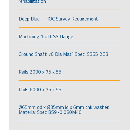
rehabilitation
Deep Blue – HOC Survey Requirement
Machining 1 off SS flange
Ground Shaft 70 Dia Mat’l Spec: S355J2G3
Rails 2000 x 75 x 55
Rails 6000 x 75 x 55
Ø65mm od x Ø35mm id x 6mm thk washer.
Material Spec BS970 080M40