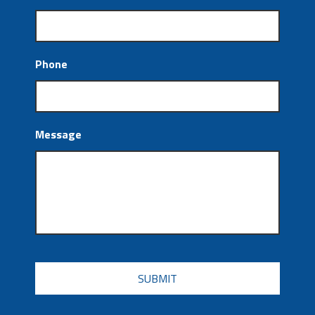
Phone
Message
CAPTCHA