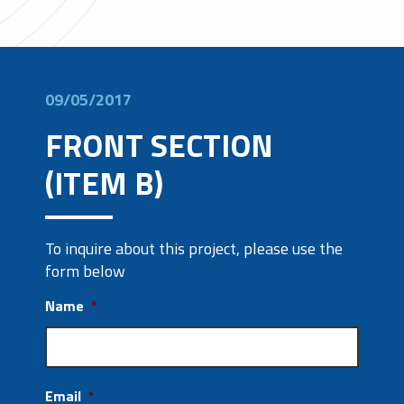
09/05/2017
FRONT SECTION
(ITEM B)
To inquire about this project, please use the
form below
Name
*
Email
*