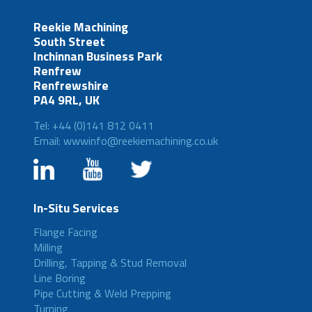
Reekie Machining
South Street
Inchinnan Business Park
Renfrew
Renfrewshire
PA4 9RL, UK
Tel: +44 (0)141 812 0411
Email: wwwinfo@reekiemachining.co.uk
In-Situ Services
Flange Facing
Milling
Drilling, Tapping & Stud Removal
Line Boring
Pipe Cutting & Weld Prepping
Turning