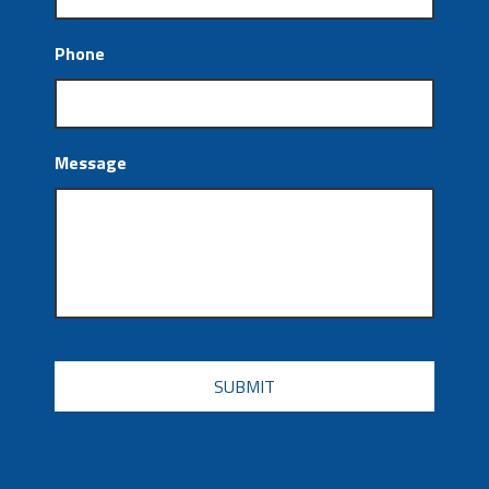
Phone
Message
CAPTCHA