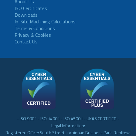
About Us
ISO Certificates
Downloads
In-Situ Machining Calculations
Terms & Conditions
Privacy & Cookies
Contact Us
- ISO 9001 - ISO 14001 - ISO 45001 - UKAS CERTIFIED -
Legal Information:
Registered Office: South Street, Inchinnan Business Park, Renfrew,