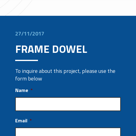
27/11/2017
FRAME DOWEL
To inquire about this project, please use the
form below
Name
*
Email
*