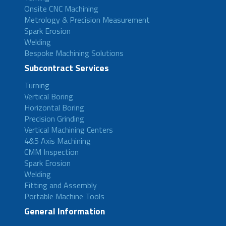
Onsite CNC Machining
Metrology & Precision Measurement
Spark Erosion
Welding
Bespoke Machining Solutions
Subcontract Services
Turning
Vertical Boring
Horizontal Boring
Precision Grinding
Vertical Machining Centers
4&5 Axis Machining
CMM Inspection
Spark Erosion
Welding
Fitting and Assembly
Portable Machine Tools
General Information