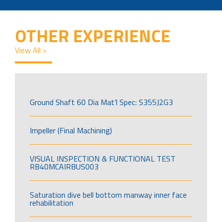
OTHER EXPERIENCE
View All >
Ground Shaft 60 Dia Mat’l Spec: S355J2G3
Impeller (Final Machining)
VISUAL INSPECTION & FUNCTIONAL TEST
RB40MCAIRBUS003
Saturation dive bell bottom manway inner face
rehabilitation