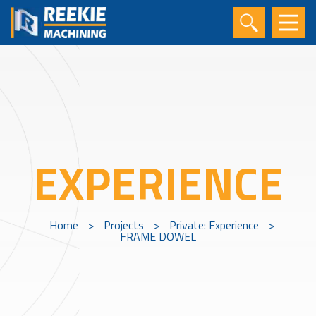
EXPERIENCE
Home
>
Projects
>
Private: Experience
>
FRAME DOWEL