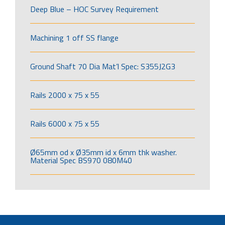
Deep Blue – HOC Survey Requirement
Machining 1 off SS flange
Ground Shaft 70 Dia Mat’l Spec: S355J2G3
Rails 2000 x 75 x 55
Rails 6000 x 75 x 55
Ø65mm od x Ø35mm id x 6mm thk washer.
Material Spec BS970 080M40