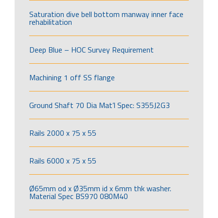
Saturation dive bell bottom manway inner face
rehabilitation
Deep Blue – HOC Survey Requirement
Machining 1 off SS flange
Ground Shaft 70 Dia Mat’l Spec: S355J2G3
Rails 2000 x 75 x 55
Rails 6000 x 75 x 55
Ø65mm od x Ø35mm id x 6mm thk washer.
Material Spec BS970 080M40