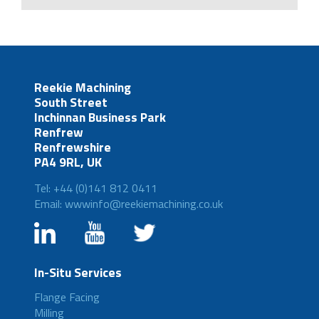
Reekie Machining
South Street
Inchinnan Business Park
Renfrew
Renfrewshire
PA4 9RL, UK
Tel: +44 (0)141 812 0411
Email: wwwinfo@reekiemachining.co.uk
In-Situ Services
Flange Facing
Milling