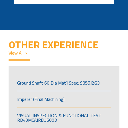
OTHER EXPERIENCE
View All >
Ground Shaft 60 Dia Mat’l Spec: S355J2G3
Impeller (Final Machining)
VISUAL INSPECTION & FUNCTIONAL TEST
RB40MCAIRBUS003