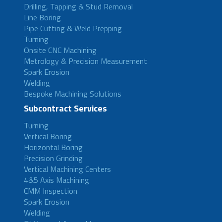
Drilling, Tapping & Stud Removal
Line Boring
Pipe Cutting & Weld Prepping
Turning
Onsite CNC Machining
Metrology & Precision Measurement
Spark Erosion
Welding
Bespoke Machining Solutions
Subcontract Services
Turning
Vertical Boring
Horizontal Boring
Precision Grinding
Vertical Machining Centers
4&5 Axis Machining
CMM Inspection
Spark Erosion
Welding