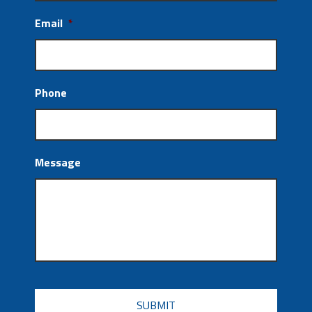
Email
*
Phone
Message
CAPTCHA