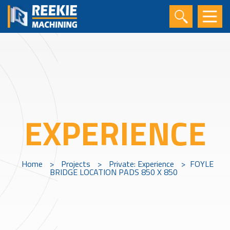
EXPERIENCE
Home
>
Projects
>
Private: Experience
>
FOYLE
BRIDGE LOCATION PADS 850 X 850