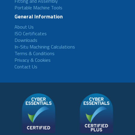
Fitting and Assembly
Portable Machine Tools
General Information
About Us
ISO Certificates
Downloads
In-Situ Machining Calculations
Terms & Conditions
Privacy & Cookies
Contact Us