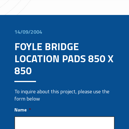
14/09/2004
FOYLE BRIDGE
LOCATION PADS 850 X
850
To inquire about this project, please use the
form below
Name
*