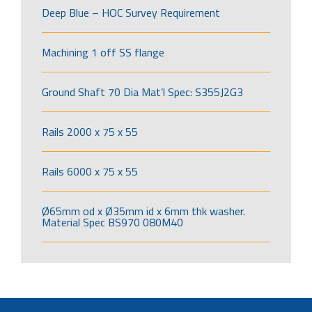
Deep Blue – HOC Survey Requirement
Machining 1 off SS flange
Ground Shaft 70 Dia Mat’l Spec: S355J2G3
Rails 2000 x 75 x 55
Rails 6000 x 75 x 55
Ø65mm od x Ø35mm id x 6mm thk washer.
Material Spec BS970 080M40