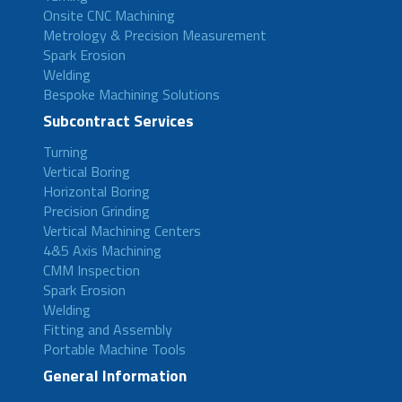
Onsite CNC Machining
Metrology & Precision Measurement
Spark Erosion
Welding
Bespoke Machining Solutions
Subcontract Services
Turning
Vertical Boring
Horizontal Boring
Precision Grinding
Vertical Machining Centers
4&5 Axis Machining
CMM Inspection
Spark Erosion
Welding
Fitting and Assembly
Portable Machine Tools
General Information