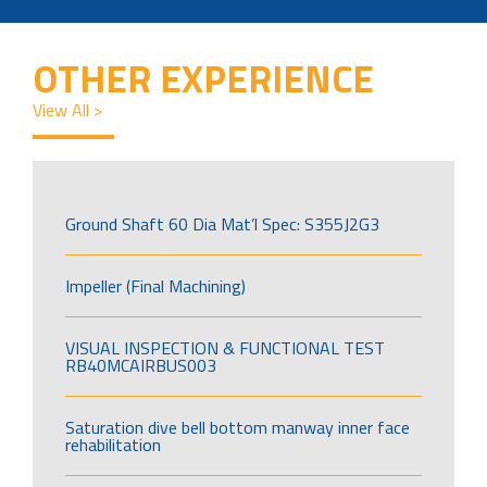
OTHER EXPERIENCE
View All >
Ground Shaft 60 Dia Mat’l Spec: S355J2G3
Impeller (Final Machining)
VISUAL INSPECTION & FUNCTIONAL TEST
RB40MCAIRBUS003
Saturation dive bell bottom manway inner face
rehabilitation