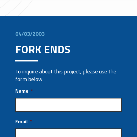
04/03/2003
FORK ENDS
To inquire about this project, please use the
form below
Name
*
Email
*