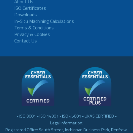
About Us
ISO Certificates
Downloads
In-Situ Machining Calculations
Terms & Conditions
Privacy & Cookies
Contact Us
- ISO 9001 - ISO 14001 - ISO 45001 - UKAS CERTIFIED -
Legal Information:
Registered Office: South Street, Inchinnan Business Park, Renfrew,