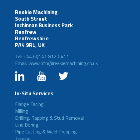
Reekie Machining
South Street
Inchinnan Business Park
Renfrew
Renfrewshire
PA4 9RL, UK
Tel: +44 (0)141 812 0411
Email: wwwinfo@reekiemachining.co.uk
In-Situ Services
Flange Facing
Milling
Drilling, Tapping & Stud Removal
Line Boring
Pipe Cutting & Weld Prepping
Turning