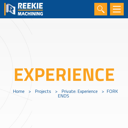
EXPERIENCE
Home
>
Projects
>
Private: Experience
>
FORK
ENDS