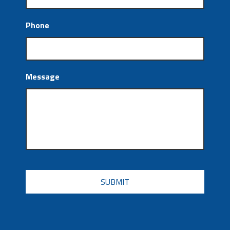
Phone
Message
CAPTCHA