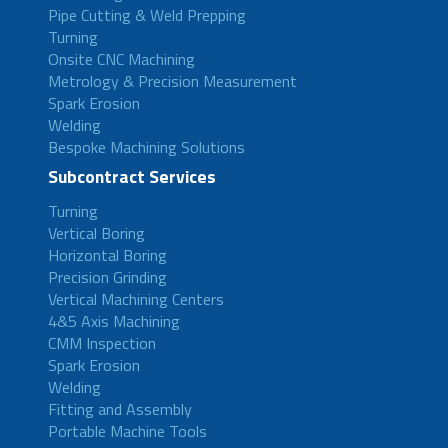
Pipe Cutting & Weld Prepping
Turning
Onsite CNC Machining
Metrology & Precision Measurement
Spark Erosion
Welding
Bespoke Machining Solutions
Subcontract Services
Turning
Vertical Boring
Horizontal Boring
Precision Grinding
Vertical Machining Centers
4&5 Axis Machining
CMM Inspection
Spark Erosion
Welding
Fitting and Assembly
Portable Machine Tools