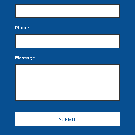
Phone
Message
CAPTCHA