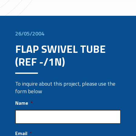
26/05/2004
FLAP SWIVEL TUBE
(REF -/1N)
To inquire about this project, please use the
form below
Name
*
Email
*