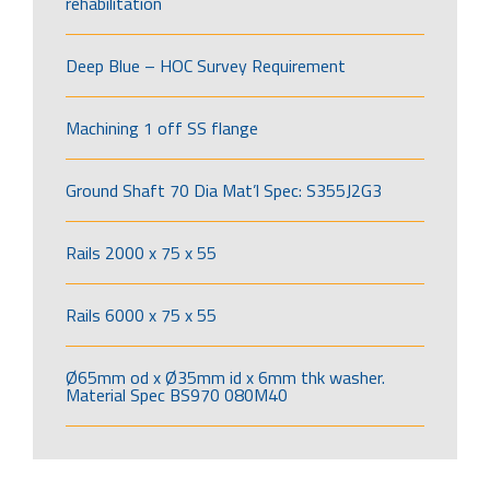
rehabilitation
Deep Blue – HOC Survey Requirement
Machining 1 off SS flange
Ground Shaft 70 Dia Mat’l Spec: S355J2G3
Rails 2000 x 75 x 55
Rails 6000 x 75 x 55
Ø65mm od x Ø35mm id x 6mm thk washer.
Material Spec BS970 080M40