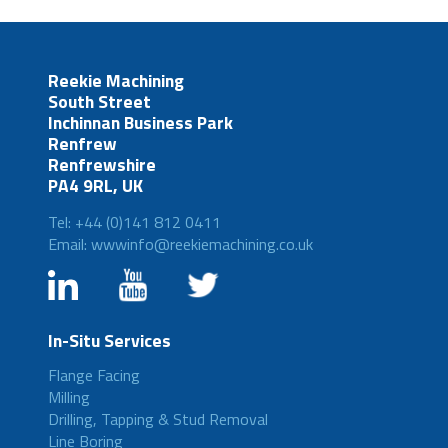
Reekie Machining
South Street
Inchinnan Business Park
Renfrew
Renfrewshire
PA4 9RL, UK
Tel: +44 (0)141 812 0411
Email: wwwinfo@reekiemachining.co.uk
In-Situ Services
Flange Facing
Milling
Drilling, Tapping & Stud Removal
Line Boring