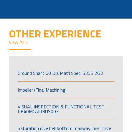
OTHER EXPERIENCE
View All >
Ground Shaft 60 Dia Mat’l Spec: S355J2G3
Impeller (Final Machining)
VISUAL INSPECTION & FUNCTIONAL TEST
RB40MCAIRBUS003
Saturation dive bell bottom manway inner face