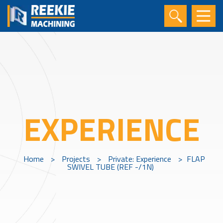
EXPERIENCE
Home
>
Projects
>
Private: Experience
>
FLAP
SWIVEL TUBE (REF -/1N)