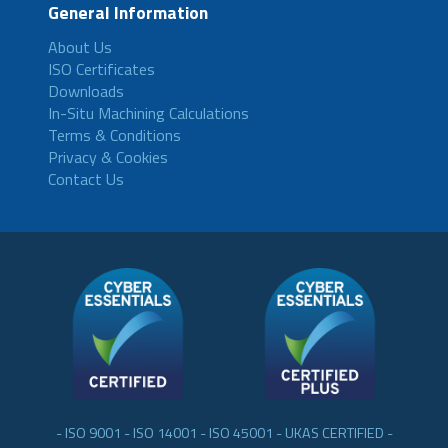
General Information
About Us
ISO Certificates
Downloads
In-Situ Machining Calculations
Terms & Conditions
Privacy & Cookies
Contact Us
- ISO 9001 - ISO 14001 - ISO 45001 - UKAS CERTIFIED -