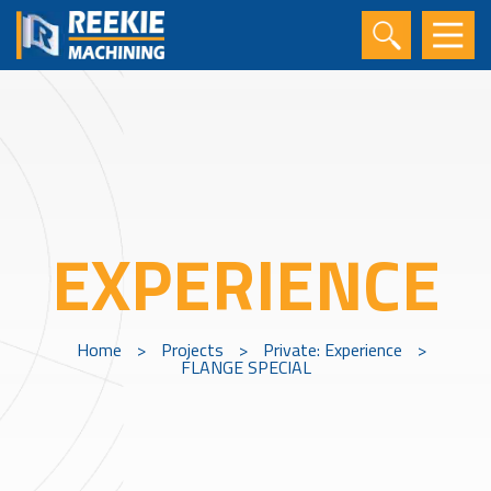
EXPERIENCE
Home
>
Projects
>
Private: Experience
>
FLANGE SPECIAL