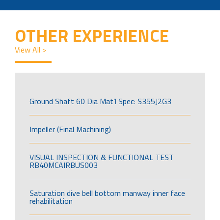
OTHER EXPERIENCE
View All >
Ground Shaft 60 Dia Mat’l Spec: S355J2G3
Impeller (Final Machining)
VISUAL INSPECTION & FUNCTIONAL TEST
RB40MCAIRBUS003
Saturation dive bell bottom manway inner face
rehabilitation