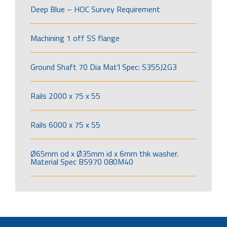
Deep Blue – HOC Survey Requirement
Machining 1 off SS flange
Ground Shaft 70 Dia Mat’l Spec: S355J2G3
Rails 2000 x 75 x 55
Rails 6000 x 75 x 55
Ø65mm od x Ø35mm id x 6mm thk washer.
Material Spec BS970 080M40