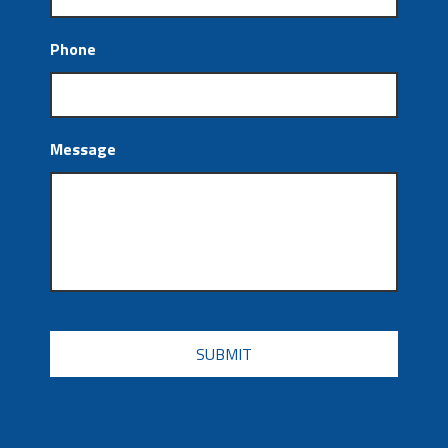
Phone
Message
CAPTCHA