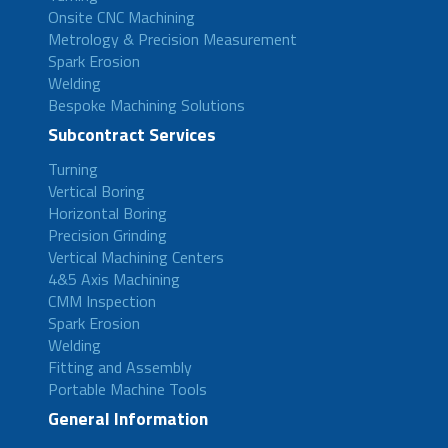
Onsite CNC Machining
Metrology & Precision Measurement
Spark Erosion
Welding
Bespoke Machining Solutions
Subcontract Services
Turning
Vertical Boring
Horizontal Boring
Precision Grinding
Vertical Machining Centers
4&5 Axis Machining
CMM Inspection
Spark Erosion
Welding
Fitting and Assembly
Portable Machine Tools
General Information