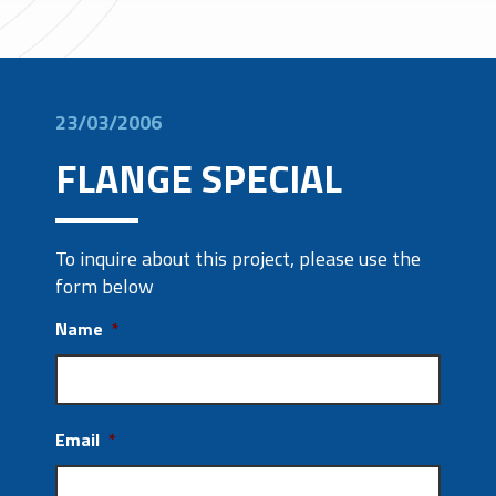
23/03/2006
FLANGE SPECIAL
To inquire about this project, please use the
form below
Name
*
Email
*