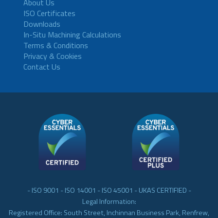
About Us
ISO Certificates
Downloads
In-Situ Machining Calculations
Terms & Conditions
Privacy & Cookies
Contact Us
- ISO 9001 - ISO 14001 - ISO 45001 - UKAS CERTIFIED -
Legal Information:
Registered Office: South Street, Inchinnan Business Park, Renfrew,