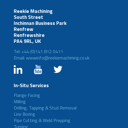
Reekie Machining
South Street
Inchinnan Business Park
Renfrew
Renfrewshire
PA4 9RL, UK
Tel: +44 (0)141 812 0411
Email: wwwinfo@reekiemachining.co.uk
In-Situ Services
Flange Facing
Milling
Drilling, Tapping & Stud Removal
Line Boring
Pipe Cutting & Weld Prepping
Turning