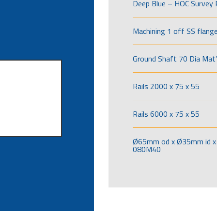
Deep Blue – HOC Survey 
Machining 1 off SS flang
Ground Shaft 70 Dia Mat’
Rails 2000 x 75 x 55
Rails 6000 x 75 x 55
Ø65mm od x Ø35mm id x 
080M40