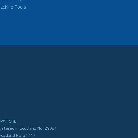
achine Tools
e PA4 9RL
gistered in Scotland No. 24981
Scotland No. 24117