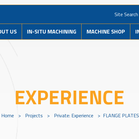
Site Search
OUT US
IN-SITU MACHINING
MACHINE SHOP
I
EXPERIENCE
Home
>
Projects
>
Private: Experience
>
FLANGE PLATE