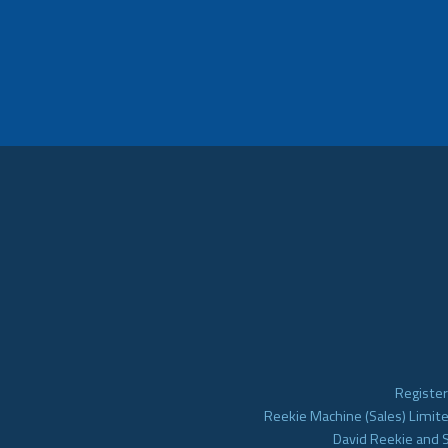
Register
Reekie Machine (Sales) Limite
David Reekie and 