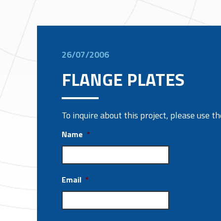
26/07/2006
FLANGE PLATES
To inquire about this project, please use 
Name
*
Email
*