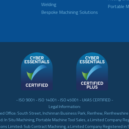
Welding
Portable M
Bespoke Machining Solutions
- ISO 9001 - ISO 14001 - ISO 45001 - UKAS CERTIFIED -
Legal Information:
ed Office: South Street, Inchinnan Business Park, Renfrew, Renfrewshir
d: In Situ Machining, Portable Machine Tool Sales, a Limited Company Re
Sons Limited: Sub Contract Machining, a Limited Company Registered in 