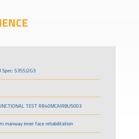
IENCE
l Spec: S355J2G3
FUNCTIONAL TEST RB40MCAIRBUS003
om manway inner face rehabilitation