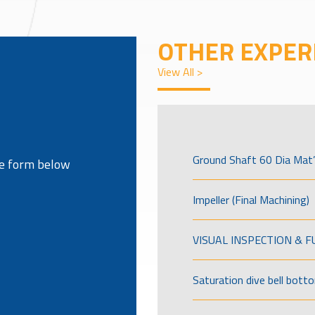
OTHER EXPER
View All >
Ground Shaft 60 Dia Mat’
the form below
Impeller (Final Machining)
VISUAL INSPECTION & 
Saturation dive bell bott