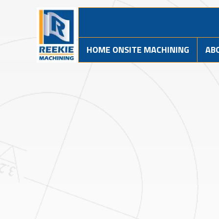
HOME ONSITE MACHINING
AB