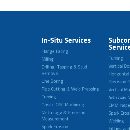
In-Situ Services
Subcon
Servic
Flange Facing
Turning
Milling
Vertical Bo
Drilling, Tapping & Stud
Removal
Horizontal
Line Boring
Precision G
Pipe Cutting & Weld Prepping
Vertical M
Turning
4&5 Axis M
Onsite CNC Machining
CMM Inspe
Metrology & Precision
Spark Eros
Measurement
Welding
Spark Erosion
Fitting an