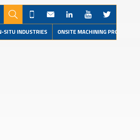
N-SITU INDUSTRIES
ONSITE MACHINING PROJECTS
S