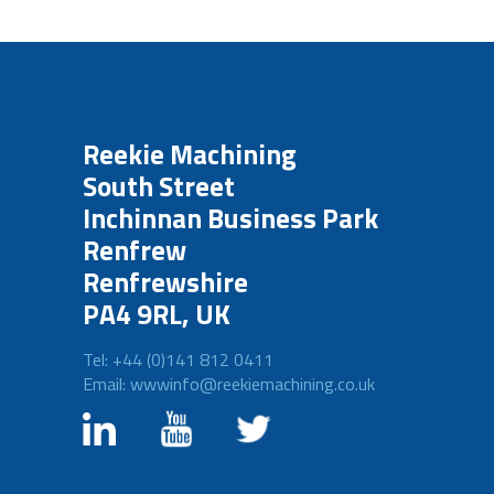
Reekie Machining
South Street
Inchinnan Business Park
Renfrew
Renfrewshire
PA4 9RL, UK
Tel: +44 (0)141 812 0411
Email: wwwinfo@reekiemachining.co.uk