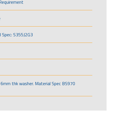
Requirement
e
l Spec: S355J2G3
6mm thk washer. Material Spec BS970