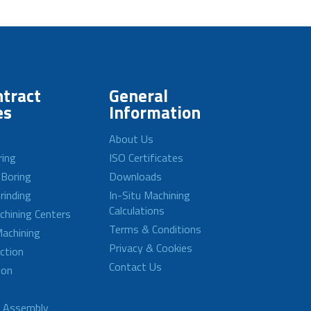
tract
General
es
Information
About Us
ring
ISO Certificates
 Boring
Downloads
rinding
In-Situ Machining
Calculations
achining Centers
Terms & Conditions
achining
Privacy & Cookies
ction
Contact Us
ion
d Assembly