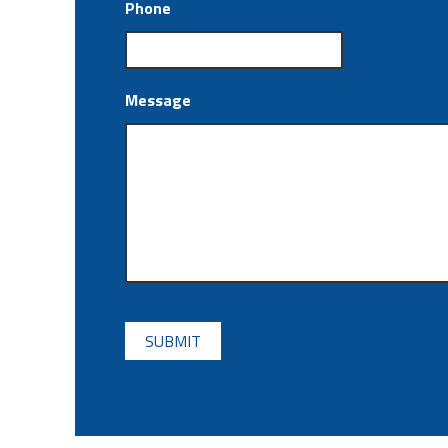
Phone
Message
CAPTCHA