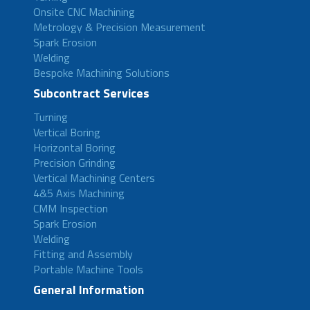
Onsite CNC Machining
Metrology & Precision Measurement
Spark Erosion
Welding
Bespoke Machining Solutions
Subcontract Services
Turning
Vertical Boring
Horizontal Boring
Precision Grinding
Vertical Machining Centers
4&5 Axis Machining
CMM Inspection
Spark Erosion
Welding
Fitting and Assembly
Portable Machine Tools
General Information