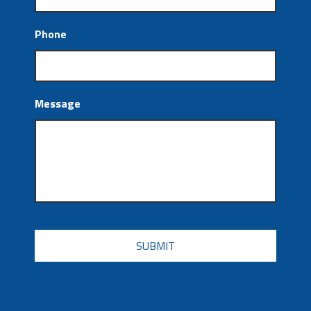
Phone
Message
CAPTCHA