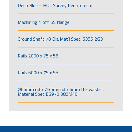
Deep Blue – HOC Survey Requirement
Machining 1 off SS flange
Ground Shaft 70 Dia Mat’l Spec: S355J2G3
Rails 2000 x 75 x 55
Rails 6000 x 75 x 55
Ø65mm od x Ø35mm id x 6mm thk washer.
Material Spec BS970 080M40