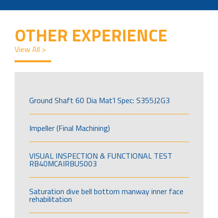
OTHER EXPERIENCE
View All >
Ground Shaft 60 Dia Mat’l Spec: S355J2G3
Impeller (Final Machining)
VISUAL INSPECTION & FUNCTIONAL TEST
RB40MCAIRBUS003
Saturation dive bell bottom manway inner face
rehabilitation