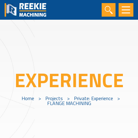
EXPERIENCE
Home
>
Projects
>
Private: Experience
>
FLANGE MACHINING