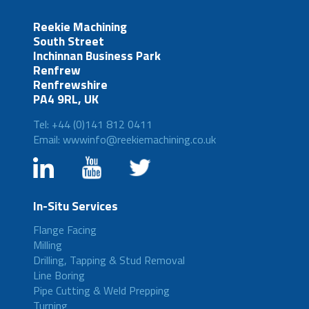
Reekie Machining
South Street
Inchinnan Business Park
Renfrew
Renfrewshire
PA4 9RL, UK
Tel: +44 (0)141 812 0411
Email: wwwinfo@reekiemachining.co.uk
In-Situ Services
Flange Facing
Milling
Drilling, Tapping & Stud Removal
Line Boring
Pipe Cutting & Weld Prepping
Turning