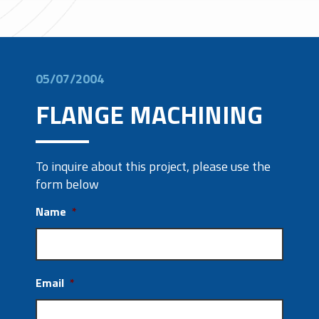
05/07/2004
FLANGE MACHINING
To inquire about this project, please use the
form below
Name
*
Email
*