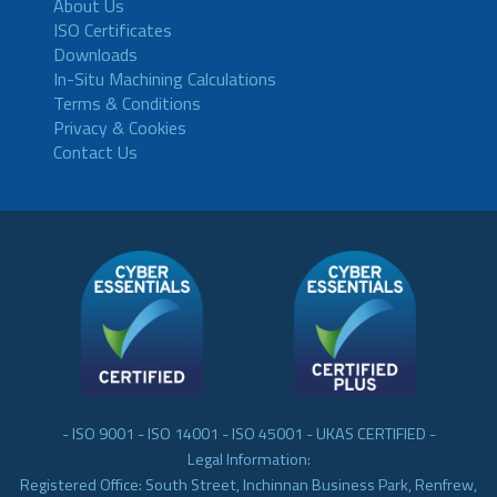
About Us
ISO Certificates
Downloads
In-Situ Machining Calculations
Terms & Conditions
Privacy & Cookies
Contact Us
- ISO 9001 - ISO 14001 - ISO 45001 - UKAS CERTIFIED -
Legal Information:
Registered Office: South Street, Inchinnan Business Park, Renfrew,