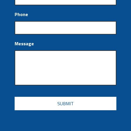
Phone
Message
CAPTCHA