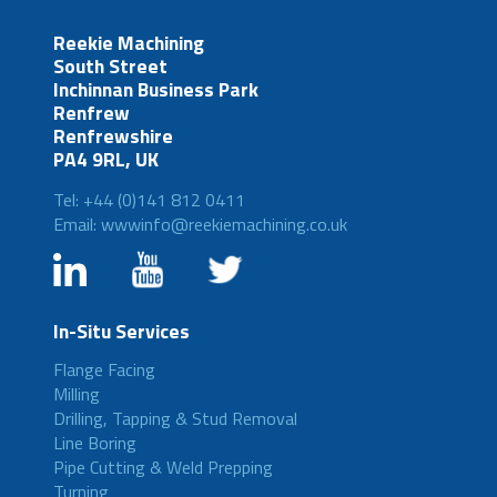
Reekie Machining
South Street
Inchinnan Business Park
Renfrew
Renfrewshire
PA4 9RL, UK
Tel: +44 (0)141 812 0411
Email: wwwinfo@reekiemachining.co.uk
In-Situ Services
Flange Facing
Milling
Drilling, Tapping & Stud Removal
Line Boring
Pipe Cutting & Weld Prepping
Turning