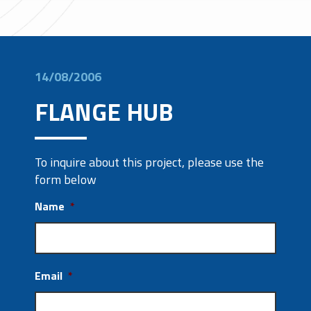
14/08/2006
FLANGE HUB
To inquire about this project, please use the
form below
Name
*
Email
*