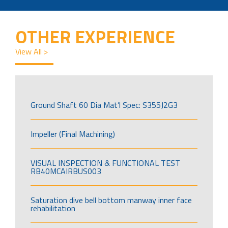
OTHER EXPERIENCE
View All >
Ground Shaft 60 Dia Mat’l Spec: S355J2G3
Impeller (Final Machining)
VISUAL INSPECTION & FUNCTIONAL TEST
RB40MCAIRBUS003
Saturation dive bell bottom manway inner face
rehabilitation