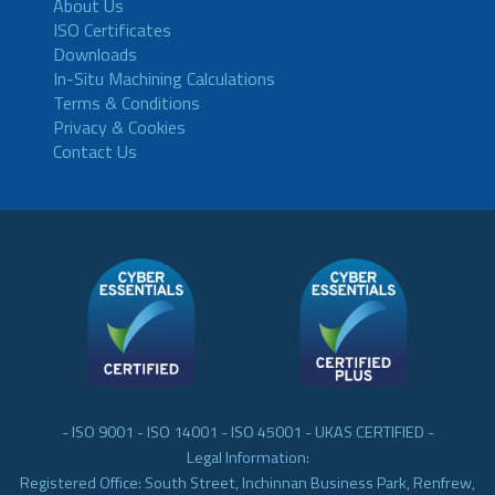
About Us
ISO Certificates
Downloads
In-Situ Machining Calculations
Terms & Conditions
Privacy & Cookies
Contact Us
- ISO 9001 - ISO 14001 - ISO 45001 - UKAS CERTIFIED -
Legal Information:
Registered Office: South Street, Inchinnan Business Park, Renfrew,