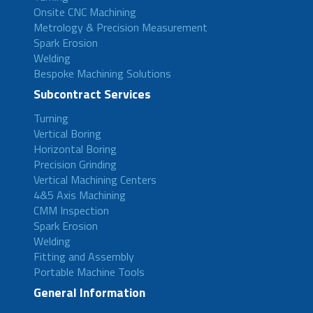
Onsite CNC Machining
Metrology & Precision Measurement
Spark Erosion
Welding
Bespoke Machining Solutions
Subcontract Services
Turning
Vertical Boring
Horizontal Boring
Precision Grinding
Vertical Machining Centers
4&5 Axis Machining
CMM Inspection
Spark Erosion
Welding
Fitting and Assembly
Portable Machine Tools
General Information