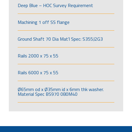
Deep Blue – HOC Survey Requirement
Machining 1 off SS flange
Ground Shaft 70 Dia Mat’l Spec: S355J2G3
Rails 2000 x 75 x 55
Rails 6000 x 75 x 55
Ø65mm od x Ø35mm id x 6mm thk washer.
Material Spec BS970 080M40