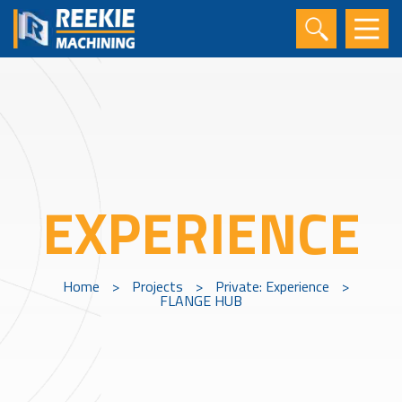
EXPERIENCE
Home
>
Projects
>
Private: Experience
>
FLANGE HUB