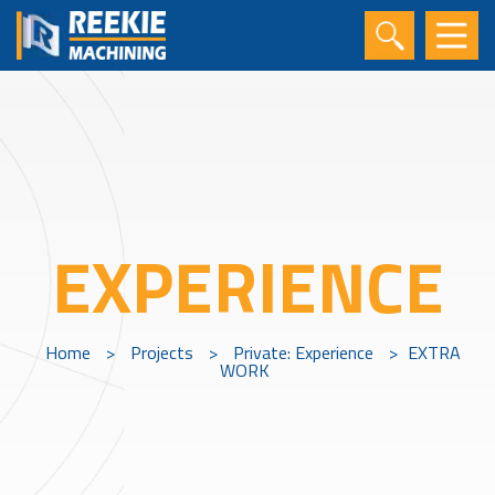
EXPERIENCE
Home
>
Projects
>
Private: Experience
>
EXTRA
WORK