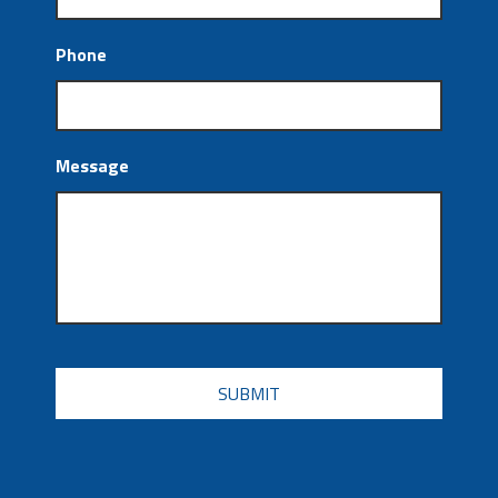
Phone
Message
CAPTCHA