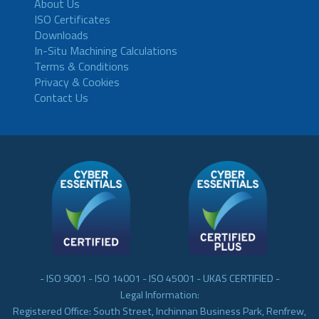
About Us
ISO Certificates
Downloads
In-Situ Machining Calculations
Terms & Conditions
Privacy & Cookies
Contact Us
- ISO 9001 - ISO 14001 - ISO 45001 - UKAS CERTIFIED -
Legal Information:
Registered Office: South Street, Inchinnan Business Park, Renfrew,