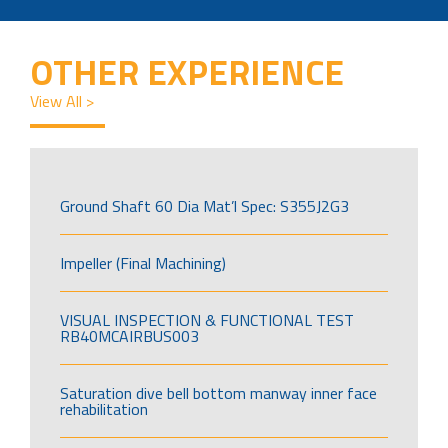
OTHER EXPERIENCE
View All >
Ground Shaft 60 Dia Mat’l Spec: S355J2G3
Impeller (Final Machining)
VISUAL INSPECTION & FUNCTIONAL TEST
RB40MCAIRBUS003
Saturation dive bell bottom manway inner face
rehabilitation