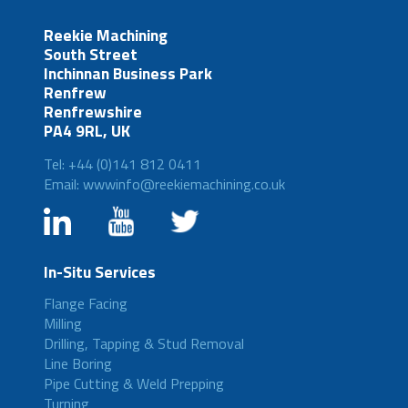
Reekie Machining
South Street
Inchinnan Business Park
Renfrew
Renfrewshire
PA4 9RL, UK
Tel: +44 (0)141 812 0411
Email: wwwinfo@reekiemachining.co.uk
In-Situ Services
Flange Facing
Milling
Drilling, Tapping & Stud Removal
Line Boring
Pipe Cutting & Weld Prepping
Turning