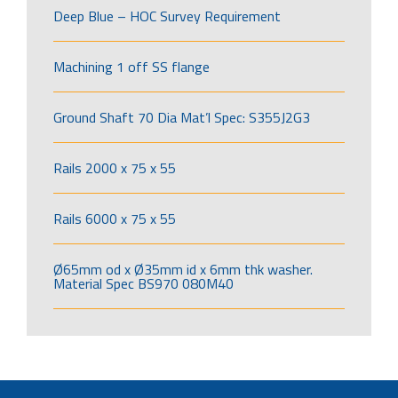
Deep Blue – HOC Survey Requirement
Machining 1 off SS flange
Ground Shaft 70 Dia Mat’l Spec: S355J2G3
Rails 2000 x 75 x 55
Rails 6000 x 75 x 55
Ø65mm od x Ø35mm id x 6mm thk washer.
Material Spec BS970 080M40