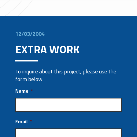
12/03/2004
EXTRA WORK
To inquire about this project, please use the
form below
Name
*
Email
*