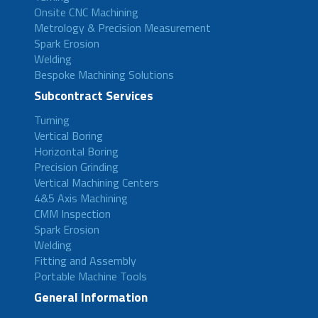
Onsite CNC Machining
Metrology & Precision Measurement
Spark Erosion
Welding
Bespoke Machining Solutions
Subcontract Services
Turning
Vertical Boring
Horizontal Boring
Precision Grinding
Vertical Machining Centers
4&5 Axis Machining
CMM Inspection
Spark Erosion
Welding
Fitting and Assembly
Portable Machine Tools
General Information