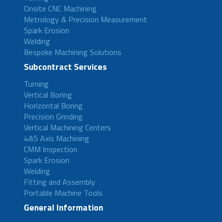
Onsite CNC Machining
Metrology & Precision Measurement
Spark Erosion
Welding
Bespoke Machining Solutions
Subcontract Services
Turning
Vertical Boring
Horizontal Boring
Precision Grinding
Vertical Machining Centers
4&5 Axis Machining
CMM Inspection
Spark Erosion
Welding
Fitting and Assembly
Portable Machine Tools
General Information