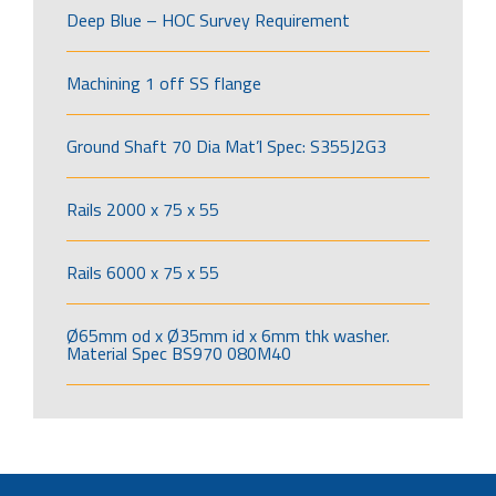
Deep Blue – HOC Survey Requirement
Machining 1 off SS flange
Ground Shaft 70 Dia Mat’l Spec: S355J2G3
Rails 2000 x 75 x 55
Rails 6000 x 75 x 55
Ø65mm od x Ø35mm id x 6mm thk washer.
Material Spec BS970 080M40