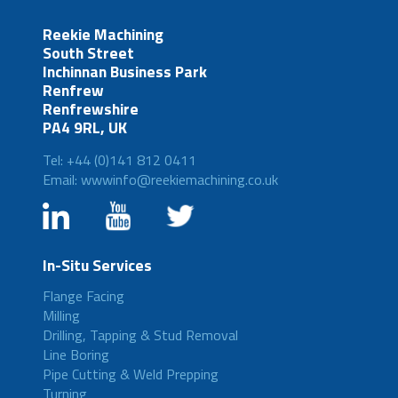
Reekie Machining
South Street
Inchinnan Business Park
Renfrew
Renfrewshire
PA4 9RL, UK
Tel: +44 (0)141 812 0411
Email: wwwinfo@reekiemachining.co.uk
In-Situ Services
Flange Facing
Milling
Drilling, Tapping & Stud Removal
Line Boring
Pipe Cutting & Weld Prepping
Turning