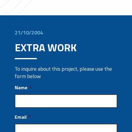
21/10/2004
EXTRA WORK
To inquire about this project, please use the
form below
Name
*
Email
*