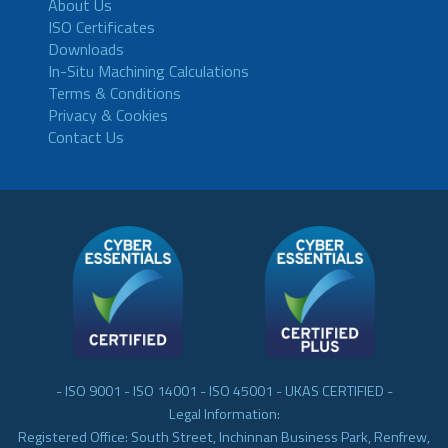
About Us
ISO Certificates
Downloads
In-Situ Machining Calculations
Terms & Conditions
Privacy & Cookies
Contact Us
- ISO 9001 - ISO 14001 - ISO 45001 - UKAS CERTIFIED -
Legal Information:
Registered Office: South Street, Inchinnan Business Park, Renfrew,