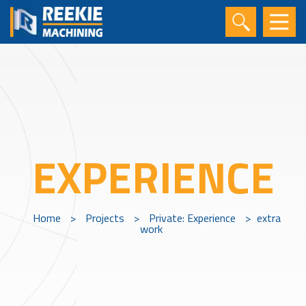
EXPERIENCE
Home
>
Projects
>
Private: Experience
>
extra
work