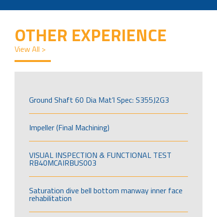
OTHER EXPERIENCE
View All >
Ground Shaft 60 Dia Mat’l Spec: S355J2G3
Impeller (Final Machining)
VISUAL INSPECTION & FUNCTIONAL TEST
RB40MCAIRBUS003
Saturation dive bell bottom manway inner face
rehabilitation