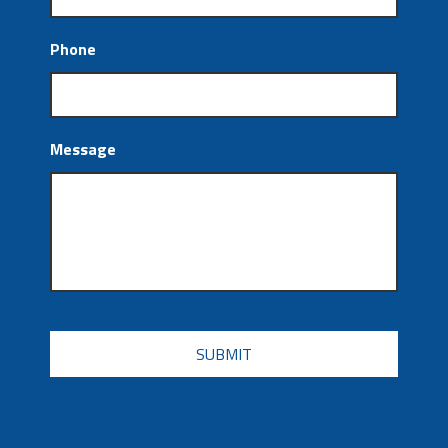
Phone
Message
CAPTCHA