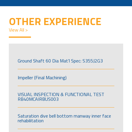
OTHER EXPERIENCE
View All >
Ground Shaft 60 Dia Mat’l Spec: S355J2G3
Impeller (Final Machining)
VISUAL INSPECTION & FUNCTIONAL TEST
RB40MCAIRBUS003
Saturation dive bell bottom manway inner face
rehabilitation