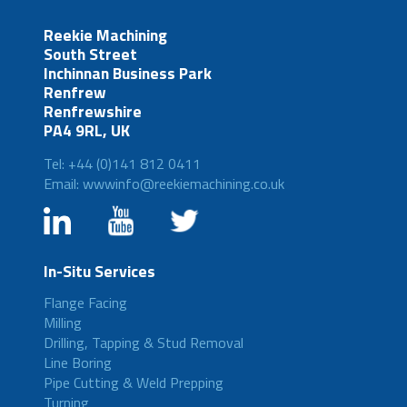
Reekie Machining
South Street
Inchinnan Business Park
Renfrew
Renfrewshire
PA4 9RL, UK
Tel: +44 (0)141 812 0411
Email: wwwinfo@reekiemachining.co.uk
In-Situ Services
Flange Facing
Milling
Drilling, Tapping & Stud Removal
Line Boring
Pipe Cutting & Weld Prepping
Turning