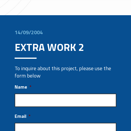
14/09/2004
EXTRA WORK 2
To inquire about this project, please use the
form below
Name
*
Email
*