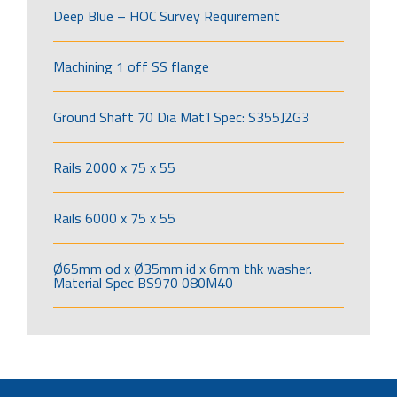
Deep Blue – HOC Survey Requirement
Machining 1 off SS flange
Ground Shaft 70 Dia Mat’l Spec: S355J2G3
Rails 2000 x 75 x 55
Rails 6000 x 75 x 55
Ø65mm od x Ø35mm id x 6mm thk washer.
Material Spec BS970 080M40