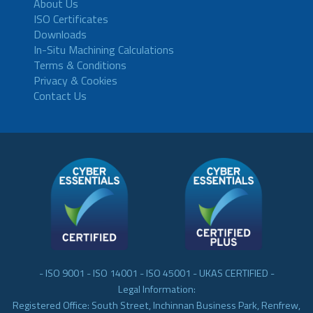
About Us
ISO Certificates
Downloads
In-Situ Machining Calculations
Terms & Conditions
Privacy & Cookies
Contact Us
- ISO 9001 - ISO 14001 - ISO 45001 - UKAS CERTIFIED -
Legal Information:
Registered Office: South Street, Inchinnan Business Park, Renfrew,