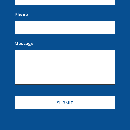
Phone
Message
CAPTCHA