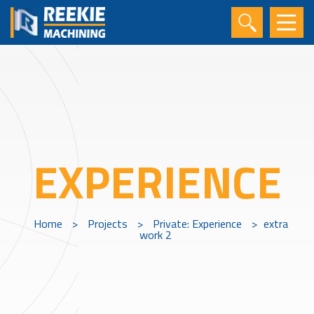
EXPERIENCE
Home
>
Projects
>
Private: Experience
>
extra
work 2