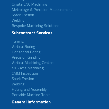
Onsite CNC Machining
Metrology & Precision Measurement
Spark Erosion
Welding
Bespoke Machining Solutions
Subcontract Services
Turning
Vertical Boring
Horizontal Boring
Precision Grinding
Vertical Machining Centers
4&5 Axis Machining
CMM Inspection
Spark Erosion
Welding
Fitting and Assembly
Portable Machine Tools
General Information