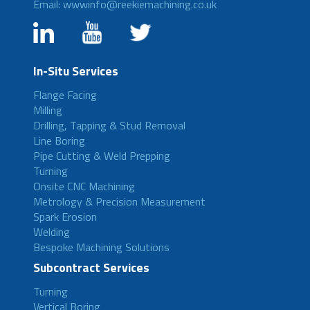
Email: wwwinfo@reekiemachining.co.uk
In-Situ Services
Flange Facing
Milling
Drilling, Tapping & Stud Removal
Line Boring
Pipe Cutting & Weld Prepping
Turning
Onsite CNC Machining
Metrology & Precision Measurement
Spark Erosion
Welding
Bespoke Machining Solutions
Subcontract Services
Turning
Vertical Boring