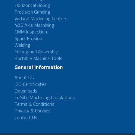
Horizontal Boring
Precision Grinding
Vertical Machining Centers
4&5 Axis Machining
CMM Inspection
Spark Erosion
Welding
Fitting and Assembly
Portable Machine Tools
General Information
About Us
ISO Certificates
Downloads
In-Situ Machining Calculations
Terms & Conditions
Privacy & Cookies
Contact Us