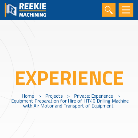
EXPERIENCE
Home
>
Projects
>
Private: Experience
>
Equipment Preparation for Hire of HT40 Drilling Machine
with Air Motor and Transport of Equipment