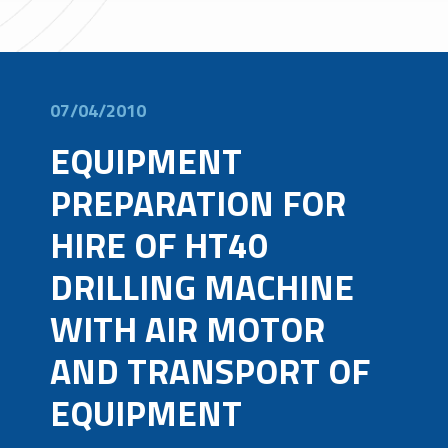
07/04/2010
EQUIPMENT
PREPARATION FOR
HIRE OF HT40
DRILLING MACHINE
WITH AIR MOTOR
AND TRANSPORT OF
EQUIPMENT