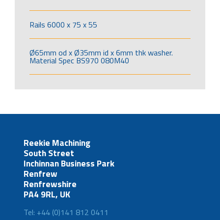
Rails 6000 x 75 x 55
Ø65mm od x Ø35mm id x 6mm thk washer.
Material Spec BS970 080M40
Reekie Machining
South Street
Inchinnan Business Park
Renfrew
Renfrewshire
PA4 9RL, UK
Tel: +44 (0)141 812 0411