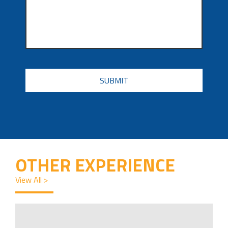
CAPTCHA
OTHER EXPERIENCE
View All >