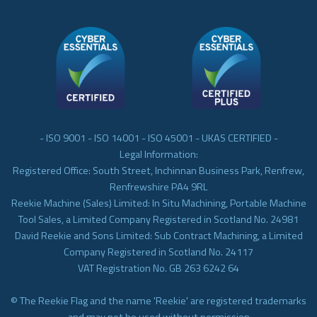
- ISO 9001 - ISO 14001 - ISO 45001 - UKAS CERTIFIED -
Legal Information:
Registered Office: South Street, Inchinnan Business Park, Renfrew,
Renfrewshire PA4 9RL
Reekie Machine (Sales) Limited: In Situ Machining, Portable Machine
Tool Sales, a Limited Company Registered in Scotland No. 24981
David Reekie and Sons Limited: Sub Contract Machining, a Limited
Company Registered in Scotland No. 24117
VAT Registration No. GB 263 6242 64
© The Reekie Flag and the name 'Reekie' are registered trademarks