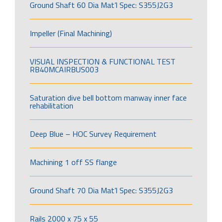
Ground Shaft 60 Dia Mat’l Spec: S355J2G3
Impeller (Final Machining)
VISUAL INSPECTION & FUNCTIONAL TEST
RB40MCAIRBUS003
Saturation dive bell bottom manway inner face
rehabilitation
Deep Blue – HOC Survey Requirement
Machining 1 off SS flange
Ground Shaft 70 Dia Mat’l Spec: S355J2G3
Rails 2000 x 75 x 55