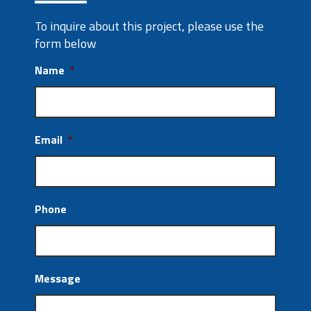
To inquire about this project, please use the
form below
Name
*
Email
*
Phone
Message