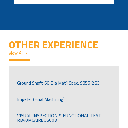
OTHER EXPERIENCE
View All >
Ground Shaft 60 Dia Mat’l Spec: S355J2G3
Impeller (Final Machining)
VISUAL INSPECTION & FUNCTIONAL TEST
RB40MCAIRBUS003