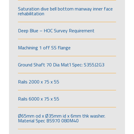
Saturation dive bell bottom manway inner face
rehabilitation
Deep Blue – HOC Survey Requirement
Machining 1 off SS flange
Ground Shaft 70 Dia Mat’l Spec: S355J2G3
Rails 2000 x 75 x 55
Rails 6000 x 75 x 55
Ø65mm od x Ø35mm id x 6mm thk washer.
Material Spec BS970 080M40