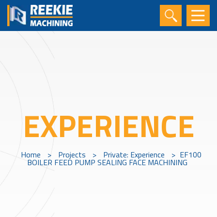
EXPERIENCE
Home
>
Projects
>
Private: Experience
>
EF100
BOILER FEED PUMP SEALING FACE MACHINING