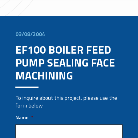
03/08/2004
EF100 BOILER FEED
PUMP SEALING FACE
MACHINING
To inquire about this project, please use the
form below
Name
*