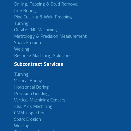
Drilling, Tapping & Stud Removal
Line Boring
Pipe Cutting & Weld Prepping
Turning
Onsite CNC Machining
Metrology & Precision Measurement
Spark Erosion
Welding
Bespoke Machining Solutions
Subcontract Services
Turning
Vertical Boring
Horizontal Boring
Precision Grinding
Vertical Machining Centers
4&5 Axis Machining
CMM Inspection
Spark Erosion
Welding