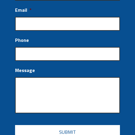
Email
*
Phone
Message
CAPTCHA