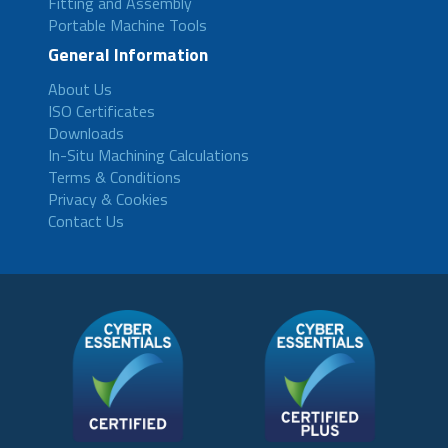
Fitting and Assembly
Portable Machine Tools
General Information
About Us
ISO Certificates
Downloads
In-Situ Machining Calculations
Terms & Conditions
Privacy & Cookies
Contact Us