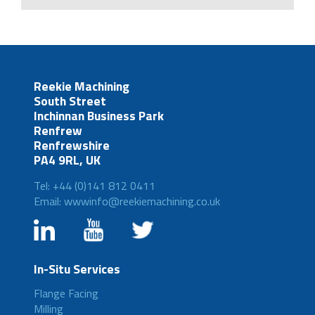
Reekie Machining
South Street
Inchinnan Business Park
Renfrew
Renfrewshire
PA4 9RL, UK
Tel: +44 (0)141 812 0411
Email: wwwinfo@reekiemachining.co.uk
In-Situ Services
Flange Facing
Milling