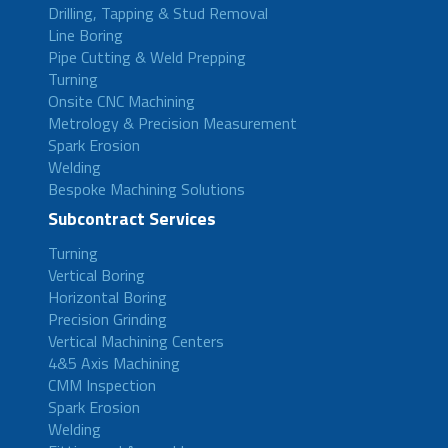
Drilling, Tapping & Stud Removal
Line Boring
Pipe Cutting & Weld Prepping
Turning
Onsite CNC Machining
Metrology & Precision Measurement
Spark Erosion
Welding
Bespoke Machining Solutions
Subcontract Services
Turning
Vertical Boring
Horizontal Boring
Precision Grinding
Vertical Machining Centers
4&5 Axis Machining
CMM Inspection
Spark Erosion
Welding