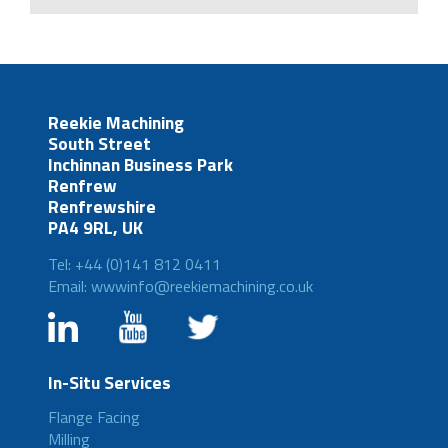
Reekie Machining
South Street
Inchinnan Business Park
Renfrew
Renfrewshire
PA4 9RL, UK
Tel: +44 (0)141 812 0411
Email: wwwinfo@reekiemachining.co.uk
In-Situ Services
Flange Facing
Milling