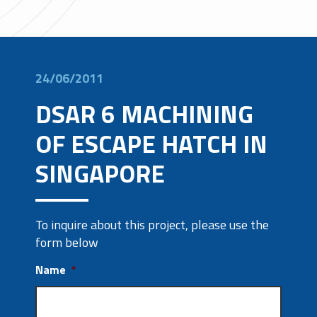
24/06/2011
DSAR 6 MACHINING
OF ESCAPE HATCH IN
SINGAPORE
To inquire about this project, please use the
form below
Name
*