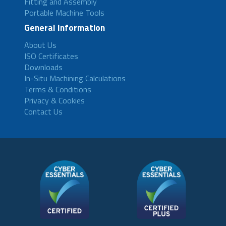
Fitting and Assembly
Portable Machine Tools
General Information
About Us
ISO Certificates
Downloads
In-Situ Machining Calculations
Terms & Conditions
Privacy & Cookies
Contact Us