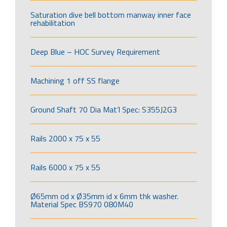
Saturation dive bell bottom manway inner face
rehabilitation
Deep Blue – HOC Survey Requirement
Machining 1 off SS flange
Ground Shaft 70 Dia Mat’l Spec: S355J2G3
Rails 2000 x 75 x 55
Rails 6000 x 75 x 55
Ø65mm od x Ø35mm id x 6mm thk washer.
Material Spec BS970 080M40