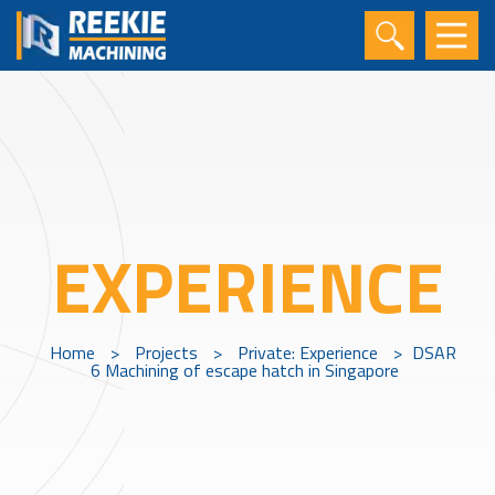
EXPERIENCE
Home
>
Projects
>
Private: Experience
>
DSAR
6 Machining of escape hatch in Singapore