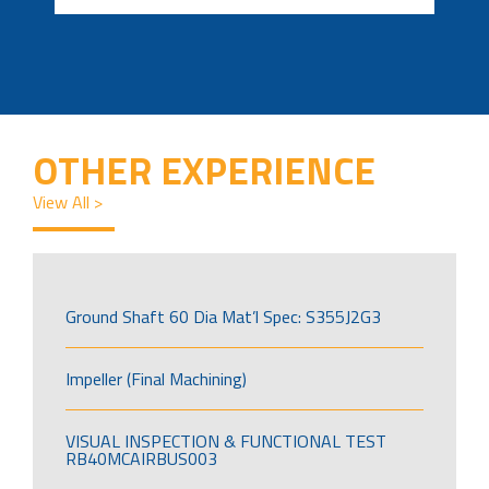
OTHER EXPERIENCE
View All >
Ground Shaft 60 Dia Mat’l Spec: S355J2G3
Impeller (Final Machining)
VISUAL INSPECTION & FUNCTIONAL TEST
RB40MCAIRBUS003