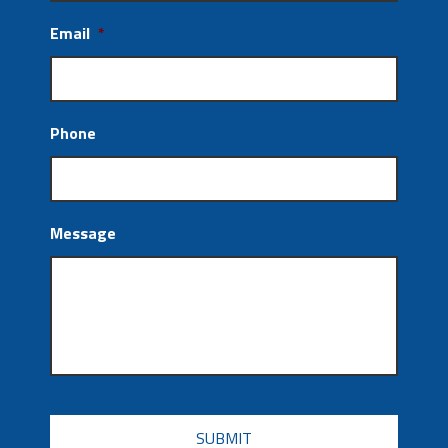
Email
*
Phone
Message
CAPTCHA