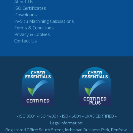
About Us
ISO Certificates
Downloads
In-Situ Machining Calculations
Terms & Conditions
Privacy & Cookies
Contact Us
- ISO 9001 - ISO 14001 - ISO 45001 - UKAS CERTIFIED -
Legal Information:
Registered Office: South Street, Inchinnan Business Park, Renfrew,