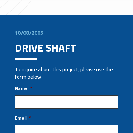
10/08/2005
DRIVE SHAFT
To inquire about this project, please use the
form below
Name
*
Email
*