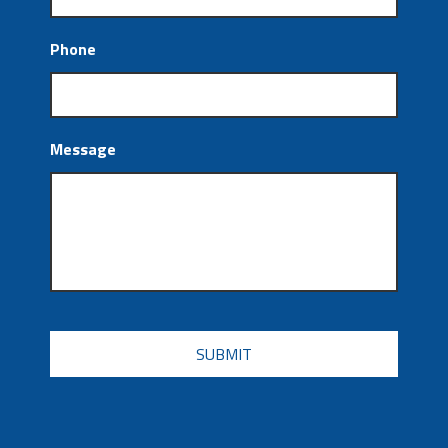
Phone
Message
CAPTCHA