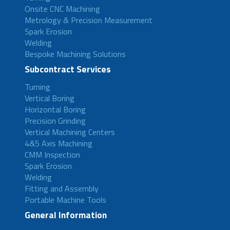
Onsite CNC Machining
Metrology & Precision Measurement
Spark Erosion
Welding
Bespoke Machining Solutions
Subcontract Services
Turning
Vertical Boring
Horizontal Boring
Precision Grinding
Vertical Machining Centers
4&5 Axis Machining
CMM Inspection
Spark Erosion
Welding
Fitting and Assembly
Portable Machine Tools
General Information