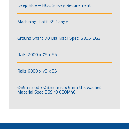
Deep Blue – HOC Survey Requirement
Machining 1 off SS flange
Ground Shaft 70 Dia Mat’l Spec: S355J2G3
Rails 2000 x 75 x 55
Rails 6000 x 75 x 55
Ø65mm od x Ø35mm id x 6mm thk washer.
Material Spec BS970 080M40