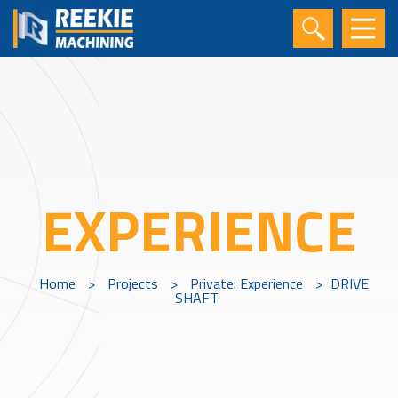
EXPERIENCE
Home
>
Projects
>
Private: Experience
>
DRIVE
SHAFT