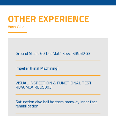
OTHER EXPERIENCE
View All >
Ground Shaft 60 Dia Mat’l Spec: S355J2G3
Impeller (Final Machining)
VISUAL INSPECTION & FUNCTIONAL TEST
RB40MCAIRBUS003
Saturation dive bell bottom manway inner face
rehabilitation