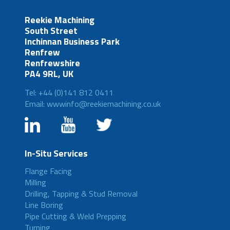
Reekie Machining
South Street
Inchinnan Business Park
Renfrew
Renfrewshire
PA4 9RL, UK
Tel: +44 (0)141 812 0411
Email: wwwinfo@reekiemachining.co.uk
In-Situ Services
Flange Facing
Milling
Drilling, Tapping & Stud Removal
Line Boring
Pipe Cutting & Weld Prepping
Turning