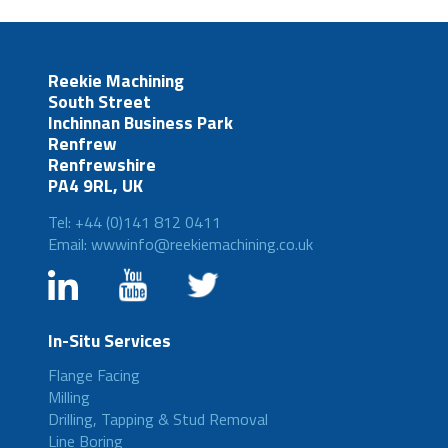
Reekie Machining
South Street
Inchinnan Business Park
Renfrew
Renfrewshire
PA4 9RL, UK
Tel: +44 (0)141 812 0411
Email: wwwinfo@reekiemachining.co.uk
In-Situ Services
Flange Facing
Milling
Drilling, Tapping & Stud Removal
Line Boring