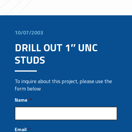
10/07/2003
DRILL OUT 1″ UNC
STUDS
To inquire about this project, please use the
form below
Name
*
Email
*