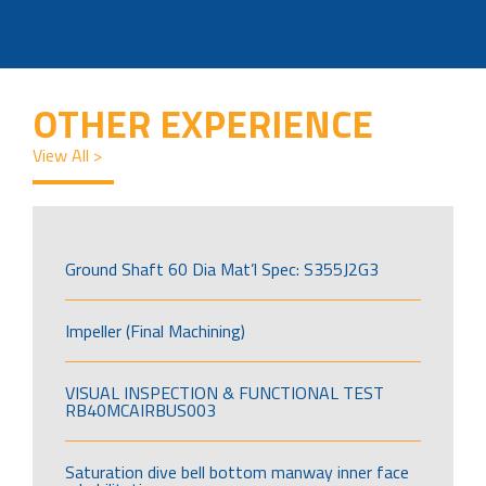
OTHER EXPERIENCE
View All >
Ground Shaft 60 Dia Mat’l Spec: S355J2G3
Impeller (Final Machining)
VISUAL INSPECTION & FUNCTIONAL TEST
RB40MCAIRBUS003
Saturation dive bell bottom manway inner face