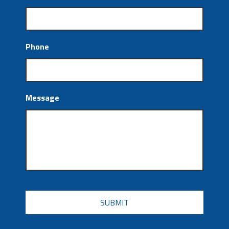
Phone
Message
CAPTCHA