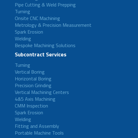
Pipe Cutting & Weld Prepping
Turning
Onsite CNC Machining
Metrology & Precision Measurement
Spark Erosion
Welding
Bespoke Machining Solutions
Subcontract Services
Turning
Vertical Boring
Horizontal Boring
Precision Grinding
Vertical Machining Centers
4&5 Axis Machining
CMM Inspection
Spark Erosion
Welding
Fitting and Assembly
Portable Machine Tools