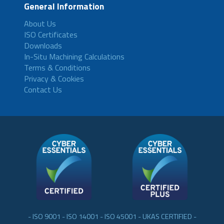
General Information
About Us
ISO Certificates
Downloads
In-Situ Machining Calculations
Terms & Conditions
Privacy & Cookies
Contact Us
- ISO 9001 - ISO 14001 - ISO 45001 - UKAS CERTIFIED -