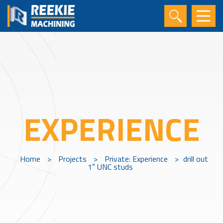
EXPERIENCE
Home
>
Projects
>
Private: Experience
>
drill out
1″ UNC studs