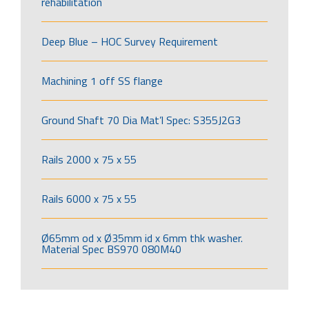
rehabilitation
Deep Blue – HOC Survey Requirement
Machining 1 off SS flange
Ground Shaft 70 Dia Mat’l Spec: S355J2G3
Rails 2000 x 75 x 55
Rails 6000 x 75 x 55
Ø65mm od x Ø35mm id x 6mm thk washer.
Material Spec BS970 080M40