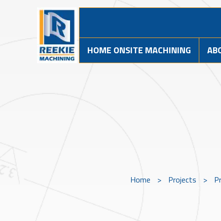
HOME ONSITE MACHINING
AB
Home
>
Projects
>
Pr