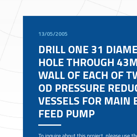
13/05/2005
DRILL ONE 31 DIAM
HOLE THROUGH 43M
WALL OF EACH OF T
OD PRESSURE REDU
VESSELS FOR MAIN 
FEED PUMP
To inquire about this project, please use 