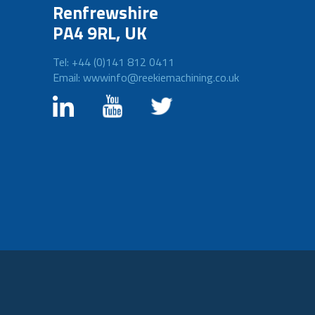
Renfrewshire
PA4 9RL, UK
Tel: +44 (0)141 812 0411
Email: wwwinfo@reekiemachining.co.uk