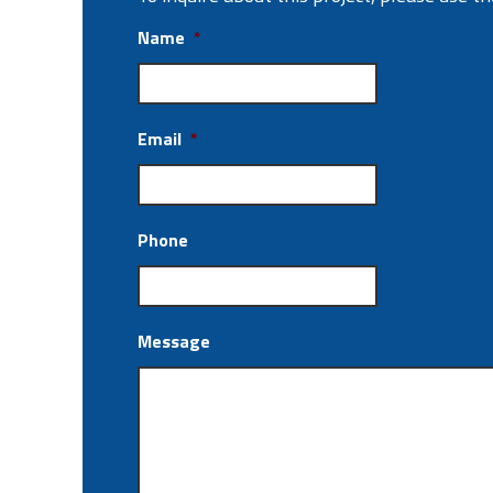
Name
*
Email
*
Phone
Message