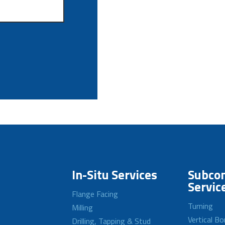
In-Situ Services
Subcon
Servic
Flange Facing
Turning
Milling
Vertical Bo
Drilling, Tapping & Stud