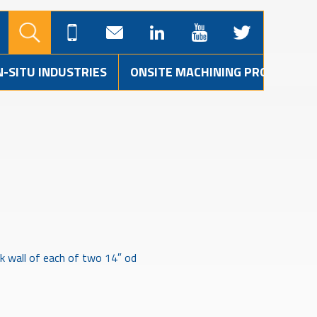
N-SITU INDUSTRIES
ONSITE MACHINING PROJECTS
ck wall of each of two 14″ od