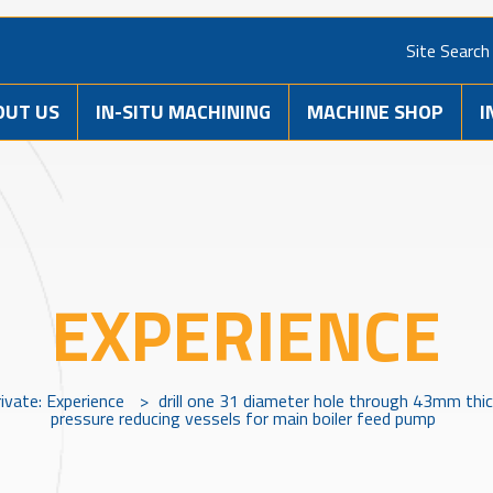
Site Search
OUT US
IN-SITU MACHINING
MACHINE SHOP
I
EXPERIENCE
ivate: Experience
>
drill one 31 diameter hole through 43mm thi
pressure reducing vessels for main boiler feed pump