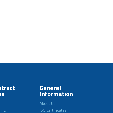
tract
General
es
Information
About Us
ring
ISO Certificates