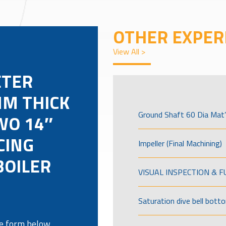
OTHER EXPER
View All >
ETER
M THICK
Ground Shaft 60 Dia Mat’
WO 14″
CING
Impeller (Final Machining)
BOILER
VISUAL INSPECTION & 
Saturation dive bell bott
the form below