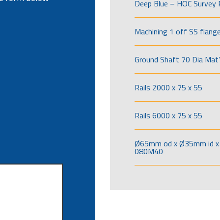
Deep Blue – HOC Survey 
Machining 1 off SS flang
Ground Shaft 70 Dia Mat’
Rails 2000 x 75 x 55
Rails 6000 x 75 x 55
Ø65mm od x Ø35mm id x 
080M40