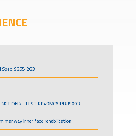
IENCE
l Spec: S355J2G3
FUNCTIONAL TEST RB40MCAIRBUS003
om manway inner face rehabilitation