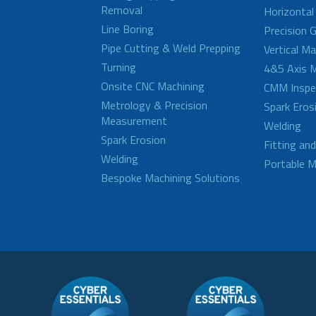
Removal
Horizontal
Line Boring
Precision G
Pipe Cutting & Weld Prepping
Vertical M
Turning
4&5 Axis M
Onsite CNC Machining
CMM Inspe
Metrology & Precision
Spark Eros
Measurement
Welding
Spark Erosion
Fitting an
Welding
Portable M
Bespoke Machining Solutions