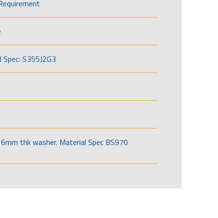
Requirement
e
l Spec: S355J2G3
6mm thk washer. Material Spec BS970