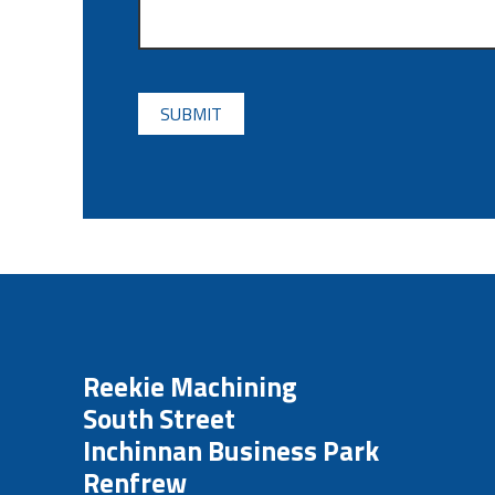
CAPTCHA
Reekie Machining
South Street
Inchinnan Business Park
Renfrew