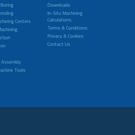
 Boring
Downloads
rinding
In-Situ Machining
Calculations
achining Centers
Terms & Conditions
achining
Privacy & Cookies
ction
Contact Us
ion
d Assembly
achine Tools