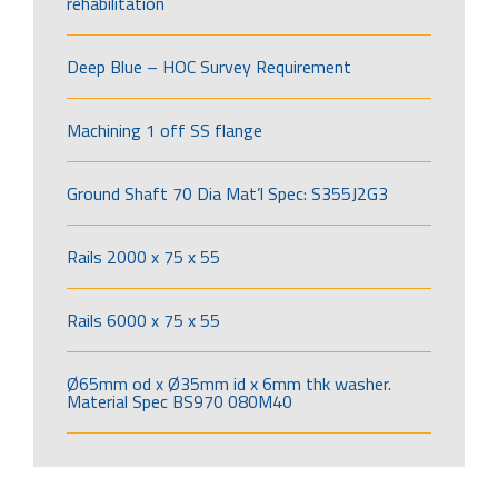
rehabilitation
Deep Blue – HOC Survey Requirement
Machining 1 off SS flange
Ground Shaft 70 Dia Mat’l Spec: S355J2G3
Rails 2000 x 75 x 55
Rails 6000 x 75 x 55
Ø65mm od x Ø35mm id x 6mm thk washer.
Material Spec BS970 080M40