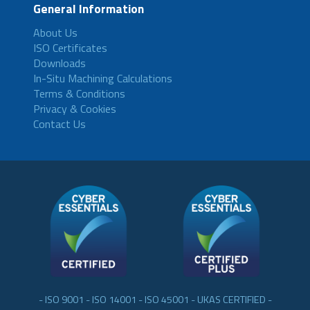
General Information
About Us
ISO Certificates
Downloads
In-Situ Machining Calculations
Terms & Conditions
Privacy & Cookies
Contact Us
- ISO 9001 - ISO 14001 - ISO 45001 - UKAS CERTIFIED -