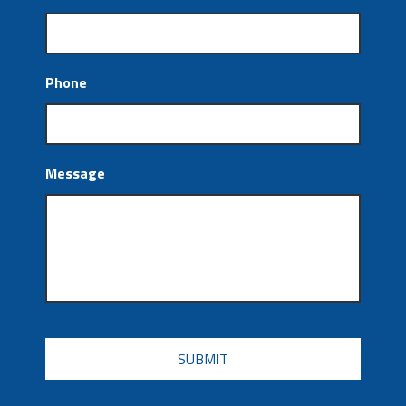
Phone
Message
CAPTCHA