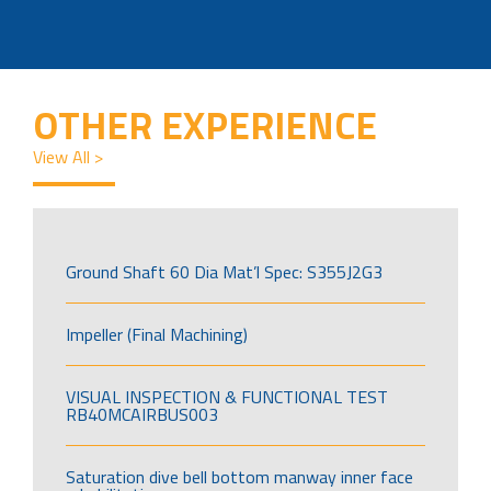
OTHER EXPERIENCE
View All >
Ground Shaft 60 Dia Mat’l Spec: S355J2G3
Impeller (Final Machining)
VISUAL INSPECTION & FUNCTIONAL TEST
RB40MCAIRBUS003
Saturation dive bell bottom manway inner face