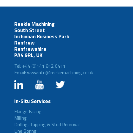
Reekie Machining
South Street
Inchinnan Business Park
Renfrew
Renfrewshire
PA4 9RL, UK
Tel: +44 (0)141 812 0411
Email: wwwinfo@reekiemachining.co.uk
In-Situ Services
Flange Facing
Milling
Drilling, Tapping & Stud Removal
Line Boring