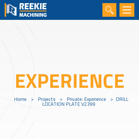
EXPERIENCE
Home
>
Projects
>
Private: Experience
>
DRILL
LOCATION PLATE V2399