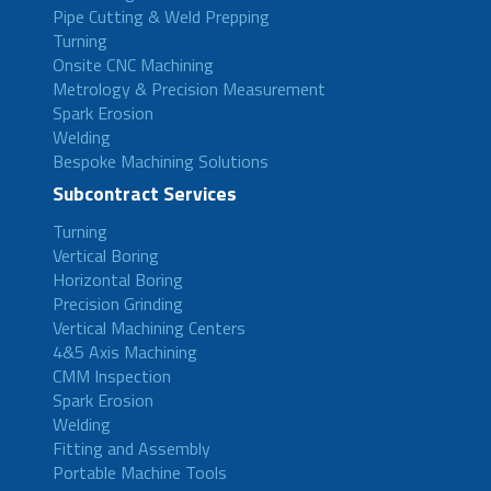
Pipe Cutting & Weld Prepping
Turning
Onsite CNC Machining
Metrology & Precision Measurement
Spark Erosion
Welding
Bespoke Machining Solutions
Subcontract Services
Turning
Vertical Boring
Horizontal Boring
Precision Grinding
Vertical Machining Centers
4&5 Axis Machining
CMM Inspection
Spark Erosion
Welding
Fitting and Assembly
Portable Machine Tools