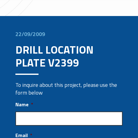
22/09/2009
DRILL LOCATION
PLATE V2399
To inquire about this project, please use the
form below
Name
*
Email
*