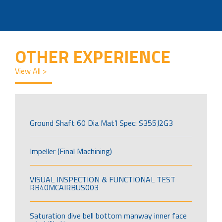
OTHER EXPERIENCE
View All >
Ground Shaft 60 Dia Mat’l Spec: S355J2G3
Impeller (Final Machining)
VISUAL INSPECTION & FUNCTIONAL TEST
RB40MCAIRBUS003
Saturation dive bell bottom manway inner face