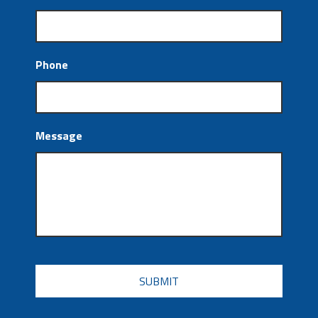
Phone
Message
CAPTCHA