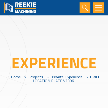
EXPERIENCE
Home
>
Projects
>
Private: Experience
>
DRILL
LOCATION PLATE V2396