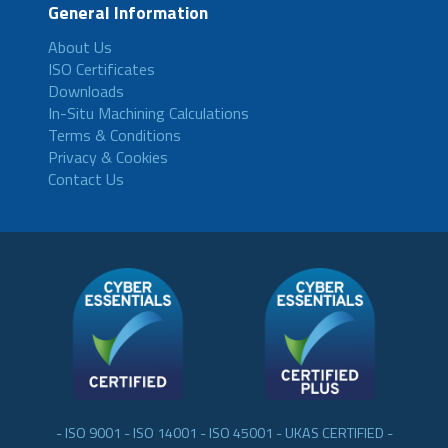
General Information
About Us
ISO Certificates
Downloads
In-Situ Machining Calculations
Terms & Conditions
Privacy & Cookies
Contact Us
- ISO 9001 - ISO 14001 - ISO 45001 - UKAS CERTIFIED -