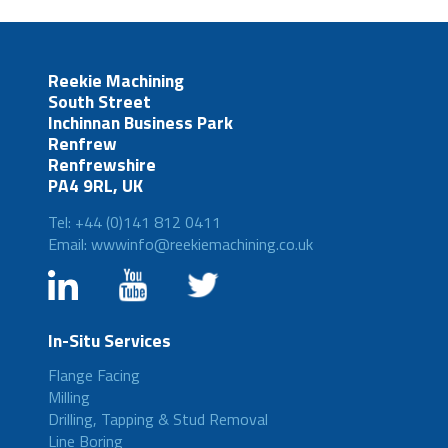
Reekie Machining
South Street
Inchinnan Business Park
Renfrew
Renfrewshire
PA4 9RL, UK
Tel: +44 (0)141 812 0411
Email: wwwinfo@reekiemachining.co.uk
In-Situ Services
Flange Facing
Milling
Drilling, Tapping & Stud Removal
Line Boring