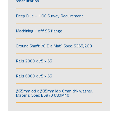
rehabilitation
Deep Blue – HOC Survey Requirement
Machining 1 off SS flange
Ground Shaft 70 Dia Mat’l Spec: S355J2G3
Rails 2000 x 75 x 55
Rails 6000 x 75 x 55
Ø65mm od x Ø35mm id x 6mm thk washer.
Material Spec BS970 080M40