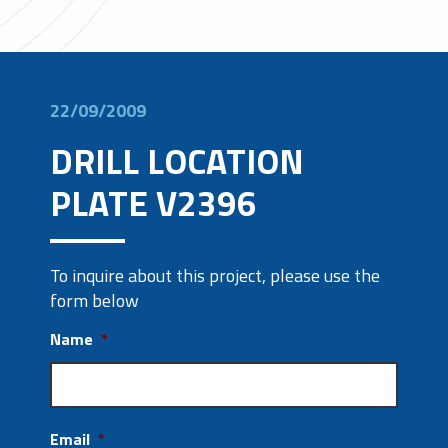
22/09/2009
DRILL LOCATION
PLATE V2396
To inquire about this project, please use the
form below
Name
*
Email
*