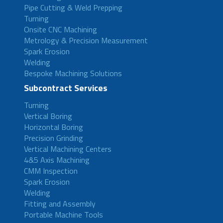
Pipe Cutting & Weld Prepping
Turning
Onsite CNC Machining
Metrology & Precision Measurement
Spark Erosion
Welding
Bespoke Machining Solutions
Subcontract Services
Turning
Vertical Boring
Horizontal Boring
Precision Grinding
Vertical Machining Centers
4&5 Axis Machining
CMM Inspection
Spark Erosion
Welding
Fitting and Assembly
Portable Machine Tools