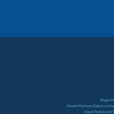
Register
Reekie Machine (Sales) Limite
David Reekie and 