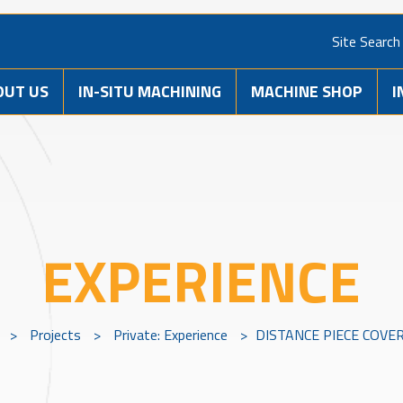
Site Search
OUT US
IN-SITU MACHINING
MACHINE SHOP
I
EXPERIENCE
>
Projects
>
Private: Experience
>
DISTANCE PIECE COVE