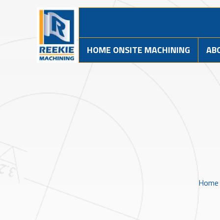
HOME ONSITE MACHINING
AB
Home