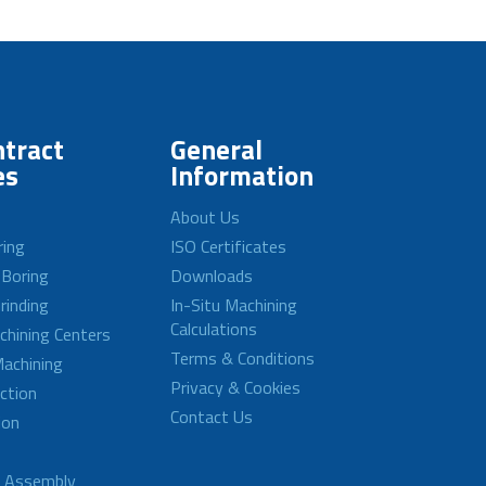
tract
General
es
Information
About Us
ring
ISO Certificates
 Boring
Downloads
rinding
In-Situ Machining
Calculations
achining Centers
Terms & Conditions
achining
Privacy & Cookies
ction
Contact Us
ion
d Assembly