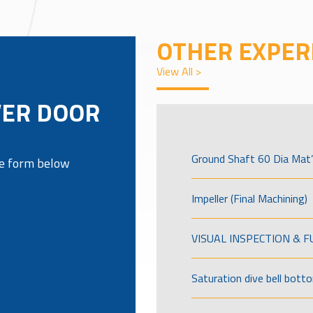
OTHER EXPER
View All >
VER DOOR
Ground Shaft 60 Dia Mat’
the form below
Impeller (Final Machining)
VISUAL INSPECTION & 
Saturation dive bell bott