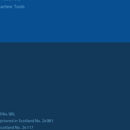
achine Tools
e PA4 9RL
gistered in Scotland No. 24981
Scotland No. 24117