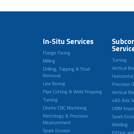
In-Situ Services
Subcon
Servic
Flange Facing
Turning
Milling
Vertical Bo
Drilling, Tapping & Stud
Removal
Horizontal
Line Boring
Precision G
Pipe Cutting & Weld Prepping
Vertical M
Turning
4&5 Axis M
Onsite CNC Machining
CMM Inspe
Metrology & Precision
Spark Eros
Measurement
Welding
Spark Erosion
Fitting an