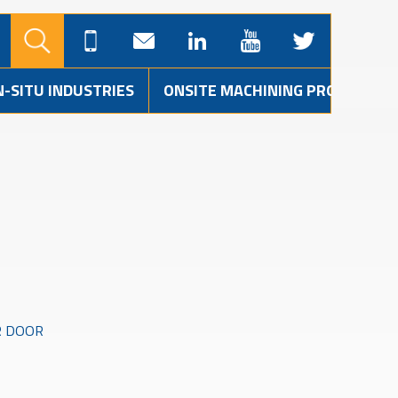
N-SITU INDUSTRIES
ONSITE MACHINING PROJECTS
R DOOR