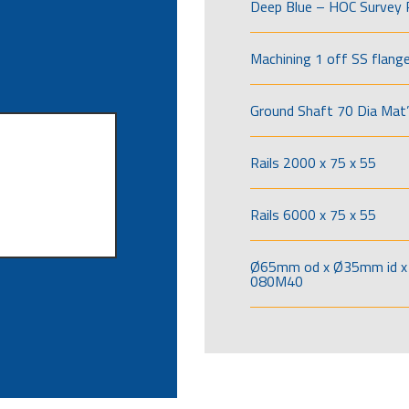
Deep Blue – HOC Survey 
Machining 1 off SS flang
Ground Shaft 70 Dia Mat’
Rails 2000 x 75 x 55
Rails 6000 x 75 x 55
Ø65mm od x Ø35mm id x 
080M40