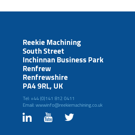
Reekie Machining
South Street
Inchinnan Business Park
Renfrew
Renfrewshire
PA4 9RL, UK
Tel: +44 (0)141 812 0411
Email: wwwinfo@reekiemachining.co.uk