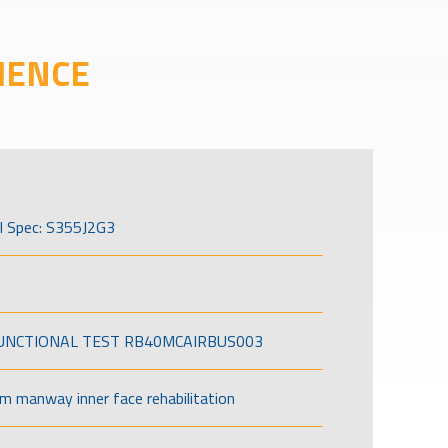
IENCE
l Spec: S355J2G3
FUNCTIONAL TEST RB40MCAIRBUS003
om manway inner face rehabilitation