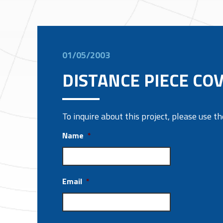
01/05/2003
DISTANCE PIECE CO
To inquire about this project, please use 
Name
*
Email
*