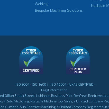
Welding
Portable M
Bespoke Machining Solutions
- ISO 9001 - ISO 14001 - ISO 45001 - UKAS CERTIFIED -
Legal Information:
ed Office: South Street, Inchinnan Business Park, Renfrew, Renfrewshir
d: In Situ Machining, Portable Machine Tool Sales, a Limited Company Re
Sons Limited: Sub Contract Machining, a Limited Company Registered in 