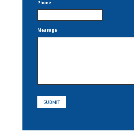
Phone
Message
CAPTCHA