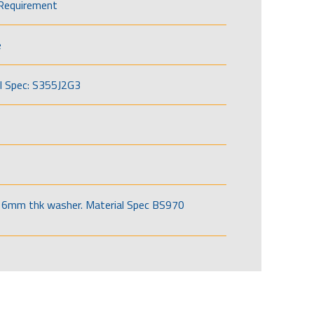
Requirement
e
l Spec: S355J2G3
6mm thk washer. Material Spec BS970