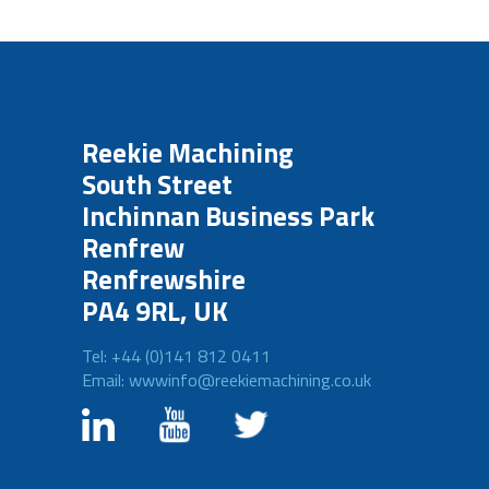
Reekie Machining
South Street
Inchinnan Business Park
Renfrew
Renfrewshire
PA4 9RL, UK
Tel: +44 (0)141 812 0411
Email: wwwinfo@reekiemachining.co.uk