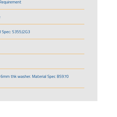
Requirement
e
l Spec: S355J2G3
6mm thk washer. Material Spec BS970