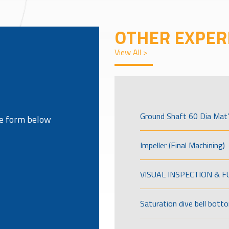
OTHER EXPER
View All >
Ground Shaft 60 Dia Mat’
the form below
Impeller (Final Machining)
VISUAL INSPECTION & 
Saturation dive bell bott