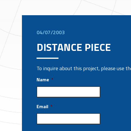
04/07/2003
DISTANCE PIECE
To inquire about this project, please use 
Name
*
Email
*