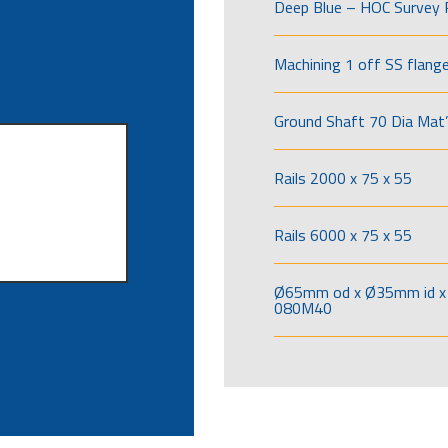
Deep Blue – HOC Survey 
Machining 1 off SS flang
Ground Shaft 70 Dia Mat’
Rails 2000 x 75 x 55
Rails 6000 x 75 x 55
Ø65mm od x Ø35mm id x 
080M40