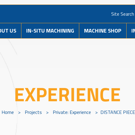
Site Search
OUT US
IN-SITU MACHINING
MACHINE SHOP
I
EXPERIENCE
Home
>
Projects
>
Private: Experience
>
DISTANCE PIECE