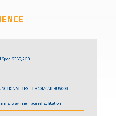
IENCE
l Spec: S355J2G3
FUNCTIONAL TEST RB40MCAIRBUS003
om manway inner face rehabilitation