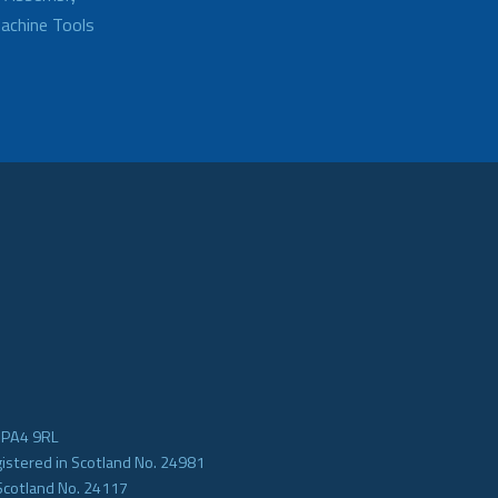
achine Tools
e PA4 9RL
gistered in Scotland No. 24981
Scotland No. 24117