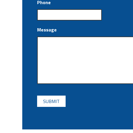
Phone
Message
CAPTCHA