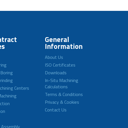
tract
General
es
Information
About Us
ring
ISO Certificates
 Boring
Downloads
rinding
In-Situ Machining
Calculations
achining Centers
Terms & Conditions
achining
Privacy & Cookies
ction
Contact Us
ion
d Assembly