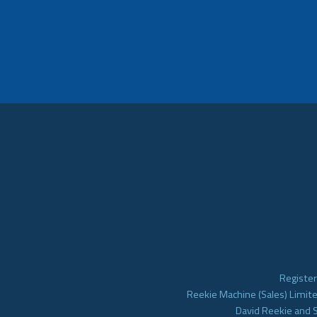
Register
Reekie Machine (Sales) Limite
David Reekie and 