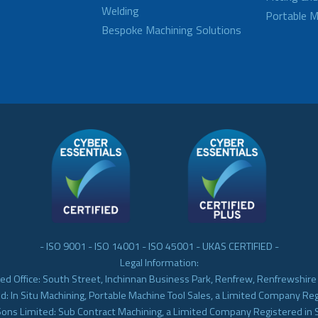
Welding
Portable M
Bespoke Machining Solutions
- ISO 9001 - ISO 14001 - ISO 45001 - UKAS CERTIFIED -
Legal Information:
ed Office: South Street, Inchinnan Business Park, Renfrew, Renfrewshir
d: In Situ Machining, Portable Machine Tool Sales, a Limited Company Re
Sons Limited: Sub Contract Machining, a Limited Company Registered in 