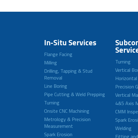
In-Situ Services
Subcon
Servic
Flange Facing
Turning
Milling
Vertical Bo
Drilling, Tapping & Stud
Removal
Horizontal
Line Boring
Precision G
Pipe Cutting & Weld Prepping
Vertical M
Turning
4&5 Axis M
Onsite CNC Machining
CMM Inspe
Metrology & Precision
Spark Eros
Measurement
Welding
Spark Erosion
Fitting an