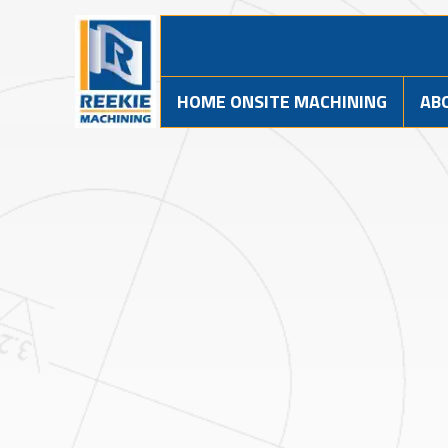
HOME ONSITE MACHINING
AB