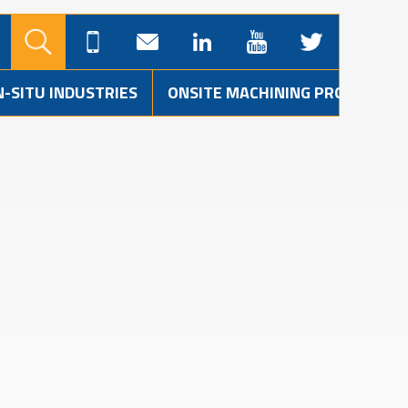
N-SITU INDUSTRIES
ONSITE MACHINING PROJECTS