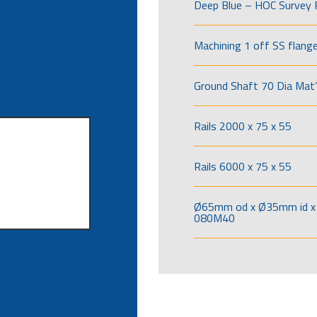
Deep Blue – HOC Survey 
Machining 1 off SS flang
Ground Shaft 70 Dia Mat’
Rails 2000 x 75 x 55
Rails 6000 x 75 x 55
Ø65mm od x Ø35mm id x 
080M40