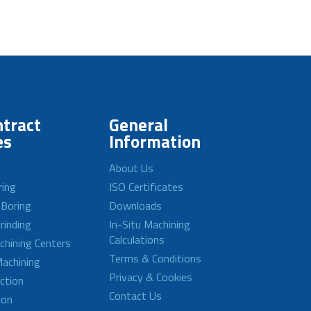
tract
General
es
Information
About Us
ring
ISO Certificates
 Boring
Downloads
rinding
In-Situ Machining
Calculations
achining Centers
Terms & Conditions
achining
Privacy & Cookies
ction
Contact Us
ion