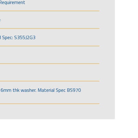
Requirement
e
l Spec: S355J2G3
6mm thk washer. Material Spec BS970