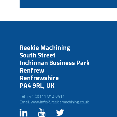
Reekie Machining
South Street
Inchinnan Business Park
Renfrew
Renfrewshire
PA4 9RL, UK
Tel: +44 (0)141 812 0411
Email: wwwinfo@reekiemachining.co.uk