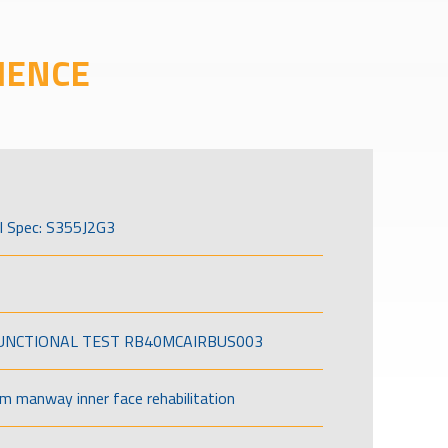
IENCE
l Spec: S355J2G3
FUNCTIONAL TEST RB40MCAIRBUS003
om manway inner face rehabilitation