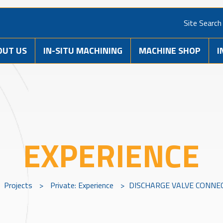
Site Search
OUT US
IN-SITU MACHINING
MACHINE SHOP
I
EXPERIENCE
Projects
>
Private: Experience
>
DISCHARGE VALVE CONNE