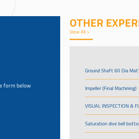
OTHER EXPER
View All >
Ground Shaft 60 Dia Mat’
the form below
Impeller (Final Machining)
VISUAL INSPECTION & 
Saturation dive bell bott