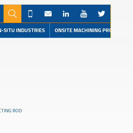
N-SITU INDUSTRIES
ONSITE MACHINING PROJECTS
CTING ROD