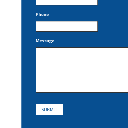
Phone
Message
CAPTCHA