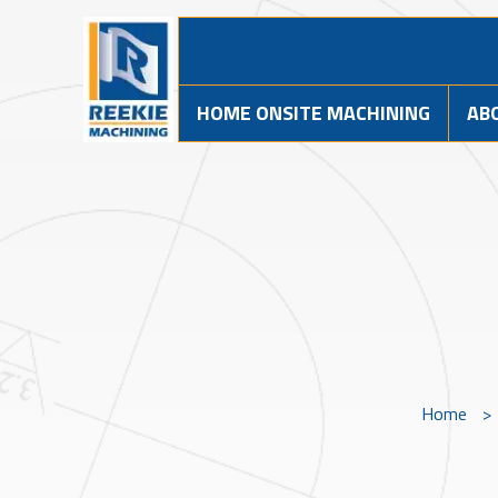
HOME ONSITE MACHINING
AB
Home
>