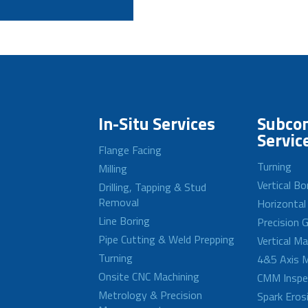
In-Situ Services
Subcon
Servic
Flange Facing
Turning
Milling
Vertical Bo
Drilling, Tapping & Stud
Removal
Horizontal
Line Boring
Precision G
Pipe Cutting & Weld Prepping
Vertical M
Turning
4&5 Axis M
Onsite CNC Machining
CMM Inspe
Metrology & Precision
Spark Eros