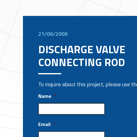
21/06/2006
DISCHARGE VALVE
CONNECTING ROD
To inquire about this project, please use 
Name
*
Email
*