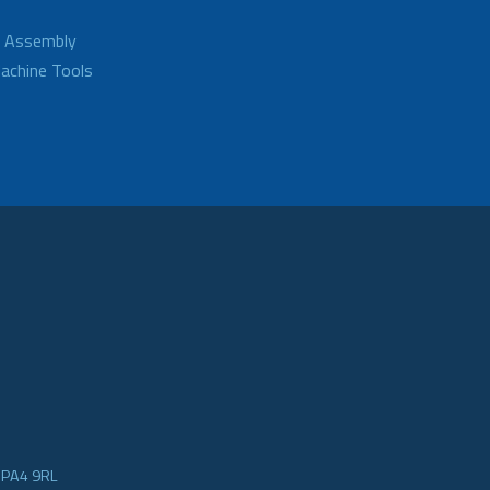
d Assembly
achine Tools
e PA4 9RL