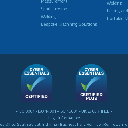
Measurement
Welding
Spark Erosion
Fitting an
Welding
Portable M
Bespoke Machining Solutions
- ISO 9001 - ISO 14001 - ISO 45001 - UKAS CERTIFIED -
Legal Information:
ed Office: South Street, Inchinnan Business Park, Renfrew, Renfrewshir