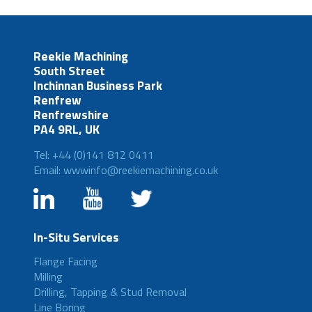
Reekie Machining
South Street
Inchinnan Business Park
Renfrew
Renfrewshire
PA4 9RL, UK
Tel: +44 (0)141 812 0411
Email: wwwinfo@reekiemachining.co.uk
In-Situ Services
Flange Facing
Milling
Drilling, Tapping & Stud Removal
Line Boring