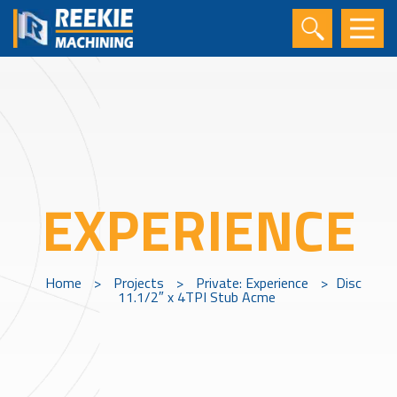
EXPERIENCE
Home
>
Projects
>
Private: Experience
>
Disc
11.1/2″ x 4TPI Stub Acme