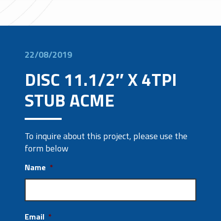
22/08/2019
DISC 11.1/2″ X 4TPI
STUB ACME
To inquire about this project, please use the
form below
Name
*
Email
*