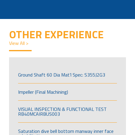
OTHER EXPERIENCE
View All >
Ground Shaft 60 Dia Mat’l Spec: S355J2G3
Impeller (Final Machining)
VISUAL INSPECTION & FUNCTIONAL TEST
RB40MCAIRBUS003
Saturation dive bell bottom manway inner face