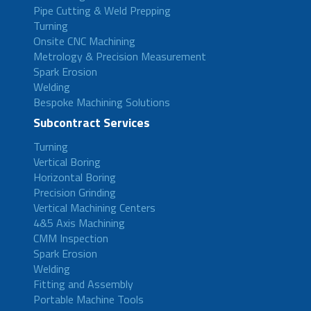
Pipe Cutting & Weld Prepping
Turning
Onsite CNC Machining
Metrology & Precision Measurement
Spark Erosion
Welding
Bespoke Machining Solutions
Subcontract Services
Turning
Vertical Boring
Horizontal Boring
Precision Grinding
Vertical Machining Centers
4&5 Axis Machining
CMM Inspection
Spark Erosion
Welding
Fitting and Assembly
Portable Machine Tools