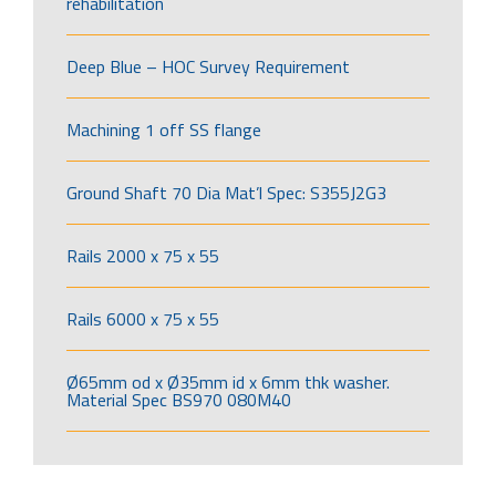
rehabilitation
Deep Blue – HOC Survey Requirement
Machining 1 off SS flange
Ground Shaft 70 Dia Mat’l Spec: S355J2G3
Rails 2000 x 75 x 55
Rails 6000 x 75 x 55
Ø65mm od x Ø35mm id x 6mm thk washer.
Material Spec BS970 080M40