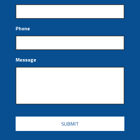
Phone
Message
CAPTCHA