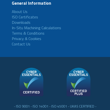
General Information
About Us
ISO Certificates
Downloads
In-Situ Machining Calculations
Terms & Conditions
Privacy & Cookies
Contact Us
- ISO 9001 - ISO 14001 - ISO 45001 - UKAS CERTIFIED -