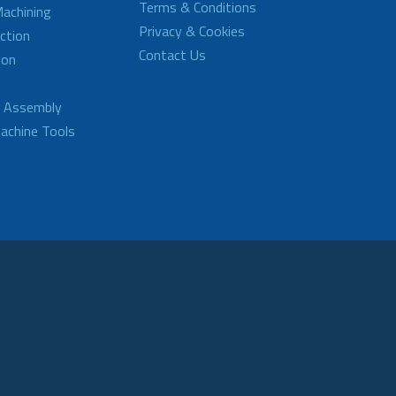
Terms & Conditions
achining
Privacy & Cookies
ction
Contact Us
ion
d Assembly
achine Tools