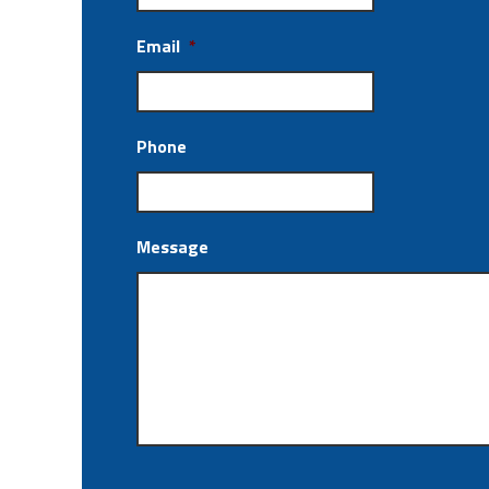
Email
*
Phone
Message
CAPTCHA