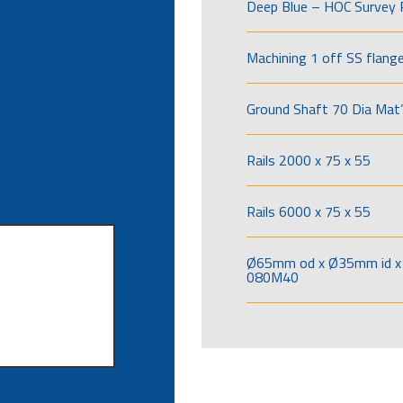
Deep Blue – HOC Survey 
Machining 1 off SS flang
Ground Shaft 70 Dia Mat’
Rails 2000 x 75 x 55
Rails 6000 x 75 x 55
Ø65mm od x Ø35mm id x 
080M40