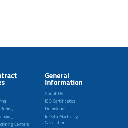
tract
General
es
Information
About Us
ring
ISO Certificates
 Boring
Downloads
rinding
In-Situ Machining
Calculations
achining Centers