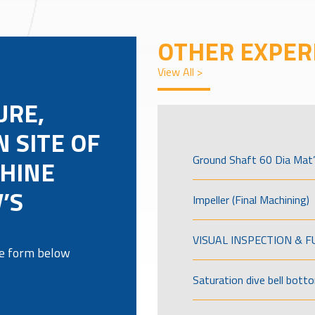
OTHER EXPER
View All >
URE,
 SITE OF
Ground Shaft 60 Dia Mat’
HINE
’S
Impeller (Final Machining)
VISUAL INSPECTION & 
the form below
Saturation dive bell bott