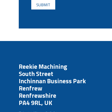
Reekie Machining
South Street
Inchinnan Business Park
Renfrew
Renfrewshire
PA4 9RL, UK