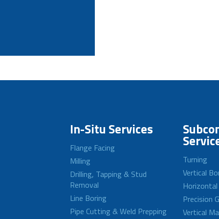
In-Situ Services
Subcon
Servic
Flange Facing
Turning
Milling
Vertical Bo
Drilling, Tapping & Stud
Removal
Horizontal
Line Boring
Precision G
Pipe Cutting & Weld Prepping
Vertical M