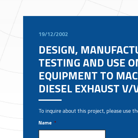
19/12/2002
DESIGN, MANUFACT
TESTING AND USE ON
EQUIPMENT TO MAC
DIESEL EXHAUST V/V
To inquire about this project, please use 
Name
*