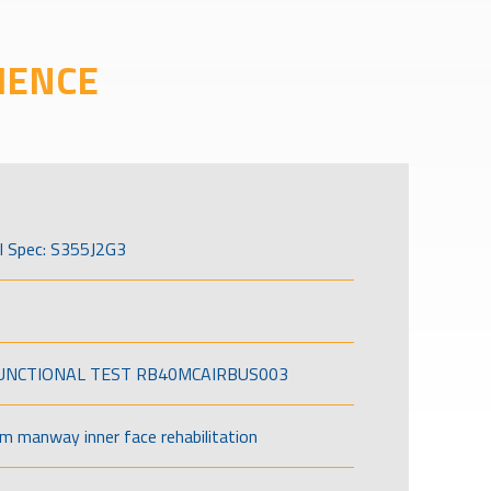
IENCE
l Spec: S355J2G3
FUNCTIONAL TEST RB40MCAIRBUS003
om manway inner face rehabilitation