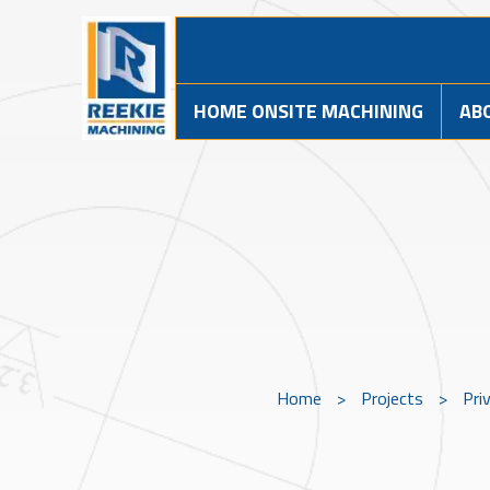
HOME ONSITE MACHINING
AB
Home
>
Projects
>
Pri