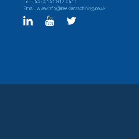
Tel: +44 (0)141 812 0411
Email: wwwinfo@reekiemachining.co.uk