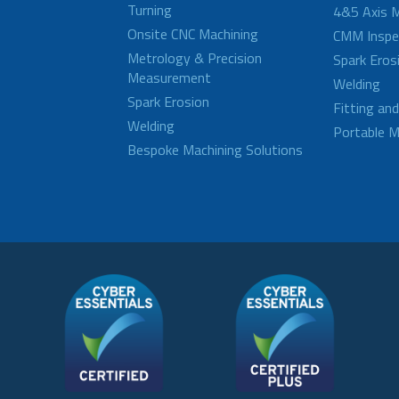
Turning
4&5 Axis M
Onsite CNC Machining
CMM Inspe
Metrology & Precision
Spark Eros
Measurement
Welding
Spark Erosion
Fitting an
Welding
Portable M
Bespoke Machining Solutions