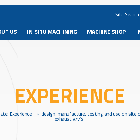
Site Search
OUT US
IN-SITU MACHINING
MACHINE SHOP
I
EXPERIENCE
vate: Experience
>
design, manufacture, testing and use on site 
exhaust v/v’s