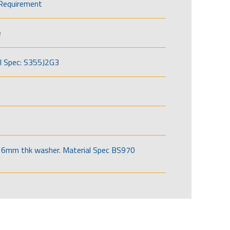
Requirement
e
l Spec: S355J2G3
6mm thk washer. Material Spec BS970