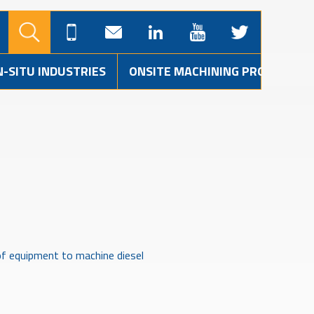
N-SITU INDUSTRIES
ONSITE MACHINING PROJECTS
of equipment to machine diesel