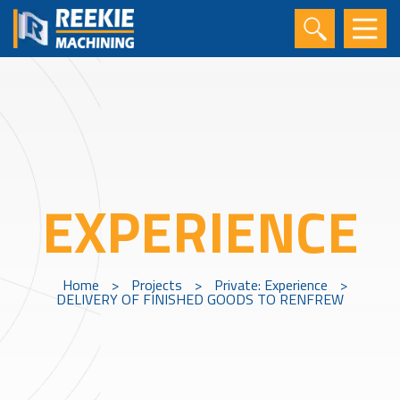
EXPERIENCE
Home
>
Projects
>
Private: Experience
>
DELIVERY OF FINISHED GOODS TO RENFREW