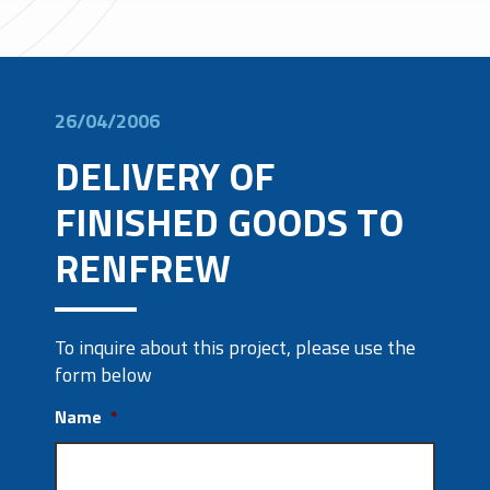
26/04/2006
DELIVERY OF
FINISHED GOODS TO
RENFREW
To inquire about this project, please use the
form below
Name
*