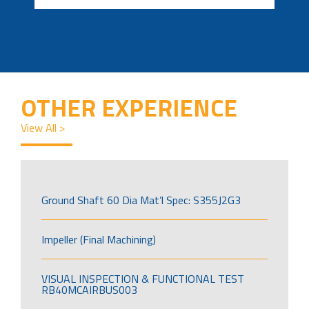
OTHER EXPERIENCE
View All >
Ground Shaft 60 Dia Mat’l Spec: S355J2G3
Impeller (Final Machining)
VISUAL INSPECTION & FUNCTIONAL TEST
RB40MCAIRBUS003