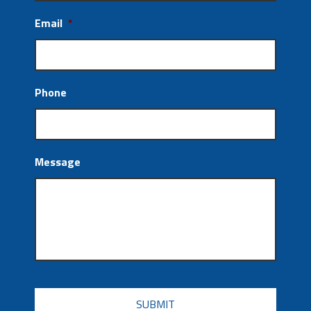
Email
*
Phone
Message
CAPTCHA