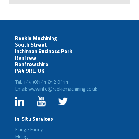
Reekie Machining
South Street
Inchinnan Business Park
Renfrew
Renfrewshire
PA4 9RL, UK
Tel: +44 (0)141 812 0411
Email: wwwinfo@reekiemachining.co.uk
In-Situ Services
Flange Facing
Milling