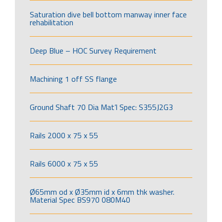
Saturation dive bell bottom manway inner face
rehabilitation
Deep Blue – HOC Survey Requirement
Machining 1 off SS flange
Ground Shaft 70 Dia Mat’l Spec: S355J2G3
Rails 2000 x 75 x 55
Rails 6000 x 75 x 55
Ø65mm od x Ø35mm id x 6mm thk washer.
Material Spec BS970 080M40