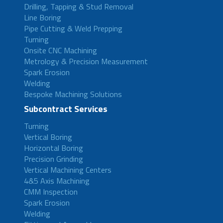
Drilling, Tapping & Stud Removal
Line Boring
Pipe Cutting & Weld Prepping
Turning
Onsite CNC Machining
Metrology & Precision Measurement
Spark Erosion
Welding
Bespoke Machining Solutions
Subcontract Services
Turning
Vertical Boring
Horizontal Boring
Precision Grinding
Vertical Machining Centers
4&5 Axis Machining
CMM Inspection
Spark Erosion
Welding