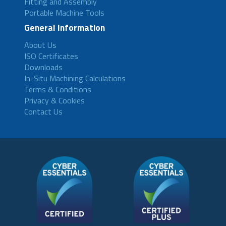
Fitting and Assembly
Portable Machine Tools
General Information
About Us
ISO Certificates
Downloads
In-Situ Machining Calculations
Terms & Conditions
Privacy & Cookies
Contact Us