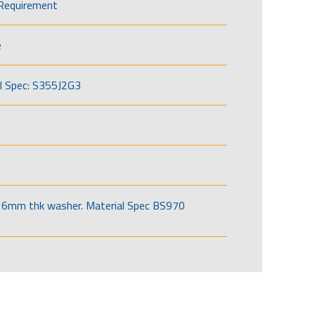
Requirement
e
l Spec: S355J2G3
6mm thk washer. Material Spec BS970