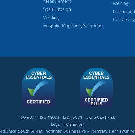
Measurement
Welding
Spark Erosion
Fitting an
Welding
Portable M
Bespoke Machining Solutions
- ISO 9001 - ISO 14001 - ISO 45001 - UKAS CERTIFIED -
Legal Information:
ed Office: South Street, Inchinnan Business Park, Renfrew, Renfrewshir