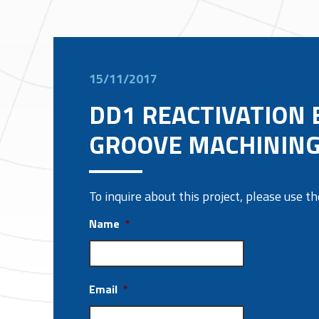
15/11/2017
DD1 REACTIVATION 
GROOVE MACHININ
To inquire about this project, please use 
Name
*
Email
*