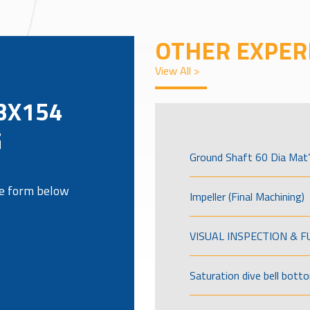
OTHER EXPER
View All >
BX154
G
Ground Shaft 60 Dia Mat’
the form below
Impeller (Final Machining)
VISUAL INSPECTION & 
Saturation dive bell bott