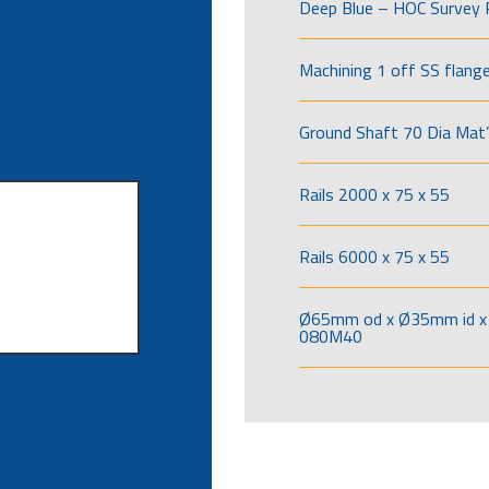
Deep Blue – HOC Survey 
Machining 1 off SS flang
Ground Shaft 70 Dia Mat’
Rails 2000 x 75 x 55
Rails 6000 x 75 x 55
Ø65mm od x Ø35mm id x 
080M40