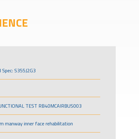
IENCE
l Spec: S355J2G3
FUNCTIONAL TEST RB40MCAIRBUS003
om manway inner face rehabilitation