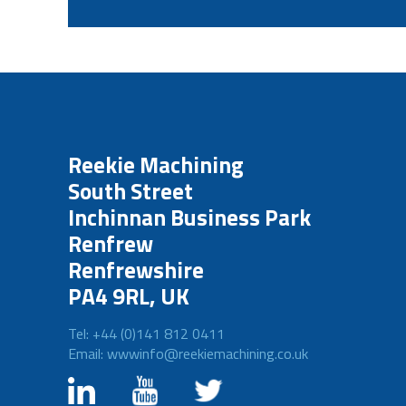
Reekie Machining
South Street
Inchinnan Business Park
Renfrew
Renfrewshire
PA4 9RL, UK
Tel: +44 (0)141 812 0411
Email: wwwinfo@reekiemachining.co.uk