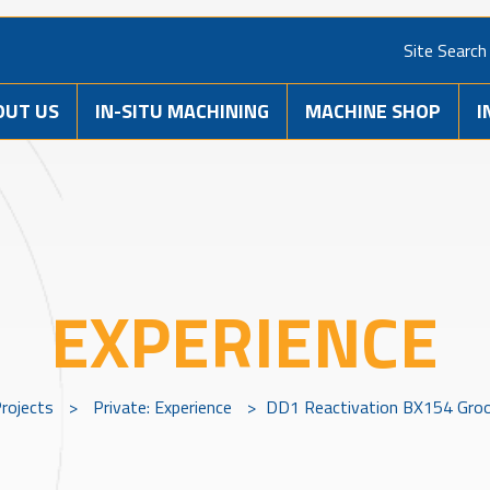
Site Search
OUT US
IN-SITU MACHINING
MACHINE SHOP
I
EXPERIENCE
rojects
>
Private: Experience
>
DD1 Reactivation BX154 Groo