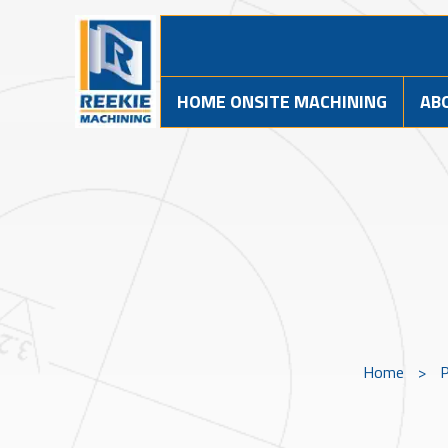
HOME ONSITE MACHINING
AB
Home
>
P