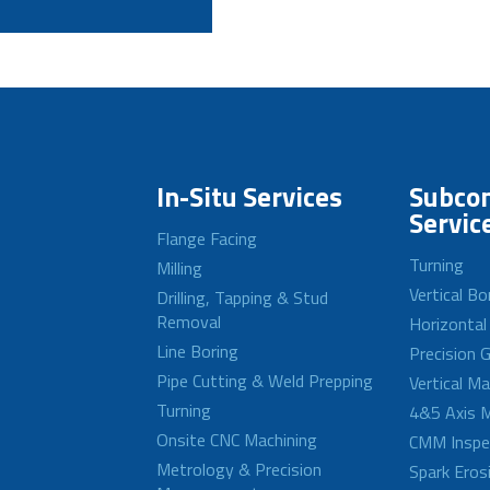
In-Situ Services
Subcon
Servic
Flange Facing
Turning
Milling
Vertical Bo
Drilling, Tapping & Stud
Removal
Horizontal
Line Boring
Precision G
Pipe Cutting & Weld Prepping
Vertical M
Turning
4&5 Axis M
Onsite CNC Machining
CMM Inspe
Metrology & Precision
Spark Eros