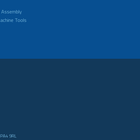
d Assembly
achine Tools
e PA4 9RL