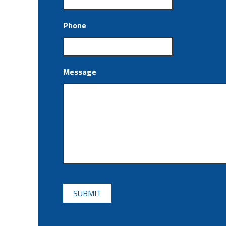
Phone
Message
CAPTCHA