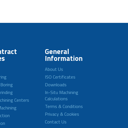
tract
General
es
Information
About Us
ring
ISO Certificates
 Boring
Downloads
rinding
In-Situ Machining
Calculations
achining Centers
Terms & Conditions
achining
Privacy & Cookies
ction
Contact Us
ion