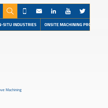
N-SITU INDUSTRIES
ONSITE MACHINING PROJECTS
ve Machining