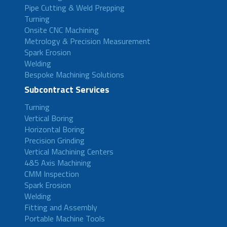
Pipe Cutting & Weld Prepping
Turning
Onsite CNC Machining
Metrology & Precision Measurement
Spark Erosion
Welding
Bespoke Machining Solutions
Subcontract Services
Turning
Vertical Boring
Horizontal Boring
Precision Grinding
Vertical Machining Centers
4&5 Axis Machining
CMM Inspection
Spark Erosion
Welding
Fitting and Assembly
Portable Machine Tools