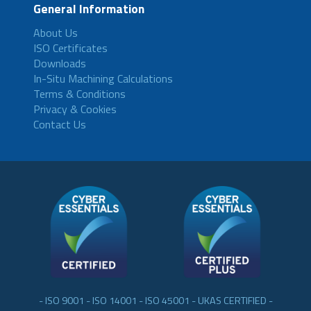
General Information
About Us
ISO Certificates
Downloads
In-Situ Machining Calculations
Terms & Conditions
Privacy & Cookies
Contact Us
- ISO 9001 - ISO 14001 - ISO 45001 - UKAS CERTIFIED -