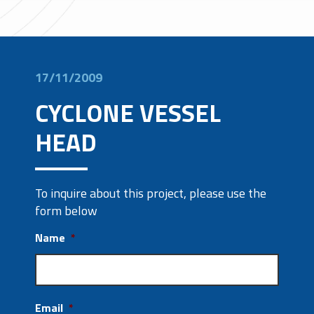
17/11/2009
CYCLONE VESSEL
HEAD
To inquire about this project, please use the
form below
Name
*
Email
*