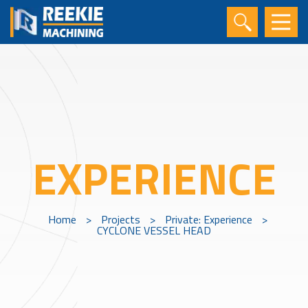
EXPERIENCE
Home
>
Projects
>
Private: Experience
>
CYCLONE VESSEL HEAD