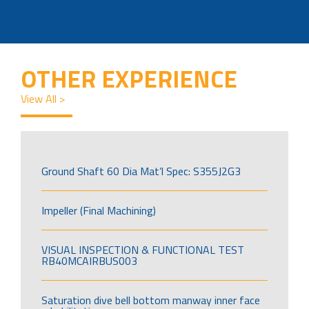
OTHER EXPERIENCE
View All >
Ground Shaft 60 Dia Mat’l Spec: S355J2G3
Impeller (Final Machining)
VISUAL INSPECTION & FUNCTIONAL TEST
RB40MCAIRBUS003
Saturation dive bell bottom manway inner face