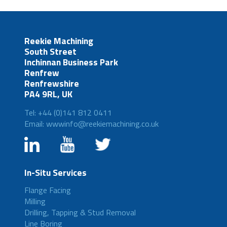
Reekie Machining
South Street
Inchinnan Business Park
Renfrew
Renfrewshire
PA4 9RL, UK
Tel: +44 (0)141 812 0411
Email: wwwinfo@reekiemachining.co.uk
In-Situ Services
Flange Facing
Milling
Drilling, Tapping & Stud Removal
Line Boring