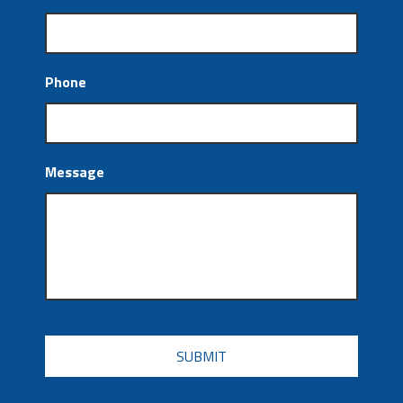
Phone
Message
CAPTCHA