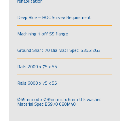
rehabilitation
Deep Blue – HOC Survey Requirement
Machining 1 off SS flange
Ground Shaft 70 Dia Mat’l Spec: S355J2G3
Rails 2000 x 75 x 55
Rails 6000 x 75 x 55
Ø65mm od x Ø35mm id x 6mm thk washer.
Material Spec BS970 080M40