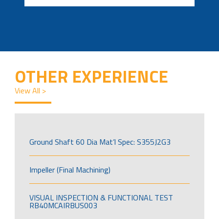
OTHER EXPERIENCE
View All >
Ground Shaft 60 Dia Mat’l Spec: S355J2G3
Impeller (Final Machining)
VISUAL INSPECTION & FUNCTIONAL TEST
RB40MCAIRBUS003