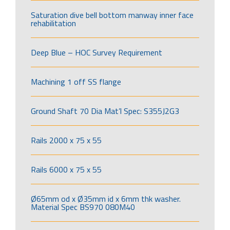
Saturation dive bell bottom manway inner face
rehabilitation
Deep Blue – HOC Survey Requirement
Machining 1 off SS flange
Ground Shaft 70 Dia Mat’l Spec: S355J2G3
Rails 2000 x 75 x 55
Rails 6000 x 75 x 55
Ø65mm od x Ø35mm id x 6mm thk washer.
Material Spec BS970 080M40