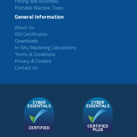
Fitting and Assembly
Portable Machine Tools
General Information
About Us
ISO Certificates
Downloads
In-Situ Machining Calculations
Terms & Conditions
Privacy & Cookies
Contact Us