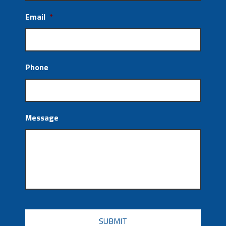
Email
*
Phone
Message
CAPTCHA