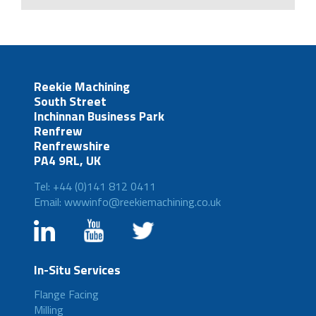
Reekie Machining
South Street
Inchinnan Business Park
Renfrew
Renfrewshire
PA4 9RL, UK
Tel: +44 (0)141 812 0411
Email: wwwinfo@reekiemachining.co.uk
In-Situ Services
Flange Facing
Milling