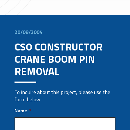
20/08/2004
CSO CONSTRUCTOR
CRANE BOOM PIN
REMOVAL
To inquire about this project, please use the
form below
Name
*