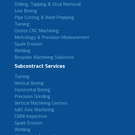
Drilling, Tapping & Stud Removal
Line Boring
Pipe Cutting & Weld Prepping
Turning
Onsite CNC Machining
Metrology & Precision Measurement
Spark Erosion
Welding
Bespoke Machining Solutions
Subcontract Services
Turning
Vertical Boring
Horizontal Boring
Precision Grinding
Vertical Machining Centers
4&5 Axis Machining
CMM Inspection
Spark Erosion
Welding