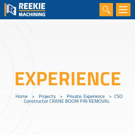
EXPERIENCE
Home
>
Projects
>
Private: Experience
>
CSO
Constructor CRANE BOOM PIN REMOVAL