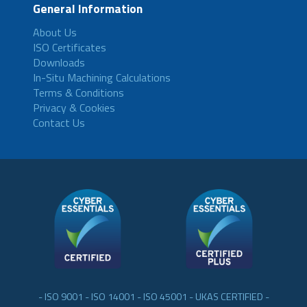
General Information
About Us
ISO Certificates
Downloads
In-Situ Machining Calculations
Terms & Conditions
Privacy & Cookies
Contact Us
- ISO 9001 - ISO 14001 - ISO 45001 - UKAS CERTIFIED -