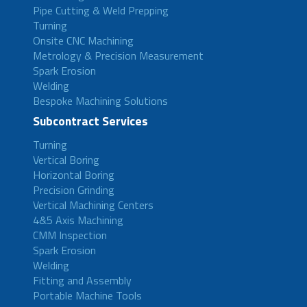
Pipe Cutting & Weld Prepping
Turning
Onsite CNC Machining
Metrology & Precision Measurement
Spark Erosion
Welding
Bespoke Machining Solutions
Subcontract Services
Turning
Vertical Boring
Horizontal Boring
Precision Grinding
Vertical Machining Centers
4&5 Axis Machining
CMM Inspection
Spark Erosion
Welding
Fitting and Assembly
Portable Machine Tools