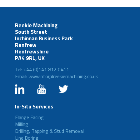
Reekie Machining
South Street
Inchinnan Business Park
Renfrew
Renfrewshire
PA4 9RL, UK
Tel: +44 (0)141 812 0411
Email: wwwinfo@reekiemachining.co.uk
In-Situ Services
Flange Facing
Milling
Drilling, Tapping & Stud Removal
Line Boring