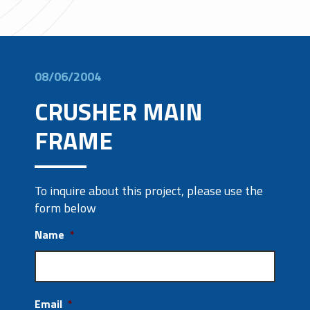
08/06/2004
CRUSHER MAIN
FRAME
To inquire about this project, please use the
form below
Name
*
Email
*