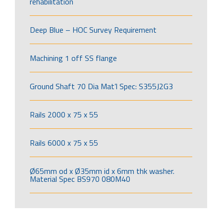
rehabilitation
Deep Blue – HOC Survey Requirement
Machining 1 off SS flange
Ground Shaft 70 Dia Mat’l Spec: S355J2G3
Rails 2000 x 75 x 55
Rails 6000 x 75 x 55
Ø65mm od x Ø35mm id x 6mm thk washer.
Material Spec BS970 080M40