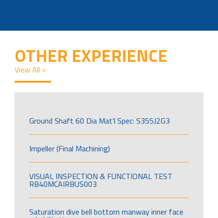
OTHER EXPERIENCE
View All >
Ground Shaft 60 Dia Mat’l Spec: S355J2G3
Impeller (Final Machining)
VISUAL INSPECTION & FUNCTIONAL TEST
RB40MCAIRBUS003
Saturation dive bell bottom manway inner face