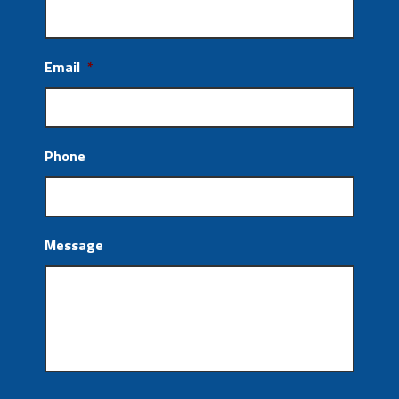
Email
*
Phone
Message