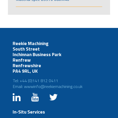
Reekie Machining
South Street
Inchinnan Business Park
Renfrew
Renfrewshire
PA4 9RL, UK
Tel: +44 (0)141 812 0411
Email: wwwinfo@reekiemachining.co.uk
In-Situ Services