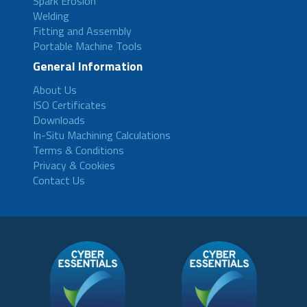
Spark Erosion
Welding
Fitting and Assembly
Portable Machine Tools
General Information
About Us
ISO Certificates
Downloads
In-Situ Machining Calculations
Terms & Conditions
Privacy & Cookies
Contact Us