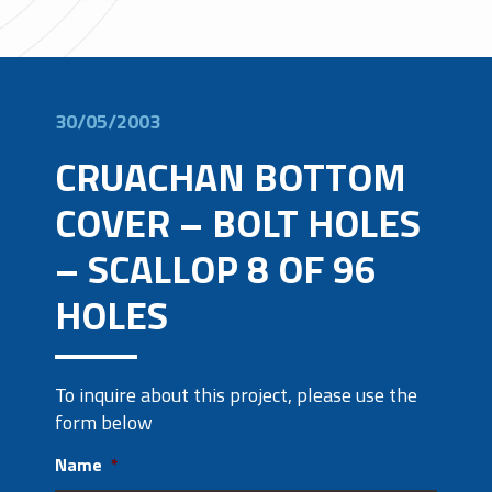
30/05/2003
CRUACHAN BOTTOM
COVER – BOLT HOLES
– SCALLOP 8 OF 96
HOLES
To inquire about this project, please use the
form below
Name
*