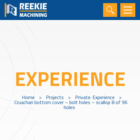
EXPERIENCE
Home
>
Projects
>
Private: Experience
>
Cruachan bottom cover – bolt holes – scallop 8 of 96
holes