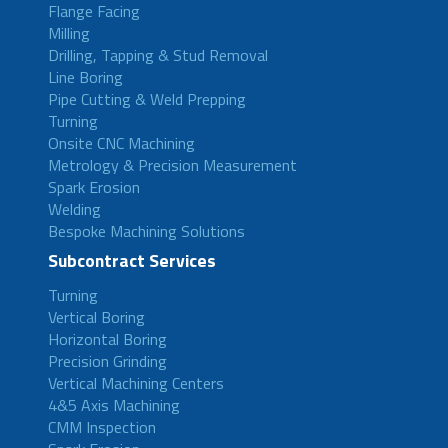
Flange Facing
Milling
Drilling, Tapping & Stud Removal
Line Boring
Pipe Cutting & Weld Prepping
Turning
Onsite CNC Machining
Metrology & Precision Measurement
Spark Erosion
Welding
Bespoke Machining Solutions
Subcontract Services
Turning
Vertical Boring
Horizontal Boring
Precision Grinding
Vertical Machining Centers
4&5 Axis Machining
CMM Inspection