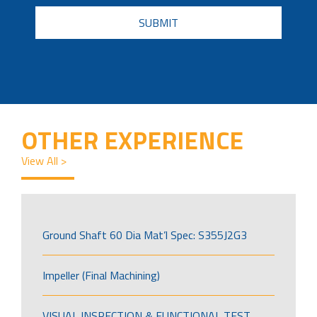
CAPTCHA
OTHER EXPERIENCE
View All >
Ground Shaft 60 Dia Mat’l Spec: S355J2G3
Impeller (Final Machining)
VISUAL INSPECTION & FUNCTIONAL TEST