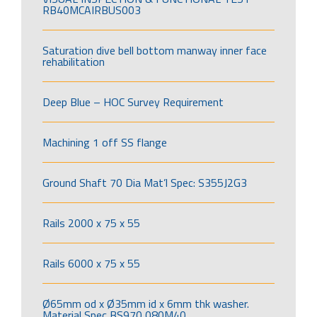
RB40MCAIRBUS003
Saturation dive bell bottom manway inner face
rehabilitation
Deep Blue – HOC Survey Requirement
Machining 1 off SS flange
Ground Shaft 70 Dia Mat’l Spec: S355J2G3
Rails 2000 x 75 x 55
Rails 6000 x 75 x 55
Ø65mm od x Ø35mm id x 6mm thk washer.
Material Spec BS970 080M40