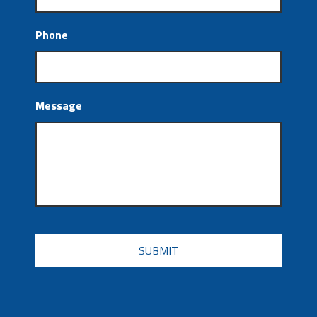
Phone
Message
CAPTCHA