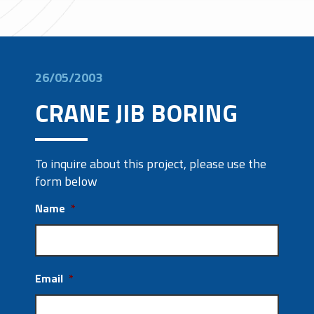
26/05/2003
CRANE JIB BORING
To inquire about this project, please use the
form below
Name
*
Email
*