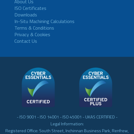
About Us
ISO Certificates
Downloads
In-Situ Machining Calculations
Terms & Conditions
Privacy & Cookies
Contact Us
- ISO 9001 - ISO 14001 - ISO 45001 - UKAS CERTIFIED -
Legal Information:
Registered Office: South Street, Inchinnan Business Park, Renfrew,