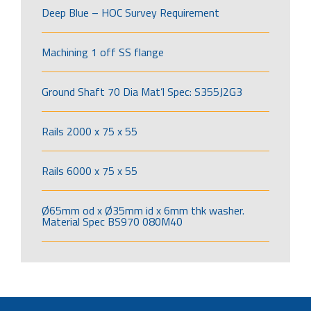
Deep Blue – HOC Survey Requirement
Machining 1 off SS flange
Ground Shaft 70 Dia Mat’l Spec: S355J2G3
Rails 2000 x 75 x 55
Rails 6000 x 75 x 55
Ø65mm od x Ø35mm id x 6mm thk washer.
Material Spec BS970 080M40