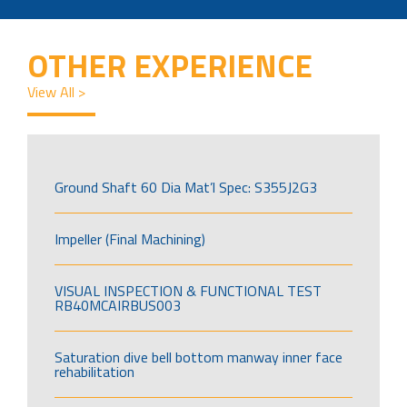
OTHER EXPERIENCE
View All >
Ground Shaft 60 Dia Mat’l Spec: S355J2G3
Impeller (Final Machining)
VISUAL INSPECTION & FUNCTIONAL TEST
RB40MCAIRBUS003
Saturation dive bell bottom manway inner face
rehabilitation