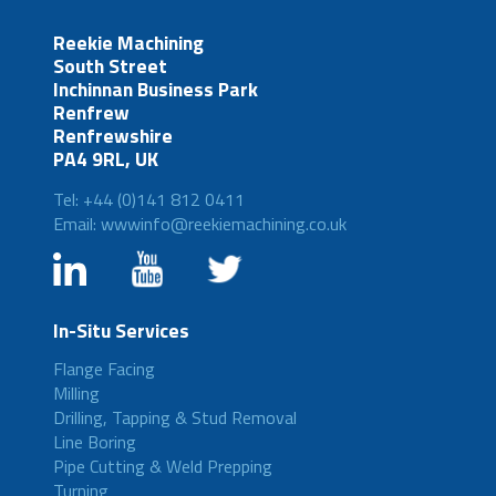
Reekie Machining
South Street
Inchinnan Business Park
Renfrew
Renfrewshire
PA4 9RL, UK
Tel: +44 (0)141 812 0411
Email: wwwinfo@reekiemachining.co.uk
In-Situ Services
Flange Facing
Milling
Drilling, Tapping & Stud Removal
Line Boring
Pipe Cutting & Weld Prepping
Turning