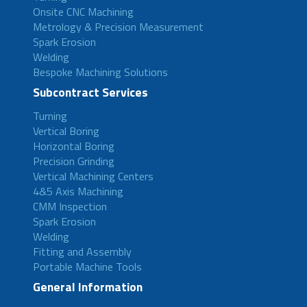
Onsite CNC Machining
Metrology & Precision Measurement
Spark Erosion
Welding
Bespoke Machining Solutions
Subcontract Services
Turning
Vertical Boring
Horizontal Boring
Precision Grinding
Vertical Machining Centers
4&5 Axis Machining
CMM Inspection
Spark Erosion
Welding
Fitting and Assembly
Portable Machine Tools
General Information