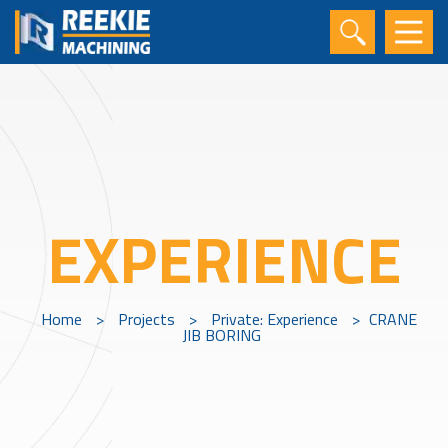
EXPERIENCE
Home
>
Projects
>
Private: Experience
>
CRANE
JIB BORING