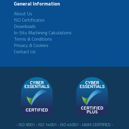
General Information
About Us
ISO Certificates
Downloads
In-Situ Machining Calculations
Terms & Conditions
Privacy & Cookies
Contact Us
- ISO 9001 - ISO 14001 - ISO 45001 - UKAS CERTIFIED -