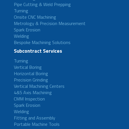
Pipe Cutting & Weld Prepping
Turning
Onsite CNC Machining
Metrology & Precision Measurement
Spark Erosion
Welding
Bespoke Machining Solutions
Subcontract Services
Turning
Vertical Boring
Horizontal Boring
Precision Grinding
Vertical Machining Centers
4&5 Axis Machining
CMM Inspection
Spark Erosion
Welding
Fitting and Assembly
Portable Machine Tools