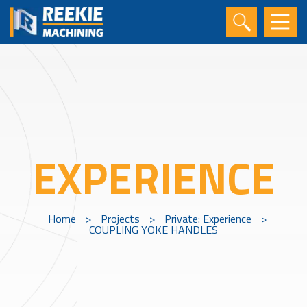
EXPERIENCE
Home
>
Projects
>
Private: Experience
>
COUPLING YOKE HANDLES