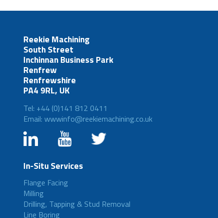
Reekie Machining
South Street
Inchinnan Business Park
Renfrew
Renfrewshire
PA4 9RL, UK
Tel: +44 (0)141 812 0411
Email: wwwinfo@reekiemachining.co.uk
In-Situ Services
Flange Facing
Milling
Drilling, Tapping & Stud Removal
Line Boring