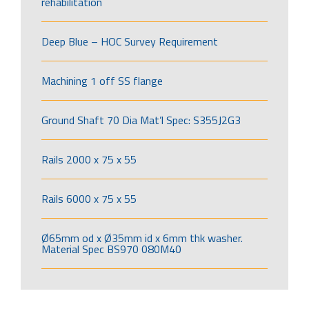
rehabilitation
Deep Blue – HOC Survey Requirement
Machining 1 off SS flange
Ground Shaft 70 Dia Mat’l Spec: S355J2G3
Rails 2000 x 75 x 55
Rails 6000 x 75 x 55
Ø65mm od x Ø35mm id x 6mm thk washer.
Material Spec BS970 080M40