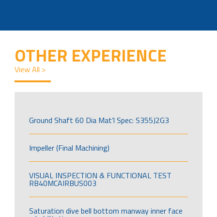
OTHER EXPERIENCE
View All >
Ground Shaft 60 Dia Mat’l Spec: S355J2G3
Impeller (Final Machining)
VISUAL INSPECTION & FUNCTIONAL TEST
RB40MCAIRBUS003
Saturation dive bell bottom manway inner face