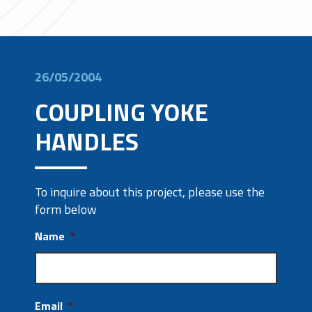
26/05/2004
COUPLING YOKE
HANDLES
To inquire about this project, please use the
form below
Name
*
Email
*