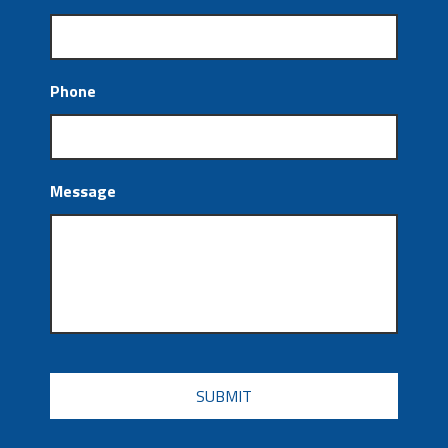
Phone
Message
CAPTCHA