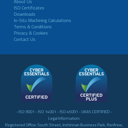
About Us
ISO Certificates
Downloads
In-Situ Machining Calculations
Terms & Conditions
Privacy & Cookies
Contact Us
- ISO 9001 - ISO 14001 - ISO 45001 - UKAS CERTIFIED -
Legal Information:
Registered Office: South Street, Inchinnan Business Park, Renfrew,