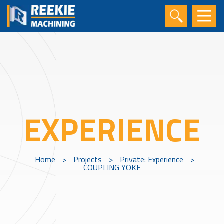
EXPERIENCE
Home
>
Projects
>
Private: Experience
>
COUPLING YOKE