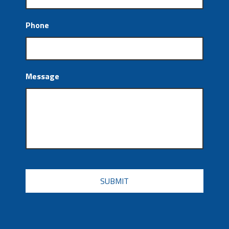
Phone
Message
CAPTCHA