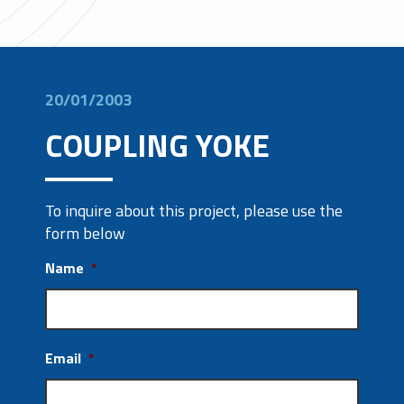
20/01/2003
COUPLING YOKE
To inquire about this project, please use the
form below
Name
*
Email
*