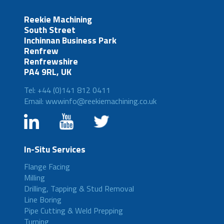
Reekie Machining
South Street
Inchinnan Business Park
Renfrew
Renfrewshire
PA4 9RL, UK
Tel: +44 (0)141 812 0411
Email: wwwinfo@reekiemachining.co.uk
In-Situ Services
Flange Facing
Milling
Drilling, Tapping & Stud Removal
Line Boring
Pipe Cutting & Weld Prepping
Turning