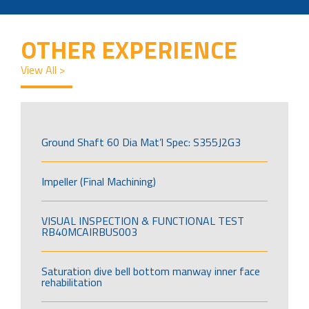
OTHER EXPERIENCE
View All >
Ground Shaft 60 Dia Mat’l Spec: S355J2G3
Impeller (Final Machining)
VISUAL INSPECTION & FUNCTIONAL TEST
RB40MCAIRBUS003
Saturation dive bell bottom manway inner face
rehabilitation