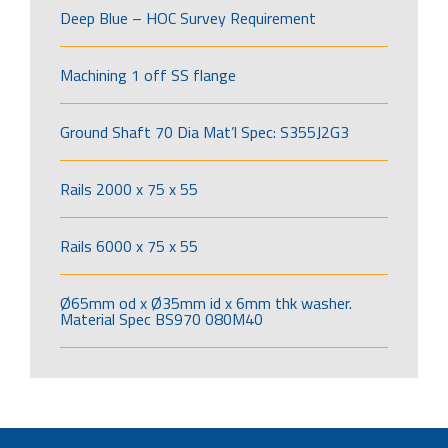
Deep Blue – HOC Survey Requirement
Machining 1 off SS flange
Ground Shaft 70 Dia Mat’l Spec: S355J2G3
Rails 2000 x 75 x 55
Rails 6000 x 75 x 55
Ø65mm od x Ø35mm id x 6mm thk washer.
Material Spec BS970 080M40