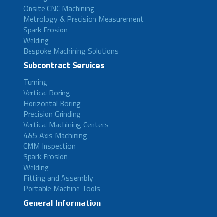
Onsite CNC Machining
Metrology & Precision Measurement
Spark Erosion
Welding
Bespoke Machining Solutions
Subcontract Services
Turning
Vertical Boring
Horizontal Boring
Precision Grinding
Vertical Machining Centers
4&5 Axis Machining
CMM Inspection
Spark Erosion
Welding
Fitting and Assembly
Portable Machine Tools
General Information