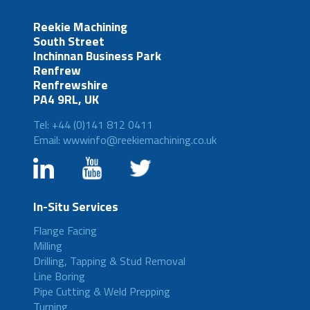
Reekie Machining
South Street
Inchinnan Business Park
Renfrew
Renfrewshire
PA4 9RL, UK
Tel: +44 (0)141 812 0411
Email: wwwinfo@reekiemachining.co.uk
In-Situ Services
Flange Facing
Milling
Drilling, Tapping & Stud Removal
Line Boring
Pipe Cutting & Weld Prepping
Turning