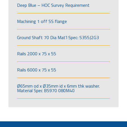
Deep Blue – HOC Survey Requirement
Machining 1 off SS flange
Ground Shaft 70 Dia Mat’l Spec: S355J2G3
Rails 2000 x 75 x 55
Rails 6000 x 75 x 55
Ø65mm od x Ø35mm id x 6mm thk washer.
Material Spec BS970 080M40