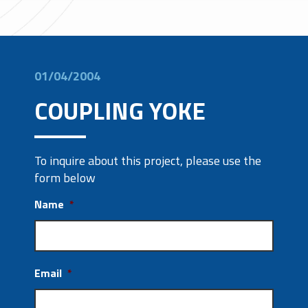
01/04/2004
COUPLING YOKE
To inquire about this project, please use the
form below
Name
*
Email
*