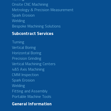
Onsite CNC Machining
Metrology & Precision Measurement
Spark Erosion
Welding
Bespoke Machining Solutions
Subcontract Services
Turning
Vertical Boring
Horizontal Boring
Precision Grinding
Vertical Machining Centers
4&5 Axis Machining
CMM Inspection
Spark Erosion
Welding
Fitting and Assembly
Portable Machine Tools
General Information