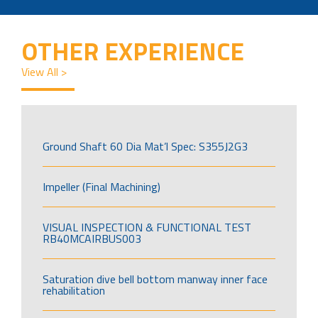
OTHER EXPERIENCE
View All >
Ground Shaft 60 Dia Mat’l Spec: S355J2G3
Impeller (Final Machining)
VISUAL INSPECTION & FUNCTIONAL TEST
RB40MCAIRBUS003
Saturation dive bell bottom manway inner face
rehabilitation