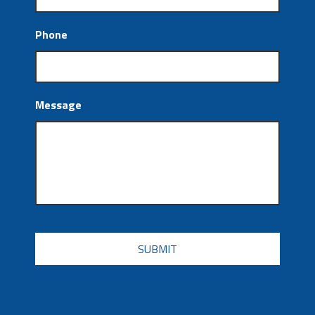
Phone
Message
CAPTCHA