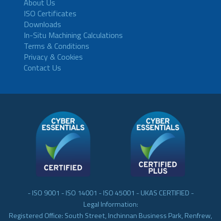
About Us
ISO Certificates
Downloads
In-Situ Machining Calculations
Terms & Conditions
Privacy & Cookies
Contact Us
- ISO 9001 - ISO 14001 - ISO 45001 - UKAS CERTIFIED -
Legal Information:
Registered Office: South Street, Inchinnan Business Park, Renfrew,