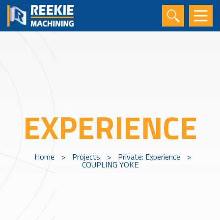
EXPERIENCE
Home
>
Projects
>
Private: Experience
>
COUPLING YOKE