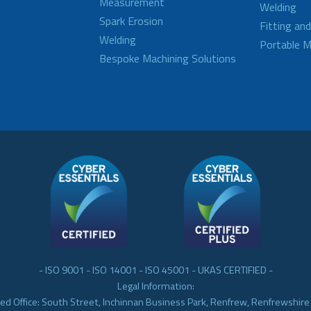
Measurement
Welding
Spark Erosion
Fitting an
Welding
Portable M
Bespoke Machining Solutions
- ISO 9001 - ISO 14001 - ISO 45001 - UKAS CERTIFIED -
Legal Information:
ed Office: South Street, Inchinnan Business Park, Renfrew, Renfrewshir