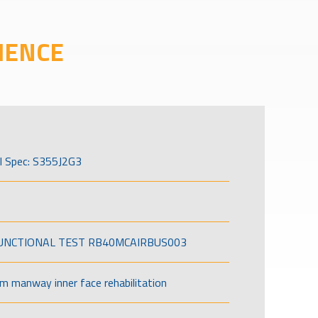
IENCE
l Spec: S355J2G3
FUNCTIONAL TEST RB40MCAIRBUS003
om manway inner face rehabilitation