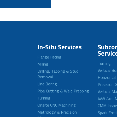
In-Situ Services
Subcon
Servic
Flange Facing
Turning
Milling
Vertical Bo
Drilling, Tapping & Stud
Removal
Horizontal
Line Boring
Precision G
Pipe Cutting & Weld Prepping
Vertical M
Turning
4&5 Axis M
Onsite CNC Machining
CMM Inspe
Metrology & Precision
Spark Eros