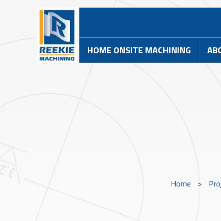
HOME ONSITE MACHINING
AB
Home
>
Pro