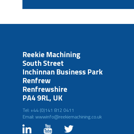
Reekie Machining
South Street
Inchinnan Business Park
Renfrew
Renfrewshire
PA4 9RL, UK
Tel: +44 (0)141 812 0411
Email: wwwinfo@reekiemachining.co.uk