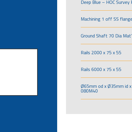
Deep Blue – HOC Survey 
Machining 1 off SS flang
Ground Shaft 70 Dia Mat’
Rails 2000 x 75 x 55
Rails 6000 x 75 x 55
Ø65mm od x Ø35mm id x 
080M40