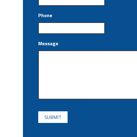
Phone
Message
CAPTCHA