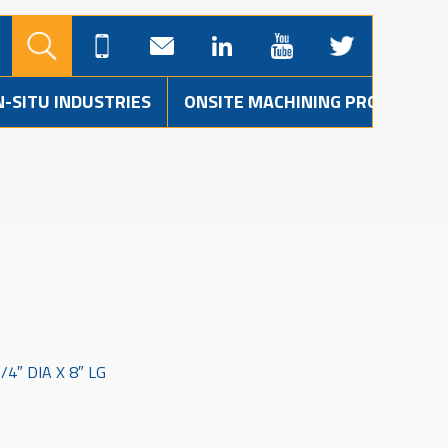
N-SITU INDUSTRIES
ONSITE MACHINING PROJECTS
4″ DIA X 8″ LG