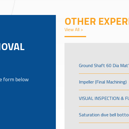
OTHER EXPER
View All >
MOVAL
Ground Shaft 60 Dia Mat’
the form below
Impeller (Final Machining)
VISUAL INSPECTION & 
Saturation dive bell bott