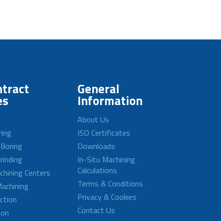
tract
General
es
Information
About Us
ring
ISO Certificates
 Boring
Downloads
rinding
In-Situ Machining
Calculations
achining Centers
Terms & Conditions
achining
Privacy & Cookies
ction
Contact Us
ion