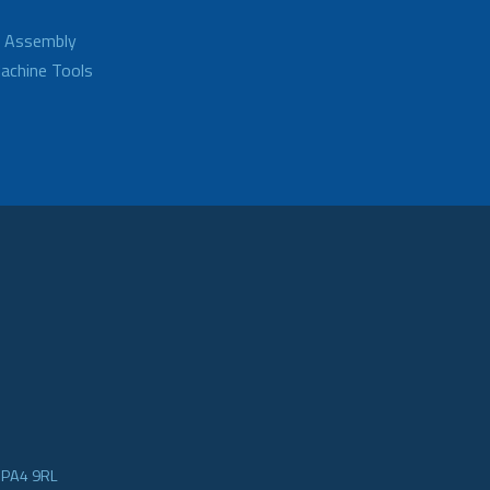
d Assembly
achine Tools
e PA4 9RL