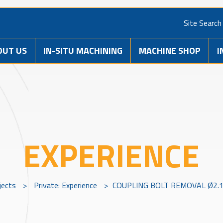
Site Search
OUT US
IN-SITU MACHINING
MACHINE SHOP
I
EXPERIENCE
jects
>
Private: Experience
>
COUPLING BOLT REMOVAL Ø2.1/