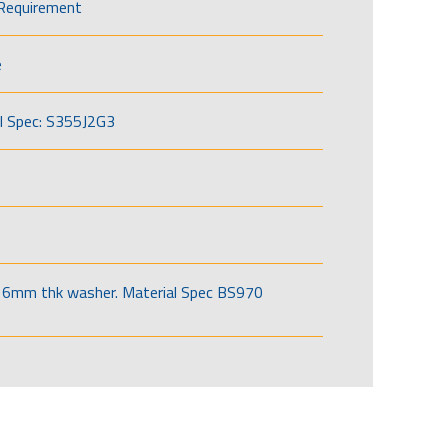
Requirement
e
l Spec: S355J2G3
6mm thk washer. Material Spec BS970