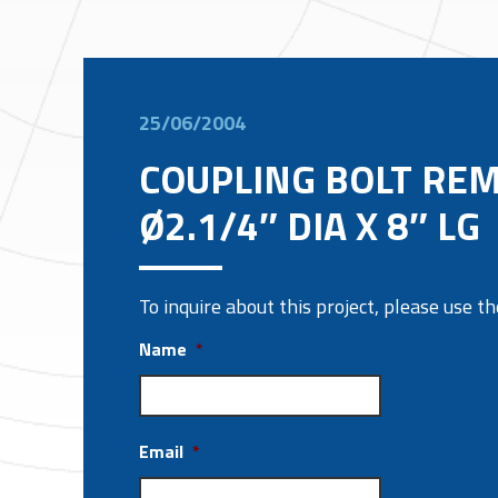
25/06/2004
COUPLING BOLT RE
Ø2.1/4″ DIA X 8″ LG
To inquire about this project, please use 
Name
*
Email
*