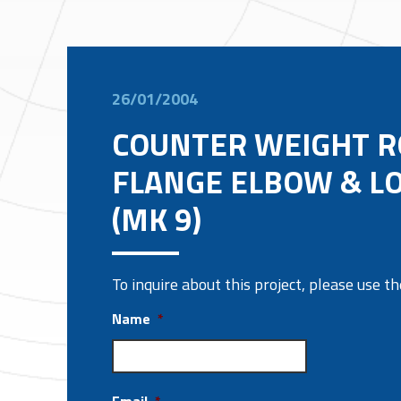
26/01/2004
COUNTER WEIGHT R
FLANGE ELBOW & L
(MK 9)
To inquire about this project, please use 
Name
*