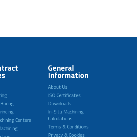
tract
General
es
Information
About Us
ring
ISO Certificates
 Boring
Downloads
rinding
In-Situ Machining
Calculations
achining Centers
Terms & Conditions
achining
Privacy & Cookies
ction