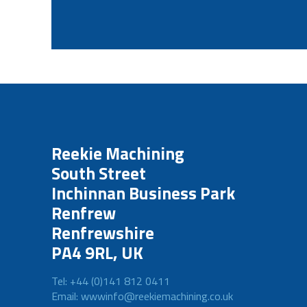
Reekie Machining
South Street
Inchinnan Business Park
Renfrew
Renfrewshire
PA4 9RL, UK
Tel: +44 (0)141 812 0411
Email: wwwinfo@reekiemachining.co.uk