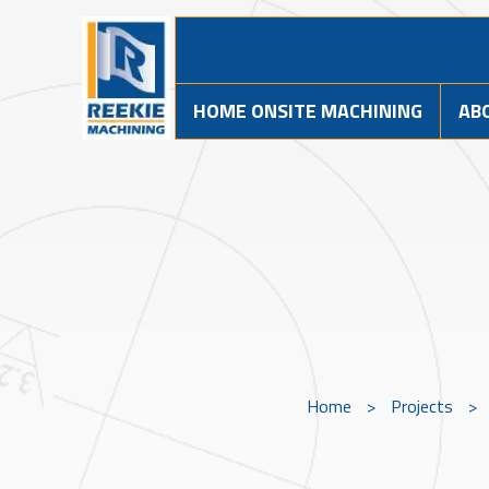
HOME ONSITE MACHINING
AB
Home
>
Projects
>