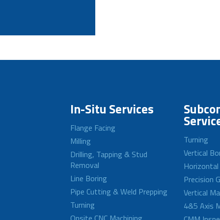
In-Situ Services
Subcon
Servic
Flange Facing
Turning
Milling
Vertical Bo
Drilling, Tapping & Stud
Removal
Horizontal
Line Boring
Precision G
Pipe Cutting & Weld Prepping
Vertical M
Turning
4&5 Axis M
Onsite CNC Machining
CMM Inspe