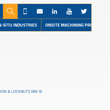
N-SITU INDUSTRIES
ONSITE MACHINING PROJECTS
OW & LOCKNUTS (MK 9)