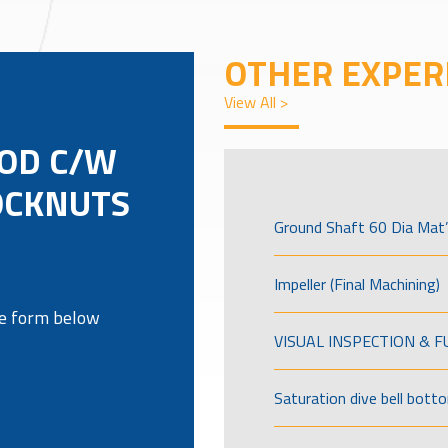
OTHER EXPER
View All >
OD C/W
OCKNUTS
Ground Shaft 60 Dia Mat’
Impeller (Final Machining)
the form below
VISUAL INSPECTION & 
Saturation dive bell bott