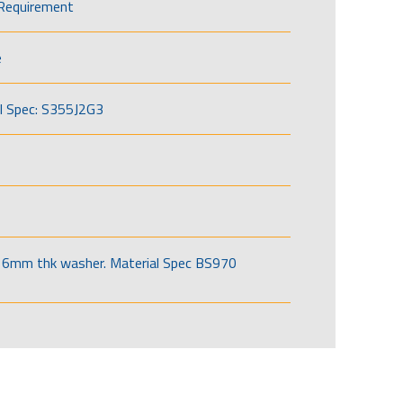
Requirement
e
l Spec: S355J2G3
6mm thk washer. Material Spec BS970