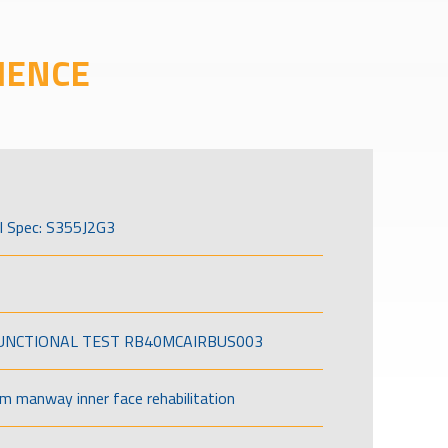
IENCE
l Spec: S355J2G3
FUNCTIONAL TEST RB40MCAIRBUS003
om manway inner face rehabilitation