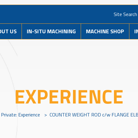
Site Search
OUT US
IN-SITU MACHINING
MACHINE SHOP
I
EXPERIENCE
Private: Experience
>
COUNTER WEIGHT ROD c/w FLANGE ELB