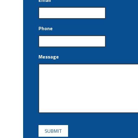
Email
*
Phone
Message
CAPTCHA