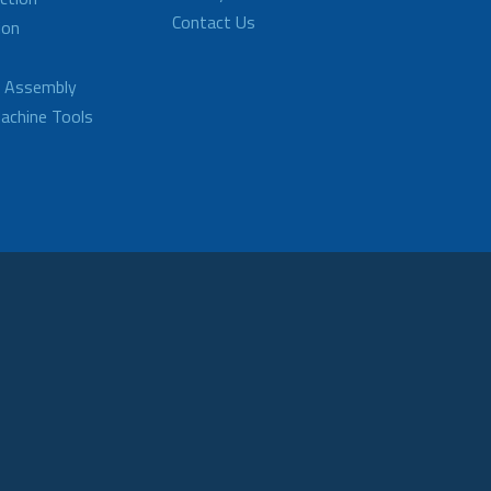
Contact Us
ion
d Assembly
achine Tools