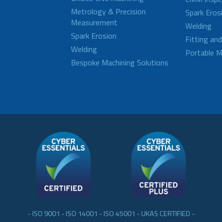
Metrology & Precision
Spark Eros
Measurement
Welding
Spark Erosion
Fitting an
Welding
Portable M
Bespoke Machining Solutions
- ISO 9001 - ISO 14001 - ISO 45001 - UKAS CERTIFIED -