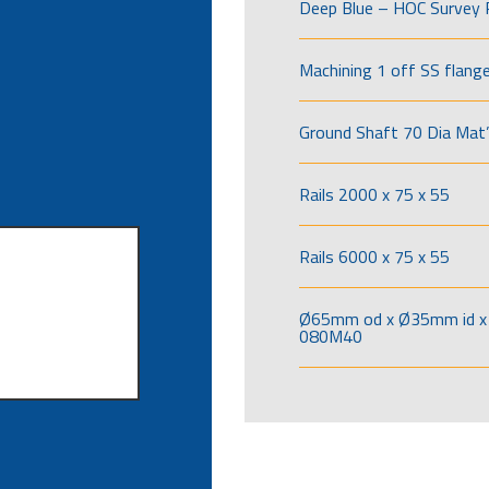
Deep Blue – HOC Survey 
Machining 1 off SS flang
Ground Shaft 70 Dia Mat’
Rails 2000 x 75 x 55
Rails 6000 x 75 x 55
Ø65mm od x Ø35mm id x 
080M40