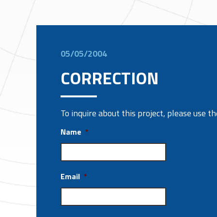
05/05/2004
CORRECTION
To inquire about this project, please use 
Name
*
Email
*