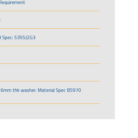
Requirement
e
l Spec: S355J2G3
6mm thk washer. Material Spec BS970