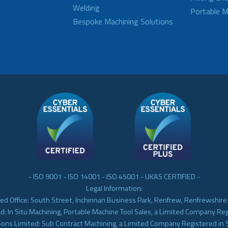
Welding
Portable M
Bespoke Machining Solutions
- ISO 9001 - ISO 14001 - ISO 45001 - UKAS CERTIFIED -
Legal Information:
ed Office: South Street, Inchinnan Business Park, Renfrew, Renfrewshir
d: In Situ Machining, Portable Machine Tool Sales, a Limited Company Re
Sons Limited: Sub Contract Machining, a Limited Company Registered in 