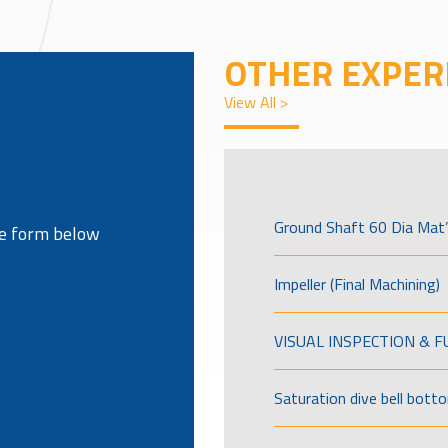
OTHER EXPER
View All >
Ground Shaft 60 Dia Mat’
the form below
Impeller (Final Machining)
VISUAL INSPECTION & 
Saturation dive bell bott