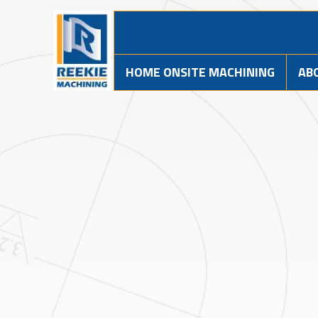
HOME ONSITE MACHINING
AB