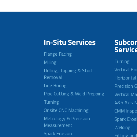
In-Situ Services
Subcon
Servic
Flange Facing
Turning
Milling
Vertical Bo
Drilling, Tapping & Stud
Removal
Horizontal
Line Boring
Precision G
Pipe Cutting & Weld Prepping
Vertical M
Turning
4&5 Axis M
Onsite CNC Machining
CMM Inspe
Metrology & Precision
Spark Eros
Measurement
Welding
Spark Erosion
Fitting an