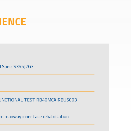
IENCE
l Spec: S355J2G3
FUNCTIONAL TEST RB40MCAIRBUS003
om manway inner face rehabilitation