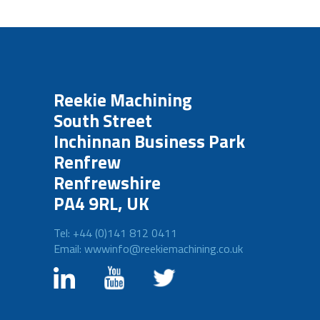
Reekie Machining
South Street
Inchinnan Business Park
Renfrew
Renfrewshire
PA4 9RL, UK
Tel: +44 (0)141 812 0411
Email: wwwinfo@reekiemachining.co.uk