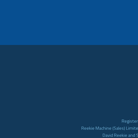
Register
Reekie Machine (Sales) Limite
David Reekie and 