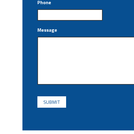
Phone
Message
CAPTCHA