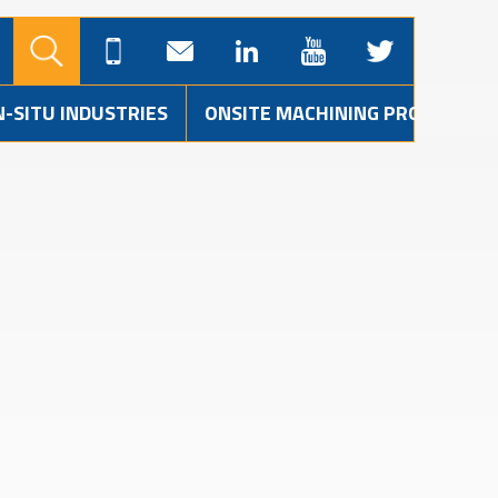
N-SITU INDUSTRIES
ONSITE MACHINING PROJECTS