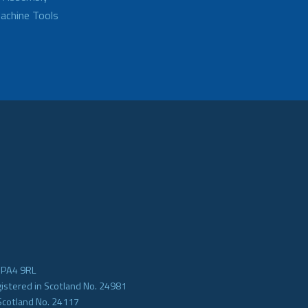
achine Tools
e PA4 9RL
gistered in Scotland No. 24981
Scotland No. 24117