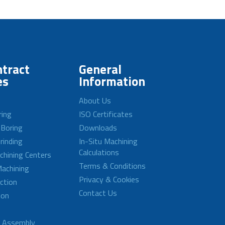
tract
General
es
Information
About Us
ring
ISO Certificates
 Boring
Downloads
rinding
In-Situ Machining
Calculations
achining Centers
Terms & Conditions
achining
Privacy & Cookies
ction
Contact Us
ion
d Assembly