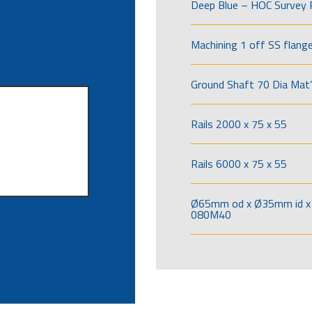
Deep Blue – HOC Survey 
Machining 1 off SS flang
Ground Shaft 70 Dia Mat’
Rails 2000 x 75 x 55
Rails 6000 x 75 x 55
Ø65mm od x Ø35mm id x 
080M40