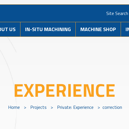
Site Search
OUT US
IN-SITU MACHINING
MACHINE SHOP
I
EXPERIENCE
Home
>
Projects
>
Private: Experience
>
correction