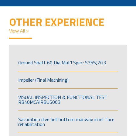
OTHER EXPERIENCE
View All >
Ground Shaft 60 Dia Mat’l Spec: S355J2G3
Impeller (Final Machining)
VISUAL INSPECTION & FUNCTIONAL TEST
RB40MCAIRBUS003
Saturation dive bell bottom manway inner face
rehabilitation