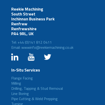
Reekie Machining
South Street
Inchinnan Business Park
Renfrew
Renfrewshire
PA4 9RL, UK
Tel: +44 (0)141 812 0411
Email: wwwinfo@reekiemachining.co.uk
In-Situ Services
Flange Facing
Milling
Drilling, Tapping & Stud Removal
Line Boring
Pipe Cutting & Weld Prepping
Turning