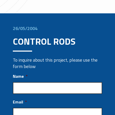
26/05/2004
CONTROL RODS
To inquire about this project, please use the
form below
Name
*
Email
*