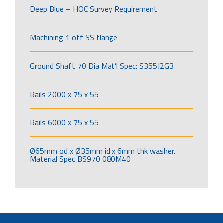
Deep Blue – HOC Survey Requirement
Machining 1 off SS flange
Ground Shaft 70 Dia Mat’l Spec: S355J2G3
Rails 2000 x 75 x 55
Rails 6000 x 75 x 55
Ø65mm od x Ø35mm id x 6mm thk washer.
Material Spec BS970 080M40