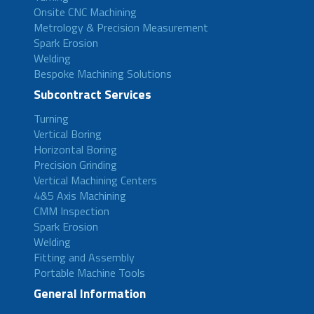
Onsite CNC Machining
Metrology & Precision Measurement
Spark Erosion
Welding
Bespoke Machining Solutions
Subcontract Services
Turning
Vertical Boring
Horizontal Boring
Precision Grinding
Vertical Machining Centers
4&5 Axis Machining
CMM Inspection
Spark Erosion
Welding
Fitting and Assembly
Portable Machine Tools
General Information