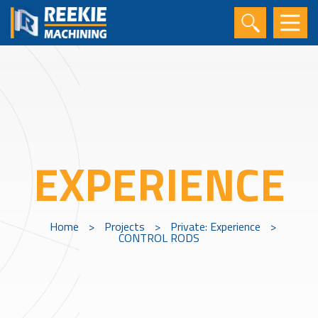
EXPERIENCE
Home
>
Projects
>
Private: Experience
>
CONTROL RODS