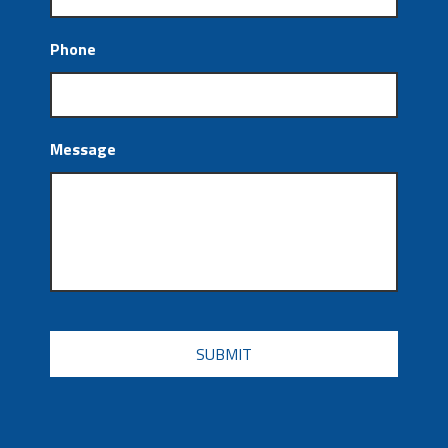
Phone
Message
CAPTCHA