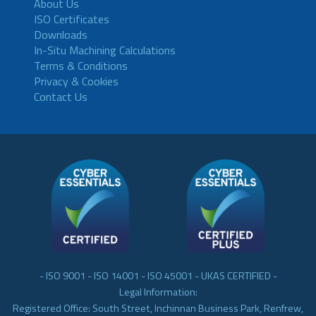
About Us
ISO Certificates
Downloads
In-Situ Machining Calculations
Terms & Conditions
Privacy & Cookies
Contact Us
- ISO 9001 - ISO 14001 - ISO 45001 - UKAS CERTIFIED -
Legal Information:
Registered Office: South Street, Inchinnan Business Park, Renfrew,