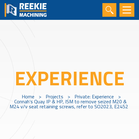
EXPERIENCE
Home
>
Projects
>
Private: Experience
>
Connah’s Quay IP & HP, ISM to remove seized M20 &
M24 v/v seat retaining screws, refer to SO2023, E2452