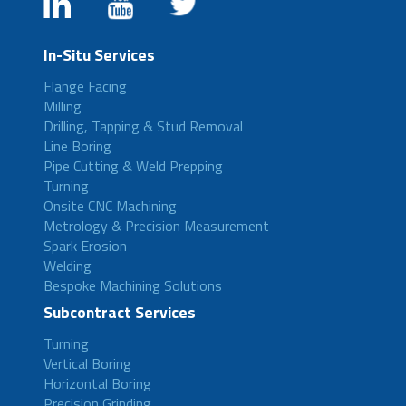
In-Situ Services
Flange Facing
Milling
Drilling, Tapping & Stud Removal
Line Boring
Pipe Cutting & Weld Prepping
Turning
Onsite CNC Machining
Metrology & Precision Measurement
Spark Erosion
Welding
Bespoke Machining Solutions
Subcontract Services
Turning
Vertical Boring
Horizontal Boring
Precision Grinding