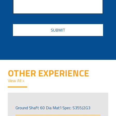
CAPTCHA
OTHER EXPERIENCE
View All >
Ground Shaft 60 Dia Mat’l Spec: S355J2G3