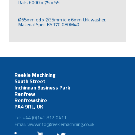
Rails 6000 x 75 x 55
Ø65mm od x Ø35mm id x 6mm thk washer.
Material Spec BS970 080M40
Reekie Machining
South Street
Inchinnan Business Park
Renfrew
Renfrewshire
PA4 9RL, UK
Tel: +44 (0)141 812 0411
Email: wwwinfo@reekiemachining.co.uk