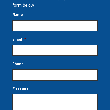
form below
Name
*
Email
*
Phone
Message