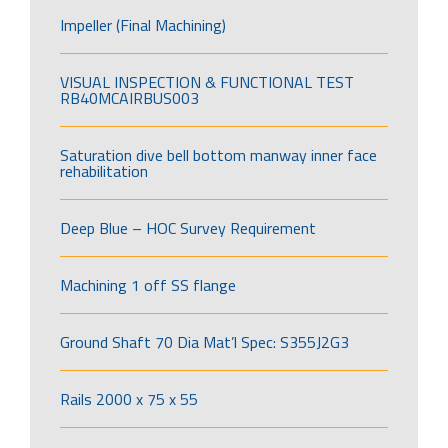
Impeller (Final Machining)
VISUAL INSPECTION & FUNCTIONAL TEST
RB40MCAIRBUS003
Saturation dive bell bottom manway inner face
rehabilitation
Deep Blue – HOC Survey Requirement
Machining 1 off SS flange
Ground Shaft 70 Dia Mat’l Spec: S355J2G3
Rails 2000 x 75 x 55