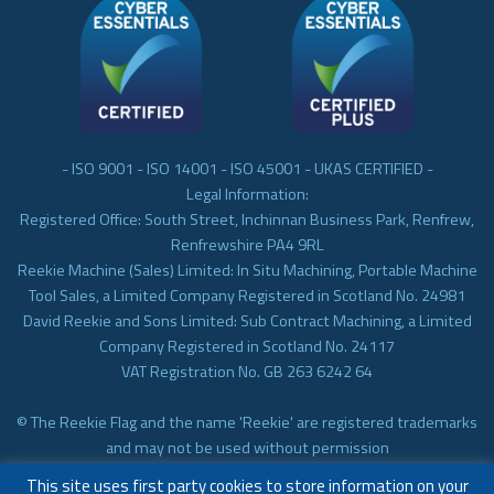
- ISO 9001 - ISO 14001 - ISO 45001 - UKAS CERTIFIED -
Legal Information:
Registered Office: South Street, Inchinnan Business Park, Renfrew,
Renfrewshire PA4 9RL
Reekie Machine (Sales) Limited: In Situ Machining, Portable Machine
Tool Sales, a Limited Company Registered in Scotland No. 24981
David Reekie and Sons Limited: Sub Contract Machining, a Limited
Company Registered in Scotland No. 24117
VAT Registration No. GB 263 6242 64
© The Reekie Flag and the name 'Reekie' are registered trademarks
and may not be used without permission
© Reekie Machining 2023 In-situ Machining, On-site Machining,
This site uses first party cookies to store information on your