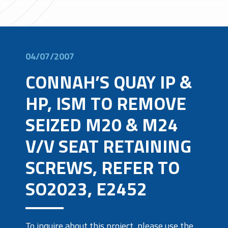
04/07/2007
CONNAH’S QUAY IP &
HP, ISM TO REMOVE
SEIZED M20 & M24
V/V SEAT RETAINING
SCREWS, REFER TO
SO2023, E2452
To inquire about this project, please use the