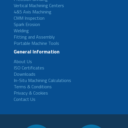
Vertical Machining Centers
4&5 Axis Machining
CMM Inspection
Spark Erosion
Welding
Fitting and Assembly
Portable Machine Tools
General Information
About Us
ISO Certificates
Downloads
In-Situ Machining Calculations
Terms & Conditions
Privacy & Cookies
Contact Us