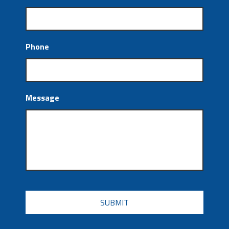
Phone
Message
CAPTCHA