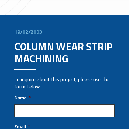
19/02/2003
COLUMN WEAR STRIP
MACHINING
To inquire about this project, please use the
form below
Name
*
Email
*