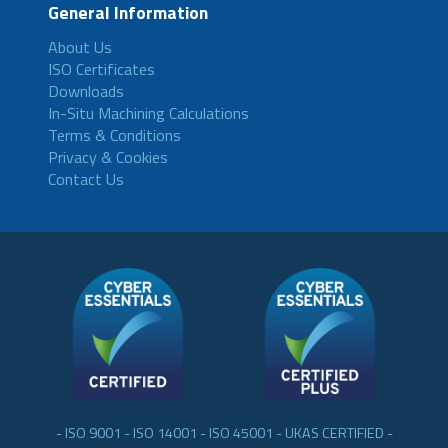
General Information
About Us
ISO Certificates
Downloads
In-Situ Machining Calculations
Terms & Conditions
Privacy & Cookies
Contact Us
- ISO 9001 - ISO 14001 - ISO 45001 - UKAS CERTIFIED -