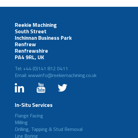
Reekie Machining
South Street
Inchinnan Business Park
Renfrew
Renfrewshire
PA4 9RL, UK
Tel: +44 (0)141 812 0411
Email: wwwinfo@reekiemachining.co.uk
In-Situ Services
Flange Facing
Milling
Drilling, Tapping & Stud Removal
Line Boring