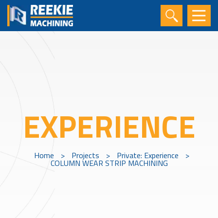
EXPERIENCE
Home
>
Projects
>
Private: Experience
>
COLUMN WEAR STRIP MACHINING