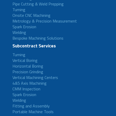
Pipe Cutting & Weld Prepping
Turning
Onsite CNC Machining
Metrology & Precision Measurement
Spark Erosion
Welding
Bespoke Machining Solutions
Subcontract Services
Turning
Vertical Boring
Horizontal Boring
Precision Grinding
Vertical Machining Centers
4&5 Axis Machining
CMM Inspection
Spark Erosion
Welding
Fitting and Assembly
Portable Machine Tools