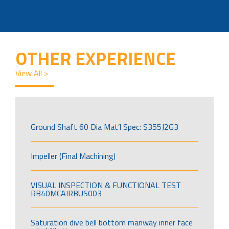
OTHER EXPERIENCE
View All >
Ground Shaft 60 Dia Mat’l Spec: S355J2G3
Impeller (Final Machining)
VISUAL INSPECTION & FUNCTIONAL TEST
RB40MCAIRBUS003
Saturation dive bell bottom manway inner face