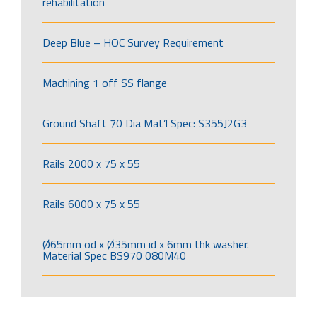
rehabilitation
Deep Blue – HOC Survey Requirement
Machining 1 off SS flange
Ground Shaft 70 Dia Mat’l Spec: S355J2G3
Rails 2000 x 75 x 55
Rails 6000 x 75 x 55
Ø65mm od x Ø35mm id x 6mm thk washer.
Material Spec BS970 080M40