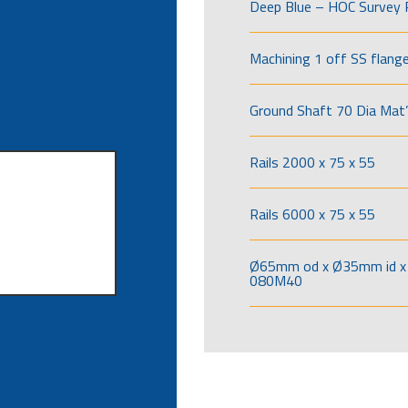
Deep Blue – HOC Survey 
Machining 1 off SS flang
Ground Shaft 70 Dia Mat’
Rails 2000 x 75 x 55
Rails 6000 x 75 x 55
Ø65mm od x Ø35mm id x 
080M40