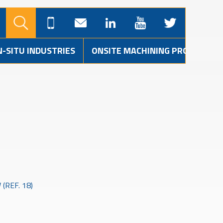
N-SITU INDUSTRIES
ONSITE MACHINING PROJECTS
(REF. 18)