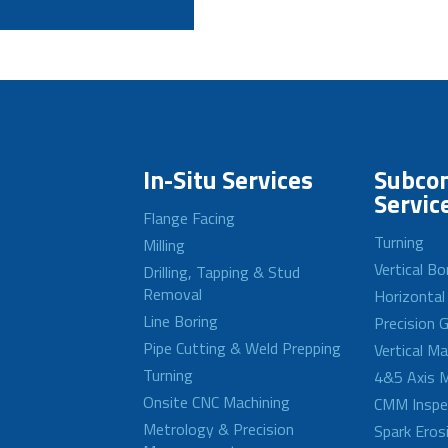
In-Situ Services
Subcon
Servic
Flange Facing
Turning
Milling
Vertical Bo
Drilling, Tapping & Stud
Removal
Horizontal
Line Boring
Precision G
Pipe Cutting & Weld Prepping
Vertical M
Turning
4&5 Axis M
Onsite CNC Machining
CMM Inspe
Metrology & Precision
Spark Eros