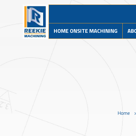
HOME ONSITE MACHINING
AB
Home