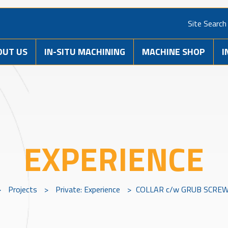
Site Search
OUT US
IN-SITU MACHINING
MACHINE SHOP
I
EXPERIENCE
>
Projects
>
Private: Experience
>
COLLAR c/w GRUB SCREW 