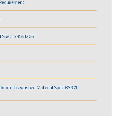
Requirement
e
l Spec: S355J2G3
6mm thk washer. Material Spec BS970