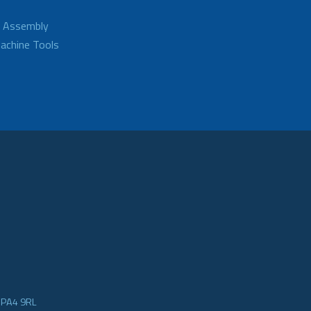
d Assembly
achine Tools
e PA4 9RL