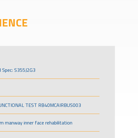
IENCE
l Spec: S355J2G3
FUNCTIONAL TEST RB40MCAIRBUS003
om manway inner face rehabilitation