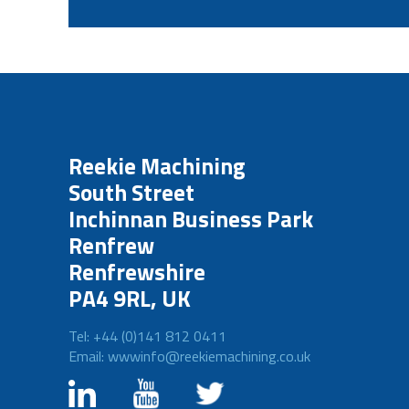
Reekie Machining
South Street
Inchinnan Business Park
Renfrew
Renfrewshire
PA4 9RL, UK
Tel: +44 (0)141 812 0411
Email: wwwinfo@reekiemachining.co.uk