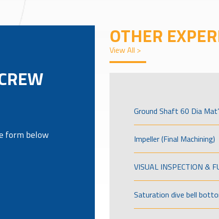
OTHER EXPER
View All >
SCREW
Ground Shaft 60 Dia Mat’
the form below
Impeller (Final Machining)
VISUAL INSPECTION & 
Saturation dive bell bott