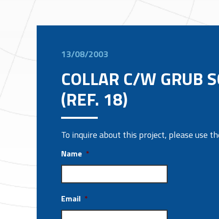
13/08/2003
COLLAR C/W GRUB 
(REF. 18)
To inquire about this project, please use 
Name
*
Email
*