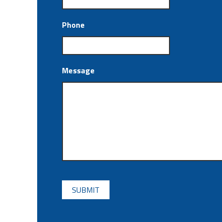
Phone
Message
CAPTCHA