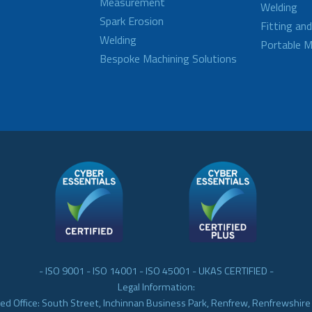
Measurement
Welding
Spark Erosion
Fitting an
Welding
Portable M
Bespoke Machining Solutions
- ISO 9001 - ISO 14001 - ISO 45001 - UKAS CERTIFIED -
Legal Information:
ed Office: South Street, Inchinnan Business Park, Renfrew, Renfrewshir