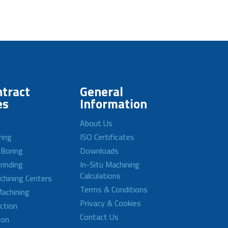
tract
General
es
Information
About Us
ring
ISO Certificates
 Boring
Downloads
rinding
In-Situ Machining
Calculations
achining Centers
Terms & Conditions
achining
Privacy & Cookies
ction
Contact Us
ion