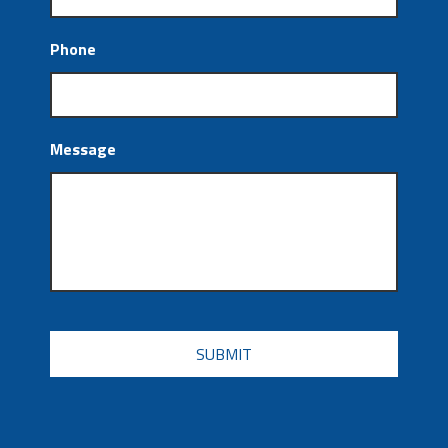
Phone
Message
CAPTCHA