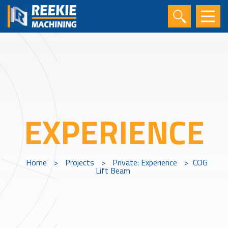
EXPERIENCE
Home
>
Projects
>
Private: Experience
>
COG
Lift Beam