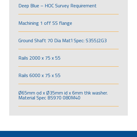
Deep Blue – HOC Survey Requirement
Machining 1 off SS flange
Ground Shaft 70 Dia Mat’l Spec: S355J2G3
Rails 2000 x 75 x 55
Rails 6000 x 75 x 55
Ø65mm od x Ø35mm id x 6mm thk washer.
Material Spec BS970 080M40