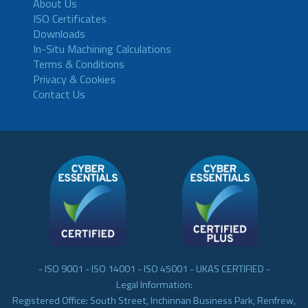
About Us
ISO Certificates
Downloads
In-Situ Machining Calculations
Terms & Conditions
Privacy & Cookies
Contact Us
- ISO 9001 - ISO 14001 - ISO 45001 - UKAS CERTIFIED -
Legal Information:
Registered Office: South Street, Inchinnan Business Park, Renfrew,