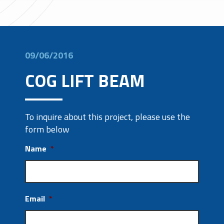
09/06/2016
COG LIFT BEAM
To inquire about this project, please use the
form below
Name
*
Email
*