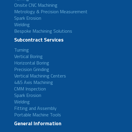
Onsite CNC Machining
Metrology & Precision Measurement
Spark Erosion
Welding
Bespoke Machining Solutions
Subcontract Services
Turning
Vertical Boring
Horizontal Boring
Precision Grinding
Vertical Machining Centers
4&5 Axis Machining
CMM Inspection
Spark Erosion
Welding
Fitting and Assembly
Portable Machine Tools
General Information