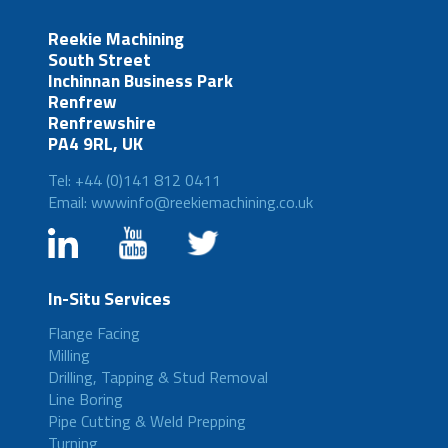
Reekie Machining
South Street
Inchinnan Business Park
Renfrew
Renfrewshire
PA4 9RL, UK
Tel: +44 (0)141 812 0411
Email: wwwinfo@reekiemachining.co.uk
In-Situ Services
Flange Facing
Milling
Drilling, Tapping & Stud Removal
Line Boring
Pipe Cutting & Weld Prepping
Turning