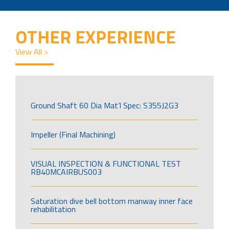
OTHER EXPERIENCE
View All >
Ground Shaft 60 Dia Mat’l Spec: S355J2G3
Impeller (Final Machining)
VISUAL INSPECTION & FUNCTIONAL TEST
RB40MCAIRBUS003
Saturation dive bell bottom manway inner face
rehabilitation